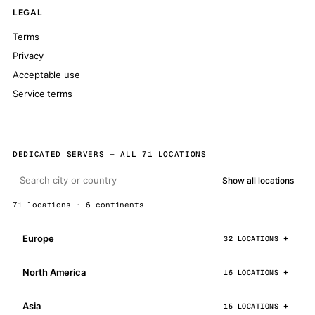
LEGAL
Terms
Privacy
Acceptable use
Service terms
DEDICATED SERVERS — ALL 71 LOCATIONS
Show all locations
71 locations · 6 continents
Europe
32 LOCATIONS
North America
16 LOCATIONS
Asia
15 LOCATIONS