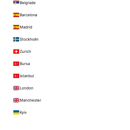
Belgrade
Barcelona
Madrid
Stockholm
Zurich
Bursa
Istanbul
London
Manchester
Kyiv