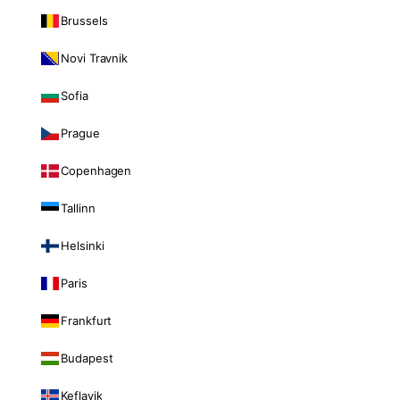
Brussels
Novi Travnik
Sofia
Prague
Copenhagen
Tallinn
Helsinki
Paris
Frankfurt
Budapest
Keflavik