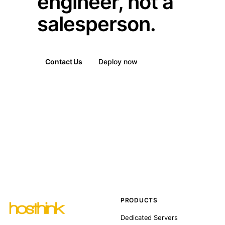
engineer, not a
salesperson.
Contact Us
Deploy now
PRODUCTS
Dedicated Servers