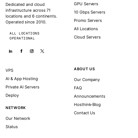
GPU Servers
Dedicated and cloud
infrastructure across 71
10 Gbps Servers
locations and 6 continents.
Promo Servers
Operated since 2010.
All Locations
ALL LOCATIONS
Cloud Servers
OPERATIONAL
ABOUT US
VPS
AI & App Hosting
Our Company
Private AI Servers
FAQ
Deploy
Announcements
Hosthink-Blog
NETWORK
Contact Us
Our Network
Status