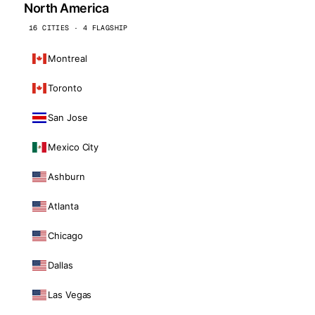
North America
16 CITIES · 4 FLAGSHIP
Montreal
Toronto
San Jose
Mexico City
Ashburn
Atlanta
Chicago
Dallas
Las Vegas