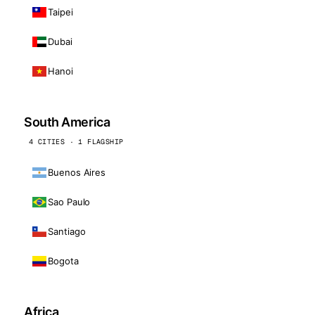
Taipei
Dubai
Hanoi
South America
4 CITIES · 1 FLAGSHIP
Buenos Aires
Sao Paulo
Santiago
Bogota
Africa