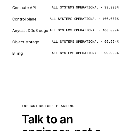
Compute API
ALL SYSTEMS OPERATIONAL · 99.998%
Control plane
ALL SYSTEMS OPERATIONAL · 100.000%
Anycast DDoS edge
ALL SYSTEMS OPERATIONAL · 100.000%
Object storage
ALL SYSTEMS OPERATIONAL · 99.994%
Billing
ALL SYSTEMS OPERATIONAL · 99.999%
INFRASTRUCTURE PLANNING
Talk to an