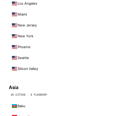
Los Angeles
Miami
New Jersey
New York
Phoenix
Seattle
Silicon Valley
Asia
15 CITIES · 2 FLAGSHIP
Baku