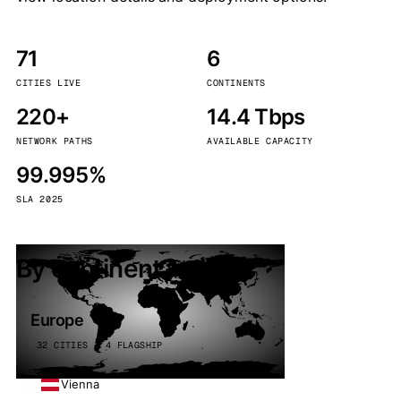
71
6
CITIES LIVE
CONTINENTS
220+
14.4 Tbps
NETWORK PATHS
AVAILABLE CAPACITY
99.995%
SLA 2025
By continent
Europe
32 CITIES · 4 FLAGSHIP
Vienna