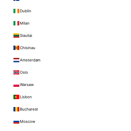
Dublin
Milan
Siauliai
Chisinau
Amsterdam
Oslo
Warsaw
Lisbon
Bucharest
Moscow