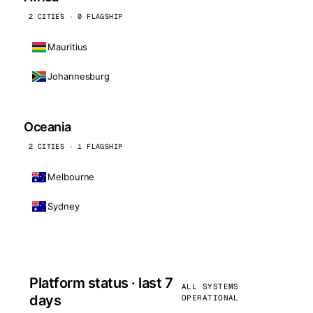
2 CITIES · 0 FLAGSHIP
Mauritius
Johannesburg
Oceania
2 CITIES · 1 FLAGSHIP
Melbourne
Sydney
Platform status · last 7
ALL SYSTEMS
days
OPERATIONAL