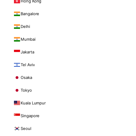
Hong Kong
Bangalore
Delhi
Mumbai
Jakarta
Tel Aviv
Osaka
Tokyo
Kuala Lumpur
Singapore
Seoul