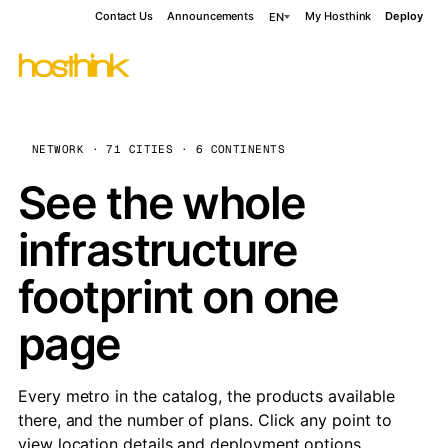
Contact Us
Announcements
My Hosthink
Deploy
EN
NETWORK · 71 CITIES · 6 CONTINENTS
See the whole
infrastructure
footprint on one
page
Every metro in the catalog, the products available
there, and the number of plans. Click any point to
view location details and deployment options.