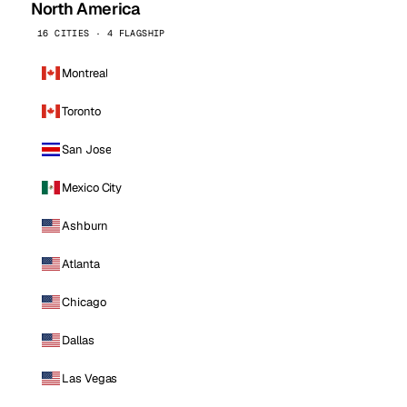
North America
16 CITIES · 4 FLAGSHIP
Montreal
Toronto
San Jose
Mexico City
Ashburn
Atlanta
Chicago
Dallas
Las Vegas