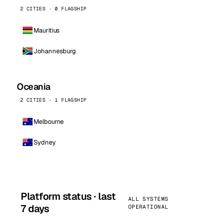
2 CITIES · 0 FLAGSHIP
Mauritius
Johannesburg
Oceania
2 CITIES · 1 FLAGSHIP
Melbourne
Sydney
Platform status · last
ALL SYSTEMS
7 days
OPERATIONAL