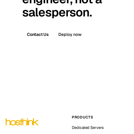
salesperson.
Contact Us
Deploy now
PRODUCTS
Dedicated Servers