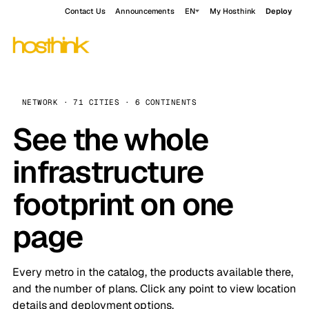
Contact Us
Announcements
EN
My Hosthink
Deploy
NETWORK · 71 CITIES · 6 CONTINENTS
See the whole
infrastructure
footprint on one
page
Every metro in the catalog, the products available there,
and the number of plans. Click any point to view location
details and deployment options.