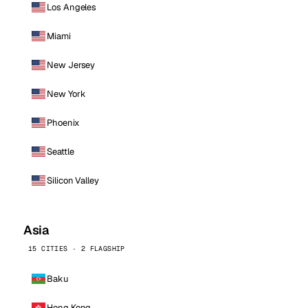
Los Angeles
Miami
New Jersey
New York
Phoenix
Seattle
Silicon Valley
Asia
15 CITIES · 2 FLAGSHIP
Baku
Hong Kong