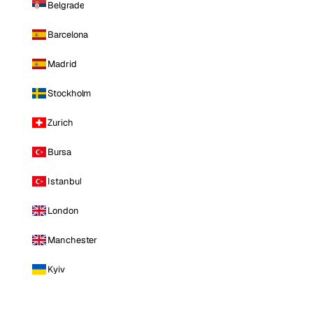
Belgrade
Barcelona
Madrid
Stockholm
Zurich
Bursa
Istanbul
London
Manchester
Kyiv