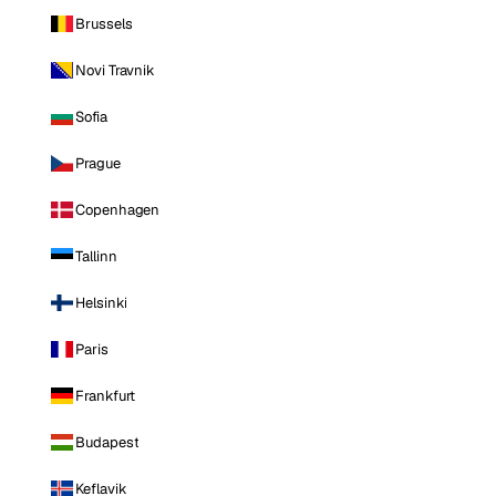
Brussels
Novi Travnik
Sofia
Prague
Copenhagen
Tallinn
Helsinki
Paris
Frankfurt
Budapest
Keflavik