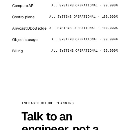
Compute API
ALL SYSTEMS OPERATIONAL · 99.998%
Control plane
ALL SYSTEMS OPERATIONAL · 100.000%
Anycast DDoS edge
ALL SYSTEMS OPERATIONAL · 100.000%
Object storage
ALL SYSTEMS OPERATIONAL · 99.994%
Billing
ALL SYSTEMS OPERATIONAL · 99.999%
INFRASTRUCTURE PLANNING
Talk to an
engineer, not a