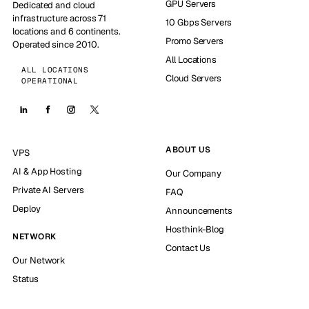
GPU Servers
Dedicated and cloud
infrastructure across 71
10 Gbps Servers
locations and 6 continents.
Promo Servers
Operated since 2010.
All Locations
ALL LOCATIONS
Cloud Servers
OPERATIONAL
ABOUT US
VPS
AI & App Hosting
Our Company
Private AI Servers
FAQ
Deploy
Announcements
Hosthink-Blog
NETWORK
Contact Us
Our Network
Status