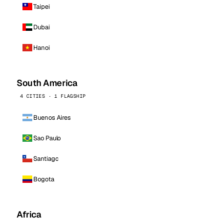
Taipei
Dubai
Hanoi
South America
4 CITIES · 1 FLAGSHIP
Buenos Aires
Sao Paulo
Santiago
Bogota
Africa