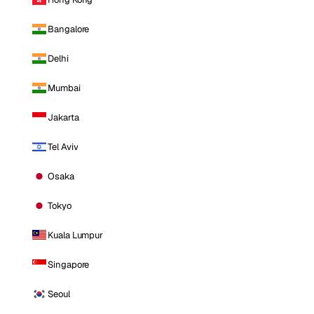
Bangalore
Delhi
Mumbai
Jakarta
Tel Aviv
Osaka
Tokyo
Kuala Lumpur
Singapore
Seoul