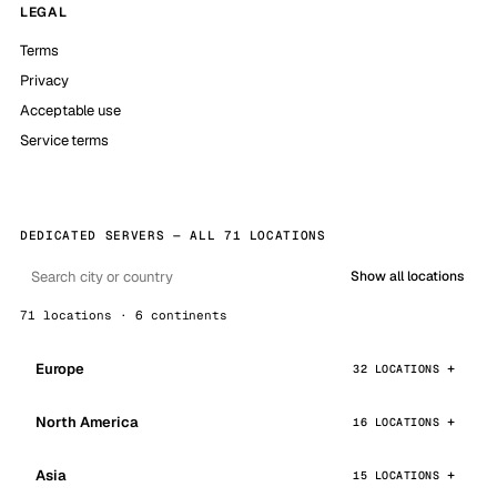
LEGAL
Terms
Privacy
Acceptable use
Service terms
DEDICATED SERVERS — ALL 71 LOCATIONS
Show all locations
71 locations · 6 continents
Europe
32 LOCATIONS
North America
16 LOCATIONS
Asia
15 LOCATIONS