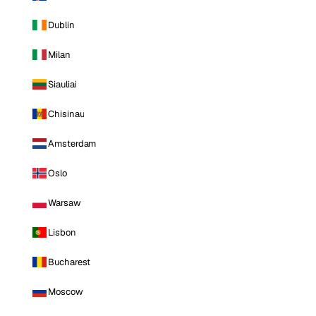
Dublin
Milan
Siauliai
Chisinau
Amsterdam
Oslo
Warsaw
Lisbon
Bucharest
Moscow