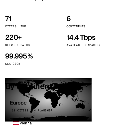
71
6
CITIES LIVE
CONTINENTS
220+
14.4 Tbps
NETWORK PATHS
AVAILABLE CAPACITY
99.995%
SLA 2025
By continent
Europe
32 CITIES · 4 FLAGSHIP
Vienna