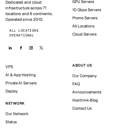
GPU Servers
Dedicated and cloud
infrastructure across 71
10 Gbps Servers
locations and 6 continents.
Promo Servers
Operated since 2010.
All Locations
ALL LOCATIONS
Cloud Servers
OPERATIONAL
ABOUT US
VPS
AI & App Hosting
Our Company
Private AI Servers
FAQ
Deploy
Announcements
Hosthink-Blog
NETWORK
Contact Us
Our Network
Status