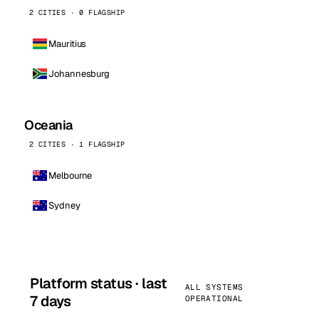
2 CITIES · 0 FLAGSHIP
Mauritius
Johannesburg
Oceania
2 CITIES · 1 FLAGSHIP
Melbourne
Sydney
Platform status · last
ALL SYSTEMS
7 days
OPERATIONAL