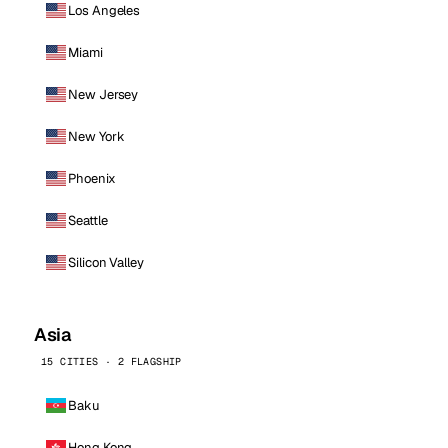
Los Angeles
Miami
New Jersey
New York
Phoenix
Seattle
Silicon Valley
Asia
15 CITIES · 2 FLAGSHIP
Baku
Hong Kong