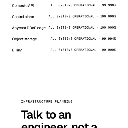
Compute API
ALL SYSTEMS OPERATIONAL · 99.998%
Control plane
ALL SYSTEMS OPERATIONAL · 100.000%
Anycast DDoS edge
ALL SYSTEMS OPERATIONAL · 100.000%
Object storage
ALL SYSTEMS OPERATIONAL · 99.994%
Billing
ALL SYSTEMS OPERATIONAL · 99.999%
INFRASTRUCTURE PLANNING
Talk to an
engineer, not a