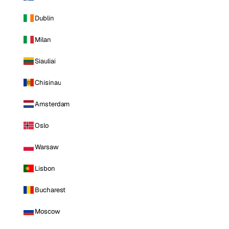
Dublin
Milan
Siauliai
Chisinau
Amsterdam
Oslo
Warsaw
Lisbon
Bucharest
Moscow