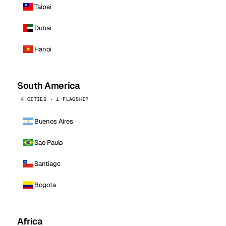
Taipei
Dubai
Hanoi
South America
4 CITIES · 1 FLAGSHIP
Buenos Aires
Sao Paulo
Santiago
Bogota
Africa