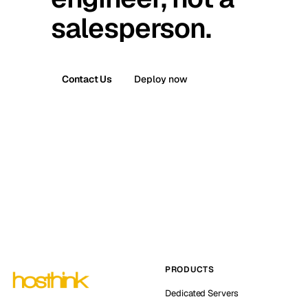
salesperson.
Contact Us
Deploy now
PRODUCTS
Dedicated Servers