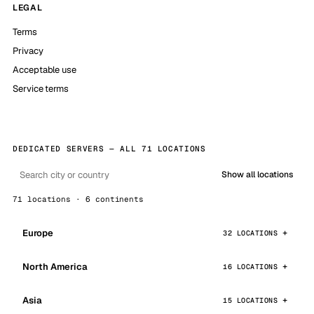
LEGAL
Terms
Privacy
Acceptable use
Service terms
DEDICATED SERVERS — ALL 71 LOCATIONS
Show all locations
71 locations · 6 continents
Europe
32 LOCATIONS
North America
16 LOCATIONS
Asia
15 LOCATIONS