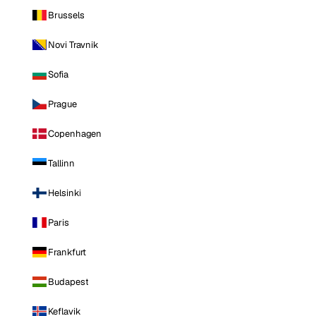
Brussels
Novi Travnik
Sofia
Prague
Copenhagen
Tallinn
Helsinki
Paris
Frankfurt
Budapest
Keflavik