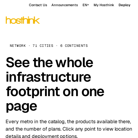
Contact Us
Announcements
EN
My Hosthink
Deploy
NETWORK · 71 CITIES · 6 CONTINENTS
See the whole
infrastructure
footprint on one
page
Every metro in the catalog, the products available there,
and the number of plans. Click any point to view location
details and deployment options.