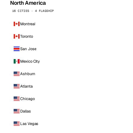
North America
16 CITIES · 4 FLAGSHIP
Montreal
Toronto
San Jose
Mexico City
Ashburn
Atlanta
Chicago
Dallas
Las Vegas