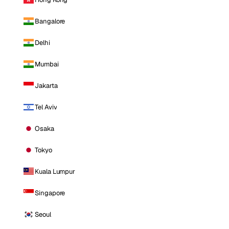
Bangalore
Delhi
Mumbai
Jakarta
Tel Aviv
Osaka
Tokyo
Kuala Lumpur
Singapore
Seoul