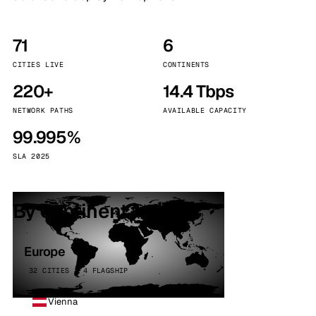
71
6
CITIES LIVE
CONTINENTS
220+
14.4 Tbps
NETWORK PATHS
AVAILABLE CAPACITY
99.995%
SLA 2025
By continent
Europe
32 CITIES · 4 FLAGSHIP
Vienna