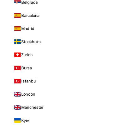
Belgrade
Barcelona
Madrid
Stockholm
Zurich
Bursa
Istanbul
London
Manchester
Kyiv