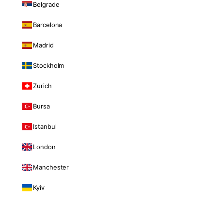
Belgrade
Barcelona
Madrid
Stockholm
Zurich
Bursa
Istanbul
London
Manchester
Kyiv