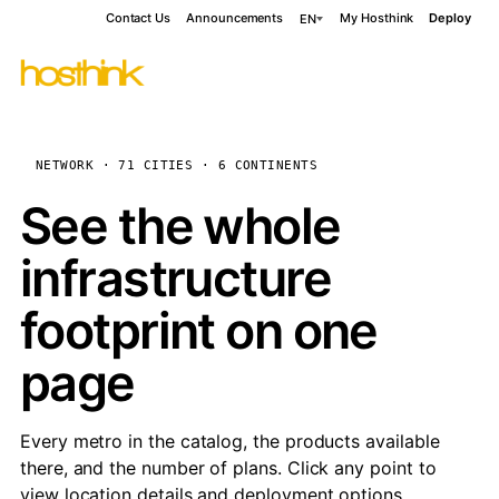
Contact Us
Announcements
My Hosthink
Deploy
EN
NETWORK · 71 CITIES · 6 CONTINENTS
See the whole
infrastructure
footprint on one
page
Every metro in the catalog, the products available
there, and the number of plans. Click any point to
view location details and deployment options.