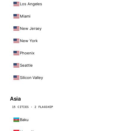
Los Angeles
Miami
New Jersey
New York
Phoenix
Seattle
Silicon Valley
Asia
15 CITIES · 2 FLAGSHIP
Baku