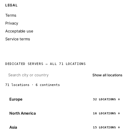
LEGAL
Terms
Privacy
Acceptable use
Service terms
DEDICATED SERVERS — ALL 71 LOCATIONS
Show all locations
71 locations · 6 continents
Europe
32 LOCATIONS
North America
16 LOCATIONS
Asia
15 LOCATIONS