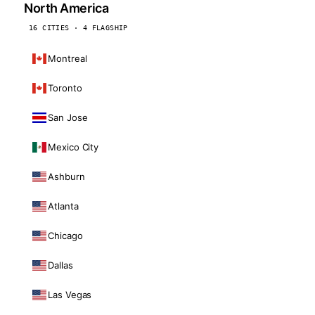
North America
16 CITIES · 4 FLAGSHIP
Montreal
Toronto
San Jose
Mexico City
Ashburn
Atlanta
Chicago
Dallas
Las Vegas