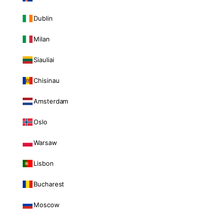
Dublin
Milan
Siauliai
Chisinau
Amsterdam
Oslo
Warsaw
Lisbon
Bucharest
Moscow