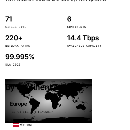
71
6
CITIES LIVE
CONTINENTS
220+
14.4 Tbps
NETWORK PATHS
AVAILABLE CAPACITY
99.995%
SLA 2025
By continent
Europe
32 CITIES · 4 FLAGSHIP
Vienna