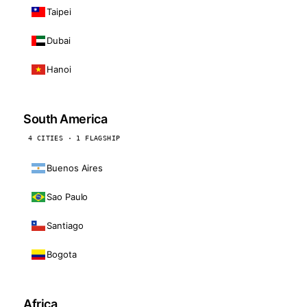
Taipei
Dubai
Hanoi
South America
4 CITIES · 1 FLAGSHIP
Buenos Aires
Sao Paulo
Santiago
Bogota
Africa