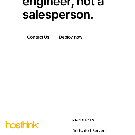
engineer, not a
salesperson.
Contact Us
Deploy now
PRODUCTS
Dedicated Servers