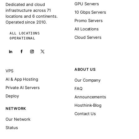
GPU Servers
Dedicated and cloud
infrastructure across 71
10 Gbps Servers
locations and 6 continents.
Promo Servers
Operated since 2010.
All Locations
ALL LOCATIONS
Cloud Servers
OPERATIONAL
ABOUT US
VPS
AI & App Hosting
Our Company
Private AI Servers
FAQ
Deploy
Announcements
Hosthink-Blog
NETWORK
Contact Us
Our Network
Status