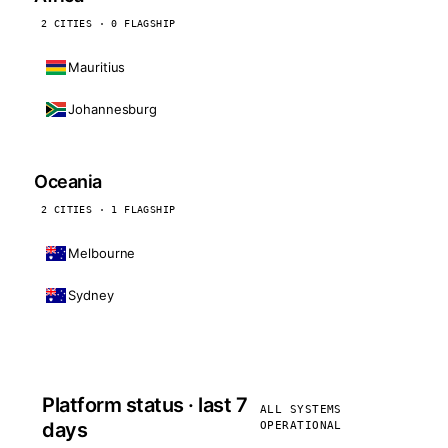
2 CITIES · 0 FLAGSHIP
Mauritius
Johannesburg
Oceania
2 CITIES · 1 FLAGSHIP
Melbourne
Sydney
Platform status · last 7
ALL SYSTEMS
days
OPERATIONAL