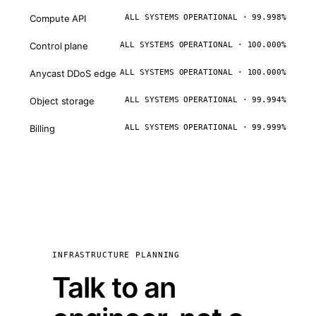
Compute API
ALL SYSTEMS OPERATIONAL · 99.998%
Control plane
ALL SYSTEMS OPERATIONAL · 100.000%
Anycast DDoS edge
ALL SYSTEMS OPERATIONAL · 100.000%
Object storage
ALL SYSTEMS OPERATIONAL · 99.994%
Billing
ALL SYSTEMS OPERATIONAL · 99.999%
INFRASTRUCTURE PLANNING
Talk to an