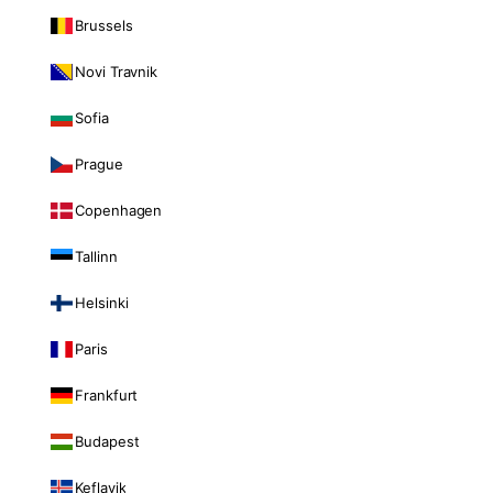
Brussels
Novi Travnik
Sofia
Prague
Copenhagen
Tallinn
Helsinki
Paris
Frankfurt
Budapest
Keflavik