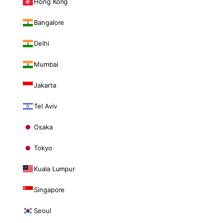
Hong Kong
Bangalore
Delhi
Mumbai
Jakarta
Tel Aviv
Osaka
Tokyo
Kuala Lumpur
Singapore
Seoul