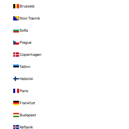
Brussels
Novi Travnik
Sofia
Prague
Copenhagen
Tallinn
Helsinki
Paris
Frankfurt
Budapest
Keflavik