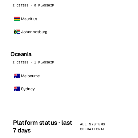
2 CITIES · 0 FLAGSHIP
Mauritius
Johannesburg
Oceania
2 CITIES · 1 FLAGSHIP
Melbourne
Sydney
Platform status · last
ALL SYSTEMS
7 days
OPERATIONAL