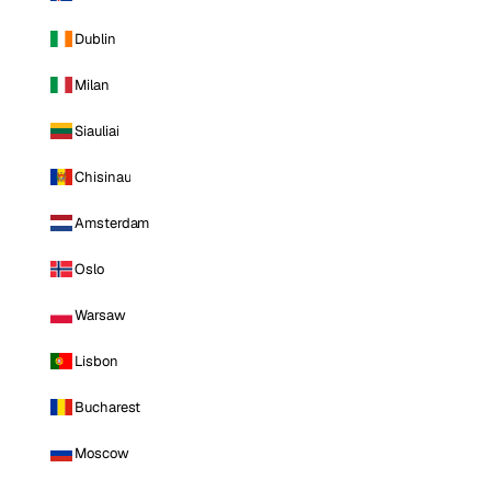
Dublin
Milan
Siauliai
Chisinau
Amsterdam
Oslo
Warsaw
Lisbon
Bucharest
Moscow