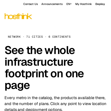
Contact Us
Announcements
EN
My Hosthink
Deploy
NETWORK · 71 CITIES · 6 CONTINENTS
See the whole
infrastructure
footprint on one
page
Every metro in the catalog, the products available there,
and the number of plans. Click any point to view location
details and deployment options.