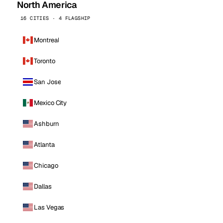
North America
16 CITIES · 4 FLAGSHIP
Montreal
Toronto
San Jose
Mexico City
Ashburn
Atlanta
Chicago
Dallas
Las Vegas