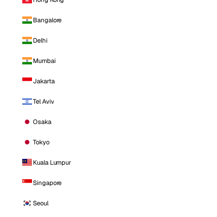
Bangalore
Delhi
Mumbai
Jakarta
Tel Aviv
Osaka
Tokyo
Kuala Lumpur
Singapore
Seoul