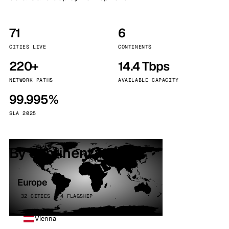
71
6
CITIES LIVE
CONTINENTS
220+
14.4 Tbps
NETWORK PATHS
AVAILABLE CAPACITY
99.995%
SLA 2025
By continent
Europe
32 CITIES · 4 FLAGSHIP
Vienna