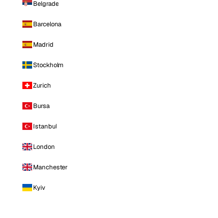
Belgrade
Barcelona
Madrid
Stockholm
Zurich
Bursa
Istanbul
London
Manchester
Kyiv