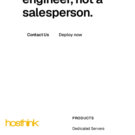
salesperson.
Contact Us
Deploy now
PRODUCTS
Dedicated Servers