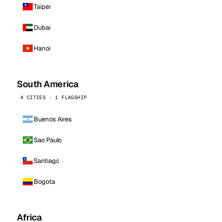
Taipei
Dubai
Hanoi
South America
4 CITIES · 1 FLAGSHIP
Buenos Aires
Sao Paulo
Santiago
Bogota
Africa