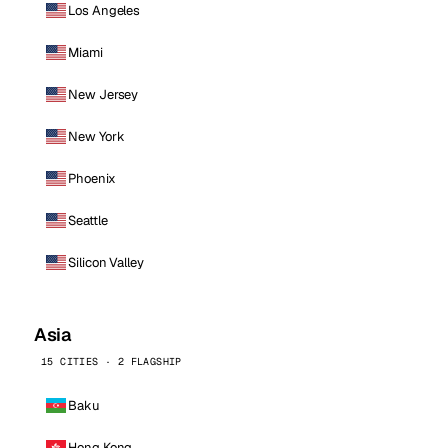
Los Angeles
Miami
New Jersey
New York
Phoenix
Seattle
Silicon Valley
Asia
15 CITIES · 2 FLAGSHIP
Baku
Hong Kong