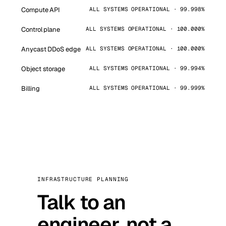
Compute API
ALL SYSTEMS OPERATIONAL · 99.998%
Control plane
ALL SYSTEMS OPERATIONAL · 100.000%
Anycast DDoS edge
ALL SYSTEMS OPERATIONAL · 100.000%
Object storage
ALL SYSTEMS OPERATIONAL · 99.994%
Billing
ALL SYSTEMS OPERATIONAL · 99.999%
INFRASTRUCTURE PLANNING
Talk to an
engineer, not a