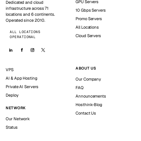
GPU Servers
Dedicated and cloud
infrastructure across 71
10 Gbps Servers
locations and 6 continents.
Promo Servers
Operated since 2010.
All Locations
ALL LOCATIONS
Cloud Servers
OPERATIONAL
ABOUT US
VPS
AI & App Hosting
Our Company
Private AI Servers
FAQ
Deploy
Announcements
Hosthink-Blog
NETWORK
Contact Us
Our Network
Status