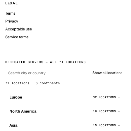
LEGAL
Terms
Privacy
Acceptable use
Service terms
DEDICATED SERVERS — ALL 71 LOCATIONS
Show all locations
71 locations · 6 continents
Europe
32 LOCATIONS
North America
16 LOCATIONS
Asia
15 LOCATIONS