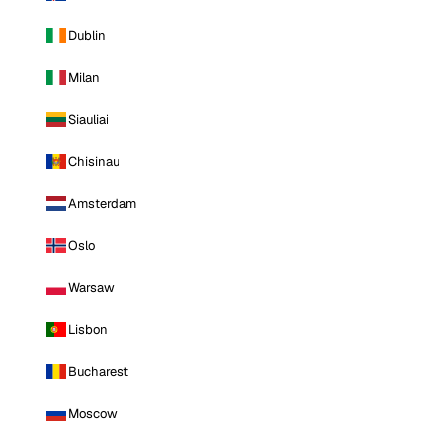
Dublin
Milan
Siauliai
Chisinau
Amsterdam
Oslo
Warsaw
Lisbon
Bucharest
Moscow