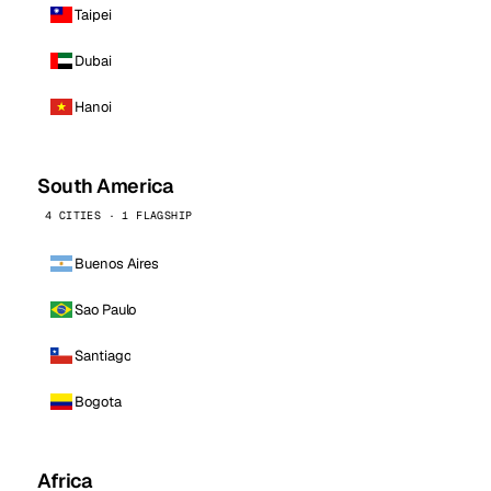
Taipei
Dubai
Hanoi
South America
4 CITIES · 1 FLAGSHIP
Buenos Aires
Sao Paulo
Santiago
Bogota
Africa