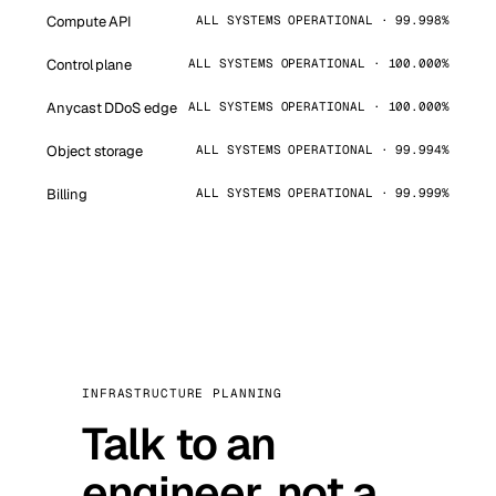
Compute API
ALL SYSTEMS OPERATIONAL · 99.998%
Control plane
ALL SYSTEMS OPERATIONAL · 100.000%
Anycast DDoS edge
ALL SYSTEMS OPERATIONAL · 100.000%
Object storage
ALL SYSTEMS OPERATIONAL · 99.994%
Billing
ALL SYSTEMS OPERATIONAL · 99.999%
INFRASTRUCTURE PLANNING
Talk to an
engineer, not a