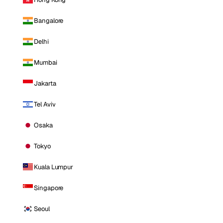
Bangalore
Delhi
Mumbai
Jakarta
Tel Aviv
Osaka
Tokyo
Kuala Lumpur
Singapore
Seoul