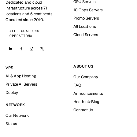
GPU Servers
Dedicated and cloud
infrastructure across 71
10 Gbps Servers
locations and 6 continents.
Promo Servers
Operated since 2010.
All Locations
ALL LOCATIONS
Cloud Servers
OPERATIONAL
ABOUT US
VPS
AI & App Hosting
Our Company
Private AI Servers
FAQ
Deploy
Announcements
Hosthink-Blog
NETWORK
Contact Us
Our Network
Status