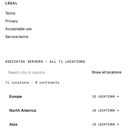
LEGAL
Terms
Privacy
Acceptable use
Service terms
DEDICATED SERVERS — ALL 71 LOCATIONS
Show all locations
71 locations · 6 continents
Europe
32 LOCATIONS
North America
16 LOCATIONS
Asia
15 LOCATIONS