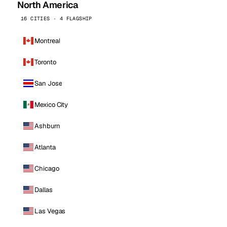
North America
16 CITIES · 4 FLAGSHIP
Montreal
Toronto
San Jose
Mexico City
Ashburn
Atlanta
Chicago
Dallas
Las Vegas