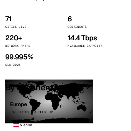
71
6
CITIES LIVE
CONTINENTS
220+
14.4 Tbps
NETWORK PATHS
AVAILABLE CAPACITY
99.995%
SLA 2025
By continent
Europe
32 CITIES · 4 FLAGSHIP
Vienna