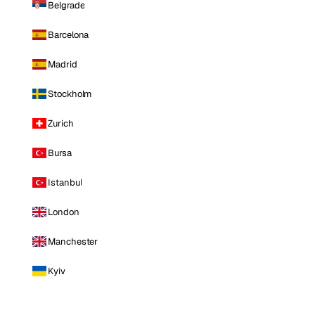
Belgrade
Barcelona
Madrid
Stockholm
Zurich
Bursa
Istanbul
London
Manchester
Kyiv