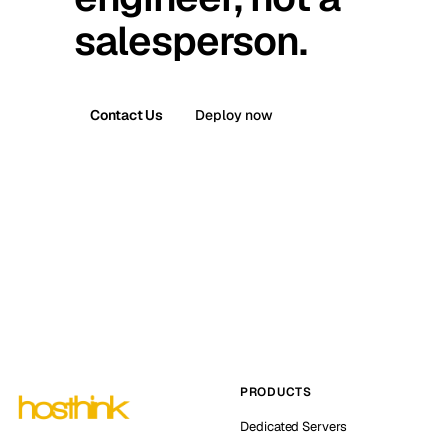
salesperson.
Contact Us
Deploy now
PRODUCTS
Dedicated Servers