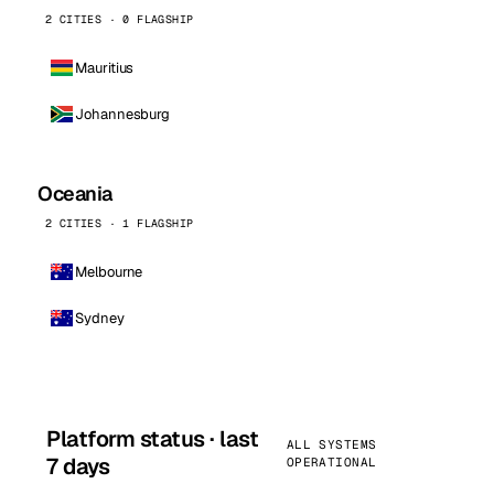
2 CITIES · 0 FLAGSHIP
Mauritius
Johannesburg
Oceania
2 CITIES · 1 FLAGSHIP
Melbourne
Sydney
Platform status · last
ALL SYSTEMS
7 days
OPERATIONAL