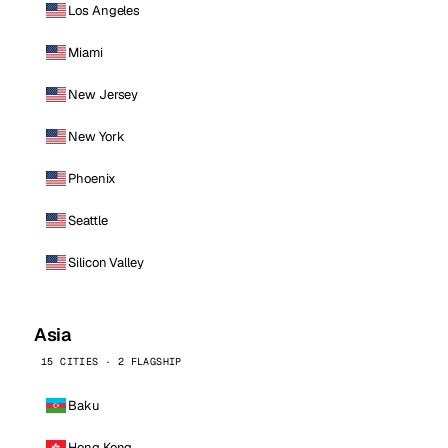
Los Angeles
Miami
New Jersey
New York
Phoenix
Seattle
Silicon Valley
Asia
15 CITIES · 2 FLAGSHIP
Baku
Hong Kong