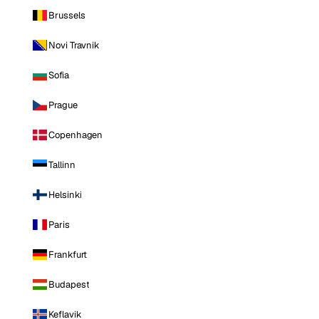
Brussels
Novi Travnik
Sofia
Prague
Copenhagen
Tallinn
Helsinki
Paris
Frankfurt
Budapest
Keflavik