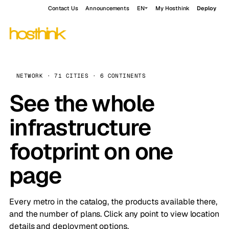
Contact Us
Announcements
EN
My Hosthink
Deploy
NETWORK · 71 CITIES · 6 CONTINENTS
See the whole
infrastructure
footprint on one
page
Every metro in the catalog, the products available there,
and the number of plans. Click any point to view location
details and deployment options.