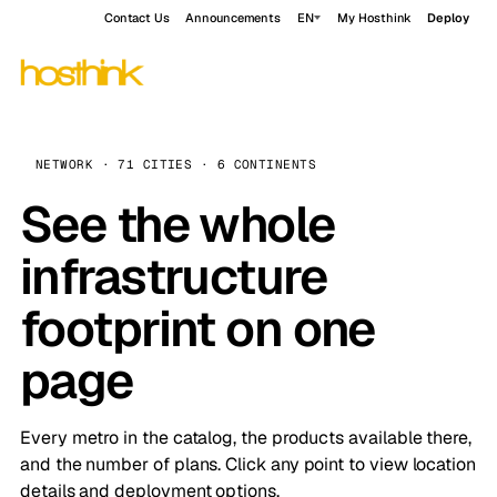
Contact Us
Announcements
EN
My Hosthink
Deploy
NETWORK · 71 CITIES · 6 CONTINENTS
See the whole
infrastructure
footprint on one
page
Every metro in the catalog, the products available there,
and the number of plans. Click any point to view location
details and deployment options.