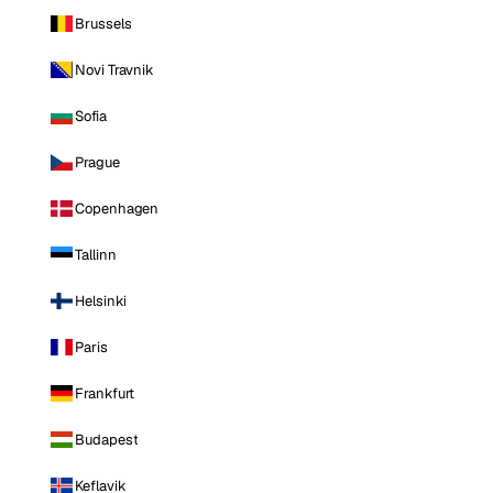
Brussels
Novi Travnik
Sofia
Prague
Copenhagen
Tallinn
Helsinki
Paris
Frankfurt
Budapest
Keflavik