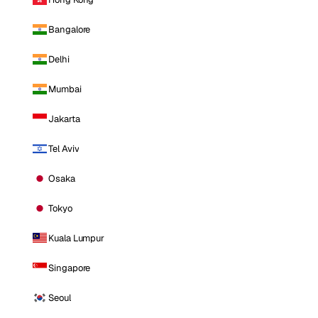
Bangalore
Delhi
Mumbai
Jakarta
Tel Aviv
Osaka
Tokyo
Kuala Lumpur
Singapore
Seoul