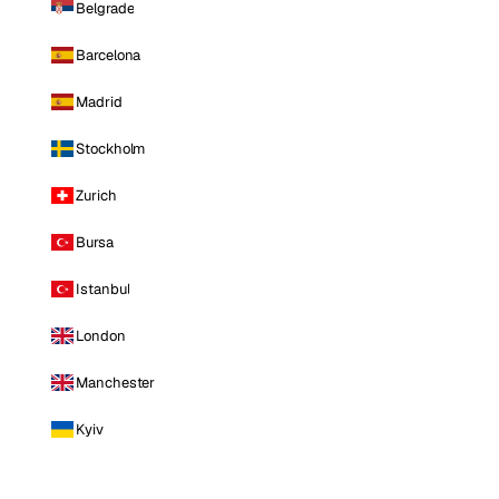
Belgrade
Barcelona
Madrid
Stockholm
Zurich
Bursa
Istanbul
London
Manchester
Kyiv