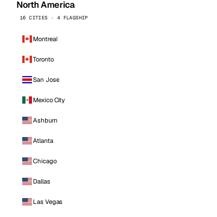
North America
16 CITIES · 4 FLAGSHIP
Montreal
Toronto
San Jose
Mexico City
Ashburn
Atlanta
Chicago
Dallas
Las Vegas