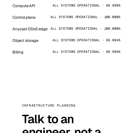
Compute API
ALL SYSTEMS OPERATIONAL · 99.998%
Control plane
ALL SYSTEMS OPERATIONAL · 100.000%
Anycast DDoS edge
ALL SYSTEMS OPERATIONAL · 100.000%
Object storage
ALL SYSTEMS OPERATIONAL · 99.994%
Billing
ALL SYSTEMS OPERATIONAL · 99.999%
INFRASTRUCTURE PLANNING
Talk to an
engineer, not a