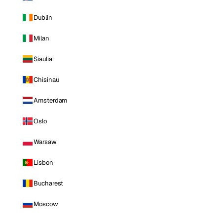
Dublin
Milan
Siauliai
Chisinau
Amsterdam
Oslo
Warsaw
Lisbon
Bucharest
Moscow