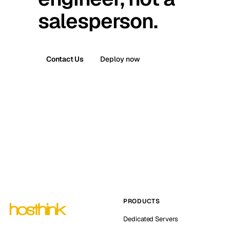
salesperson.
Contact Us
Deploy now
PRODUCTS
Dedicated Servers