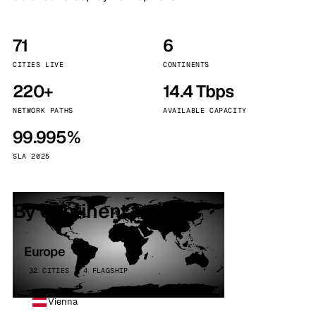
71
6
CITIES LIVE
CONTINENTS
220+
14.4 Tbps
NETWORK PATHS
AVAILABLE CAPACITY
99.995%
SLA 2025
By continent
Europe
32 CITIES · 4 FLAGSHIP
Vienna