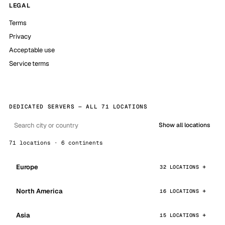
LEGAL
Terms
Privacy
Acceptable use
Service terms
DEDICATED SERVERS — ALL 71 LOCATIONS
Show all locations
71 locations · 6 continents
Europe
32 LOCATIONS
North America
16 LOCATIONS
Asia
15 LOCATIONS