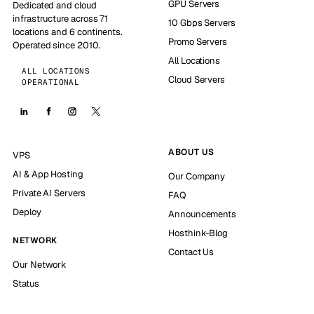
GPU Servers
Dedicated and cloud
infrastructure across 71
10 Gbps Servers
locations and 6 continents.
Promo Servers
Operated since 2010.
All Locations
ALL LOCATIONS
Cloud Servers
OPERATIONAL
ABOUT US
VPS
AI & App Hosting
Our Company
Private AI Servers
FAQ
Deploy
Announcements
Hosthink-Blog
NETWORK
Contact Us
Our Network
Status