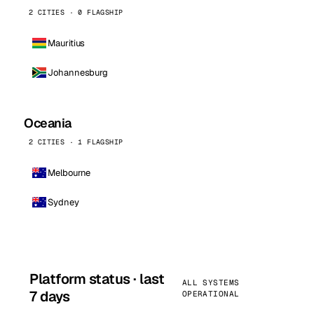
2 CITIES · 0 FLAGSHIP
Mauritius
Johannesburg
Oceania
2 CITIES · 1 FLAGSHIP
Melbourne
Sydney
Platform status · last
ALL SYSTEMS
7 days
OPERATIONAL