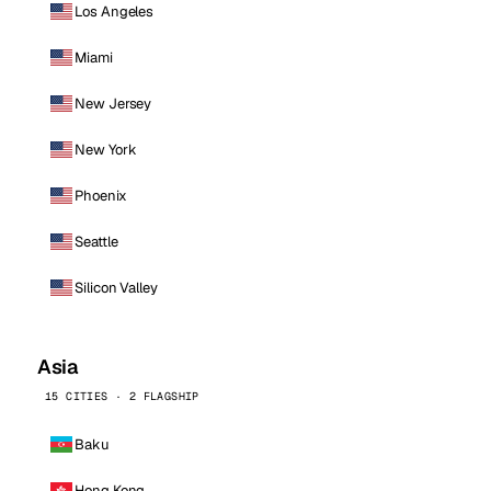
Los Angeles
Miami
New Jersey
New York
Phoenix
Seattle
Silicon Valley
Asia
15 CITIES · 2 FLAGSHIP
Baku
Hong Kong