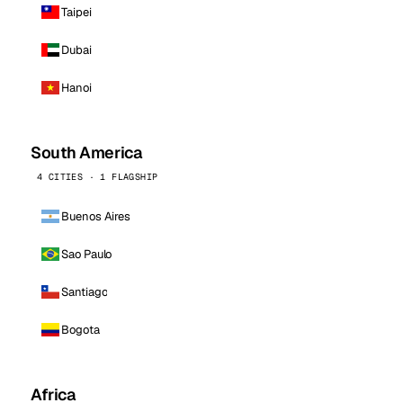
Taipei
Dubai
Hanoi
South America
4 CITIES · 1 FLAGSHIP
Buenos Aires
Sao Paulo
Santiago
Bogota
Africa