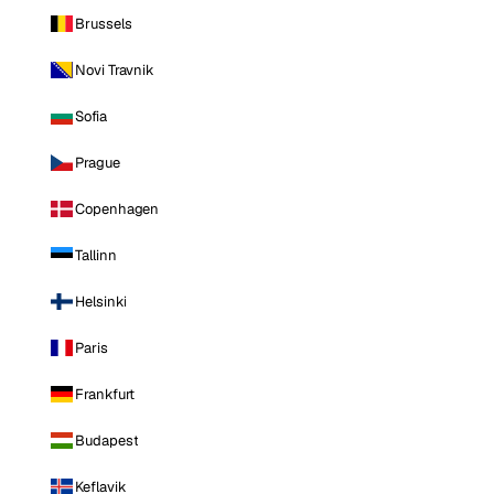
Brussels
Novi Travnik
Sofia
Prague
Copenhagen
Tallinn
Helsinki
Paris
Frankfurt
Budapest
Keflavik