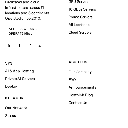
GPU Servers
Dedicated and cloud
infrastructure across 71
10 Gbps Servers
locations and 6 continents.
Promo Servers
Operated since 2010.
All Locations
ALL LOCATIONS
Cloud Servers
OPERATIONAL
ABOUT US
VPS
AI & App Hosting
Our Company
Private AI Servers
FAQ
Deploy
Announcements
Hosthink-Blog
NETWORK
Contact Us
Our Network
Status