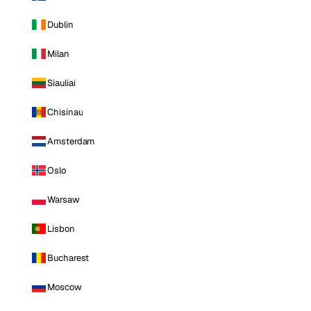
Dublin
Milan
Siauliai
Chisinau
Amsterdam
Oslo
Warsaw
Lisbon
Bucharest
Moscow