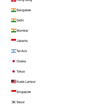
Bangalore
Delhi
Mumbai
Jakarta
Tel Aviv
Osaka
Tokyo
Kuala Lumpur
Singapore
Seoul