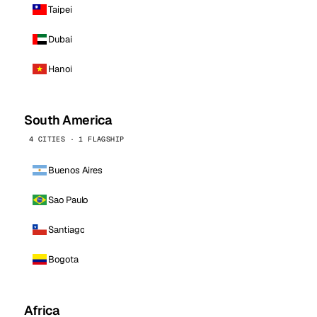
Taipei
Dubai
Hanoi
South America
4 CITIES · 1 FLAGSHIP
Buenos Aires
Sao Paulo
Santiago
Bogota
Africa