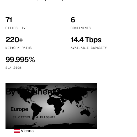
71
6
CITIES LIVE
CONTINENTS
220+
14.4 Tbps
NETWORK PATHS
AVAILABLE CAPACITY
99.995%
SLA 2025
By continent
Europe
32 CITIES · 4 FLAGSHIP
Vienna