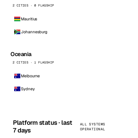
2 CITIES · 0 FLAGSHIP
Mauritius
Johannesburg
Oceania
2 CITIES · 1 FLAGSHIP
Melbourne
Sydney
Platform status · last
ALL SYSTEMS
7 days
OPERATIONAL