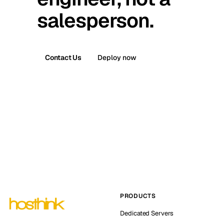
salesperson.
Contact Us
Deploy now
PRODUCTS
Dedicated Servers