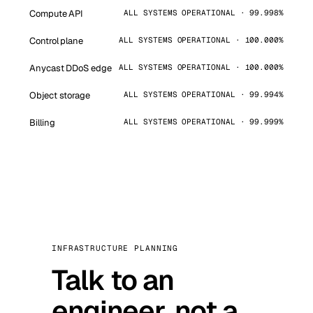
Compute API
ALL SYSTEMS OPERATIONAL · 99.998%
Control plane
ALL SYSTEMS OPERATIONAL · 100.000%
Anycast DDoS edge
ALL SYSTEMS OPERATIONAL · 100.000%
Object storage
ALL SYSTEMS OPERATIONAL · 99.994%
Billing
ALL SYSTEMS OPERATIONAL · 99.999%
INFRASTRUCTURE PLANNING
Talk to an
engineer, not a