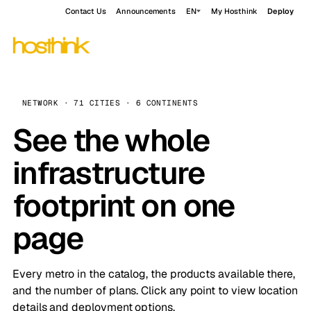
Contact Us
Announcements
EN
My Hosthink
Deploy
NETWORK · 71 CITIES · 6 CONTINENTS
See the whole
infrastructure
footprint on one
page
Every metro in the catalog, the products available there,
and the number of plans. Click any point to view location
details and deployment options.