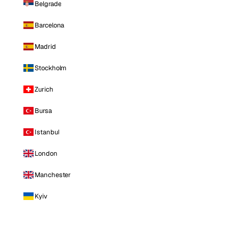
Belgrade
Barcelona
Madrid
Stockholm
Zurich
Bursa
Istanbul
London
Manchester
Kyiv