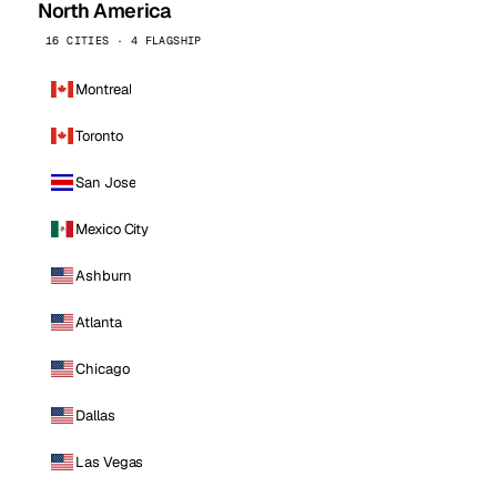
North America
16 CITIES · 4 FLAGSHIP
Montreal
Toronto
San Jose
Mexico City
Ashburn
Atlanta
Chicago
Dallas
Las Vegas