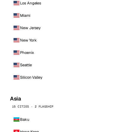
Los Angeles
Miami
New Jersey
New York
Phoenix
Seattle
Silicon Valley
Asia
15 CITIES · 2 FLAGSHIP
Baku
Hong Kong