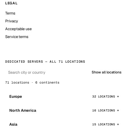
LEGAL
Terms
Privacy
Acceptable use
Service terms
DEDICATED SERVERS — ALL 71 LOCATIONS
Show all locations
71 locations · 6 continents
Europe
32 LOCATIONS
North America
16 LOCATIONS
Asia
15 LOCATIONS