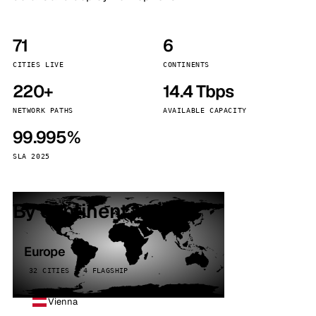
71
6
CITIES LIVE
CONTINENTS
220+
14.4 Tbps
NETWORK PATHS
AVAILABLE CAPACITY
99.995%
SLA 2025
By continent
Europe
32 CITIES · 4 FLAGSHIP
Vienna