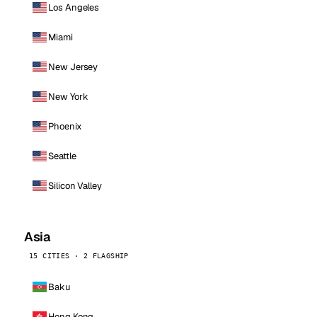
Los Angeles
Miami
New Jersey
New York
Phoenix
Seattle
Silicon Valley
Asia
15 CITIES · 2 FLAGSHIP
Baku
Hong Kong