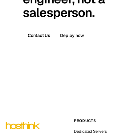
salesperson.
Contact Us
Deploy now
PRODUCTS
Dedicated Servers