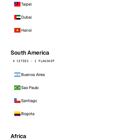
Taipei
Dubai
Hanoi
South America
4 CITIES · 1 FLAGSHIP
Buenos Aires
Sao Paulo
Santiago
Bogota
Africa