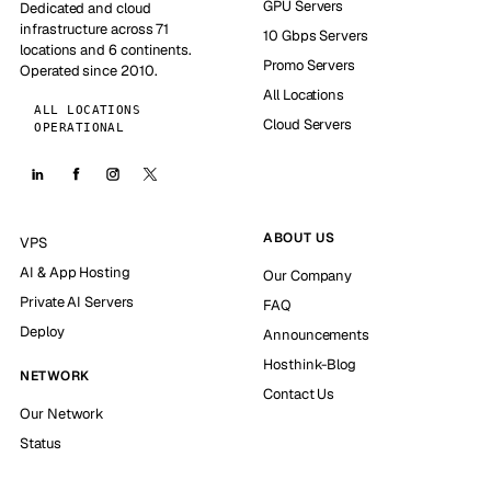
GPU Servers
Dedicated and cloud
infrastructure across 71
10 Gbps Servers
locations and 6 continents.
Promo Servers
Operated since 2010.
All Locations
ALL LOCATIONS
Cloud Servers
OPERATIONAL
ABOUT US
VPS
AI & App Hosting
Our Company
Private AI Servers
FAQ
Deploy
Announcements
Hosthink-Blog
NETWORK
Contact Us
Our Network
Status