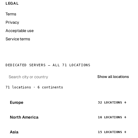
LEGAL
Terms
Privacy
Acceptable use
Service terms
DEDICATED SERVERS — ALL 71 LOCATIONS
Show all locations
71 locations · 6 continents
Europe
32 LOCATIONS
North America
16 LOCATIONS
Asia
15 LOCATIONS