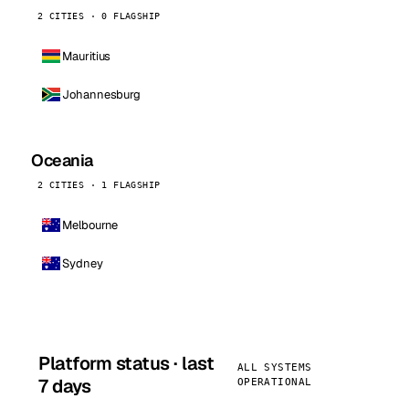
2 CITIES · 0 FLAGSHIP
Mauritius
Johannesburg
Oceania
2 CITIES · 1 FLAGSHIP
Melbourne
Sydney
Platform status · last
ALL SYSTEMS
7 days
OPERATIONAL