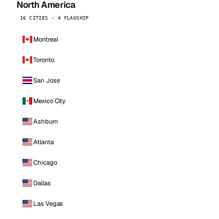
North America
16 CITIES · 4 FLAGSHIP
Montreal
Toronto
San Jose
Mexico City
Ashburn
Atlanta
Chicago
Dallas
Las Vegas