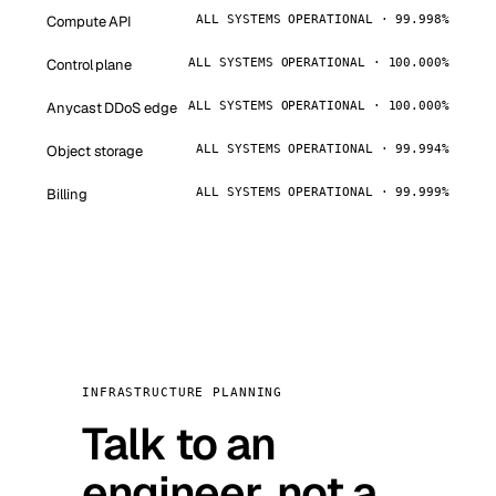
Compute API
ALL SYSTEMS OPERATIONAL · 99.998%
Control plane
ALL SYSTEMS OPERATIONAL · 100.000%
Anycast DDoS edge
ALL SYSTEMS OPERATIONAL · 100.000%
Object storage
ALL SYSTEMS OPERATIONAL · 99.994%
Billing
ALL SYSTEMS OPERATIONAL · 99.999%
INFRASTRUCTURE PLANNING
Talk to an
engineer, not a