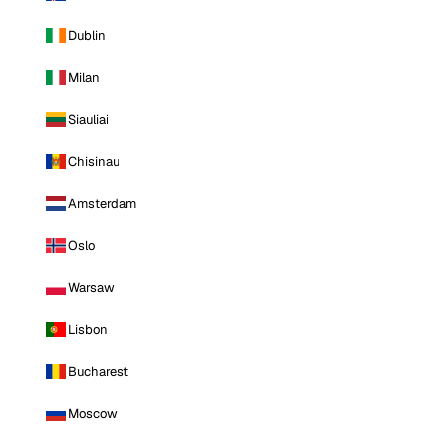
Dublin
Milan
Siauliai
Chisinau
Amsterdam
Oslo
Warsaw
Lisbon
Bucharest
Moscow