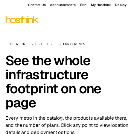
Contact Us
Announcements
EN
My Hosthink
Deploy
NETWORK · 71 CITIES · 6 CONTINENTS
See the whole
infrastructure
footprint on one
page
Every metro in the catalog, the products available there,
and the number of plans. Click any point to view location
details and deployment options.