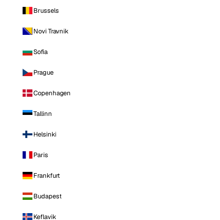
Brussels
Novi Travnik
Sofia
Prague
Copenhagen
Tallinn
Helsinki
Paris
Frankfurt
Budapest
Keflavik