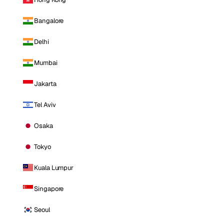
Bangalore
Delhi
Mumbai
Jakarta
Tel Aviv
Osaka
Tokyo
Kuala Lumpur
Singapore
Seoul