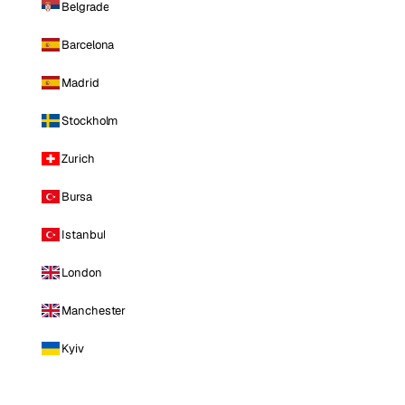
Belgrade
Barcelona
Madrid
Stockholm
Zurich
Bursa
Istanbul
London
Manchester
Kyiv