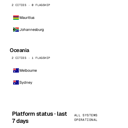
2 CITIES · 0 FLAGSHIP
Mauritius
Johannesburg
Oceania
2 CITIES · 1 FLAGSHIP
Melbourne
Sydney
Platform status · last
ALL SYSTEMS
7 days
OPERATIONAL