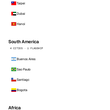
Taipei
Dubai
Hanoi
South America
4 CITIES · 1 FLAGSHIP
Buenos Aires
Sao Paulo
Santiago
Bogota
Africa