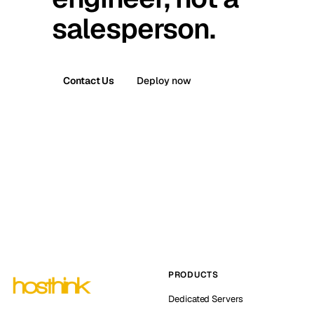
salesperson.
Contact Us
Deploy now
PRODUCTS
Dedicated Servers