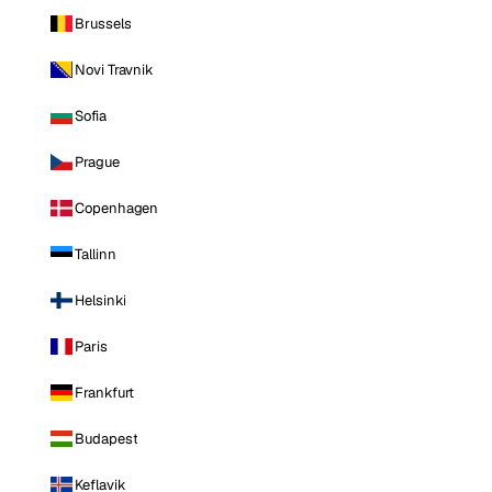
Brussels
Novi Travnik
Sofia
Prague
Copenhagen
Tallinn
Helsinki
Paris
Frankfurt
Budapest
Keflavik