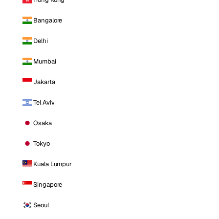
Bangalore
Delhi
Mumbai
Jakarta
Tel Aviv
Osaka
Tokyo
Kuala Lumpur
Singapore
Seoul