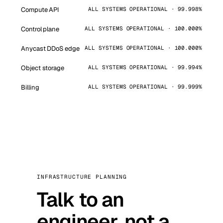
Compute API
ALL SYSTEMS OPERATIONAL · 99.998%
Control plane
ALL SYSTEMS OPERATIONAL · 100.000%
Anycast DDoS edge
ALL SYSTEMS OPERATIONAL · 100.000%
Object storage
ALL SYSTEMS OPERATIONAL · 99.994%
Billing
ALL SYSTEMS OPERATIONAL · 99.999%
INFRASTRUCTURE PLANNING
Talk to an
engineer, not a