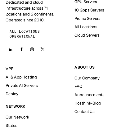
GPU Servers
Dedicated and cloud
infrastructure across 71
10 Gbps Servers
locations and 6 continents.
Promo Servers
Operated since 2010.
All Locations
ALL LOCATIONS
Cloud Servers
OPERATIONAL
ABOUT US
VPS
AI & App Hosting
Our Company
Private AI Servers
FAQ
Deploy
Announcements
Hosthink-Blog
NETWORK
Contact Us
Our Network
Status