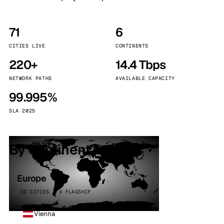
71
6
CITIES LIVE
CONTINENTS
220+
14.4 Tbps
NETWORK PATHS
AVAILABLE CAPACITY
99.995%
SLA 2025
By continent
Europe
32 CITIES · 4 FLAGSHIP
Vienna