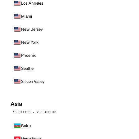
Los Angeles
Miami
New Jersey
New York
Phoenix
Seattle
Silicon Valley
Asia
15 CITIES · 2 FLAGSHIP
Baku
Hong Kong