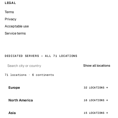
LEGAL
Terms
Privacy
Acceptable use
Service terms
DEDICATED SERVERS — ALL 71 LOCATIONS
Show all locations
71 locations · 6 continents
Europe
32 LOCATIONS
North America
16 LOCATIONS
Asia
15 LOCATIONS