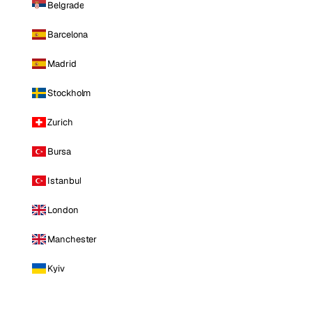
Belgrade
Barcelona
Madrid
Stockholm
Zurich
Bursa
Istanbul
London
Manchester
Kyiv