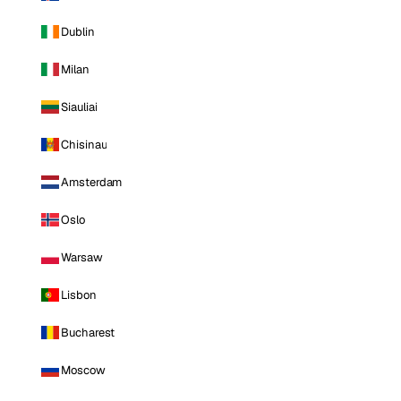
Dublin
Milan
Siauliai
Chisinau
Amsterdam
Oslo
Warsaw
Lisbon
Bucharest
Moscow