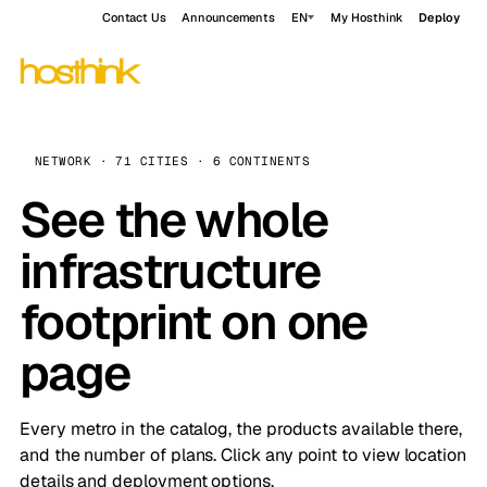
Contact Us
Announcements
EN
My Hosthink
Deploy
NETWORK · 71 CITIES · 6 CONTINENTS
See the whole
infrastructure
footprint on one
page
Every metro in the catalog, the products available there,
and the number of plans. Click any point to view location
details and deployment options.