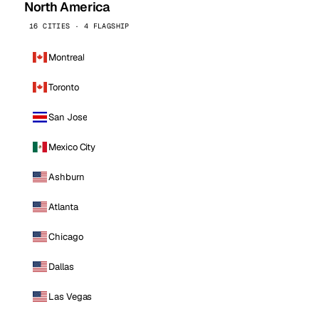
North America
16 CITIES · 4 FLAGSHIP
Montreal
Toronto
San Jose
Mexico City
Ashburn
Atlanta
Chicago
Dallas
Las Vegas