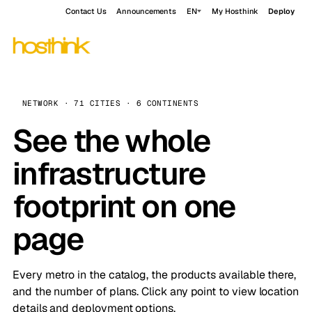
Contact Us
Announcements
EN
My Hosthink
Deploy
NETWORK · 71 CITIES · 6 CONTINENTS
See the whole
infrastructure
footprint on one
page
Every metro in the catalog, the products available there,
and the number of plans. Click any point to view location
details and deployment options.