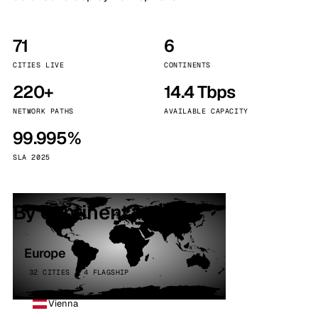
71
6
CITIES LIVE
CONTINENTS
220+
14.4 Tbps
NETWORK PATHS
AVAILABLE CAPACITY
99.995%
SLA 2025
By continent
Europe
32 CITIES · 4 FLAGSHIP
Vienna