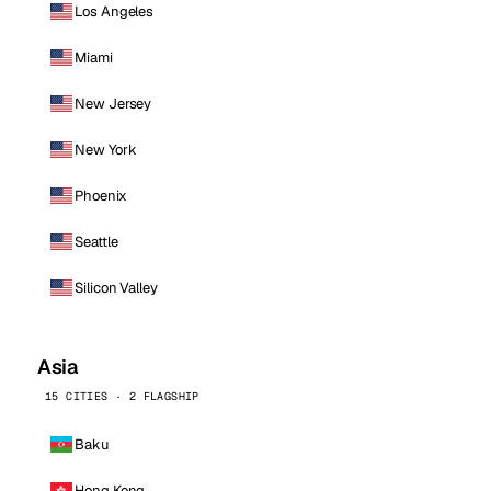
Los Angeles
Miami
New Jersey
New York
Phoenix
Seattle
Silicon Valley
Asia
15 CITIES · 2 FLAGSHIP
Baku
Hong Kong