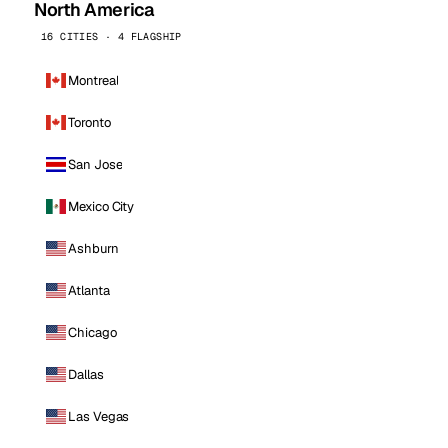
North America
16 CITIES · 4 FLAGSHIP
Montreal
Toronto
San Jose
Mexico City
Ashburn
Atlanta
Chicago
Dallas
Las Vegas