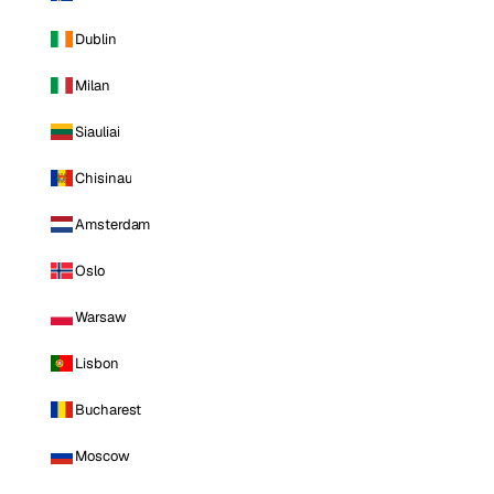
Dublin
Milan
Siauliai
Chisinau
Amsterdam
Oslo
Warsaw
Lisbon
Bucharest
Moscow