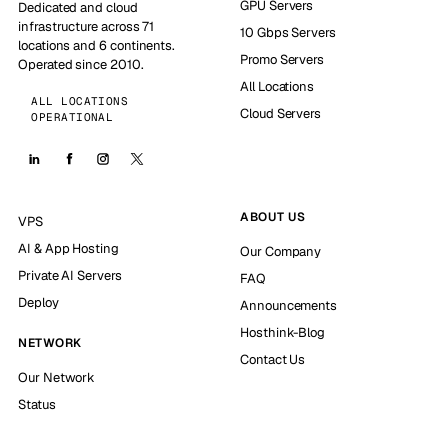
GPU Servers
Dedicated and cloud
infrastructure across 71
10 Gbps Servers
locations and 6 continents.
Promo Servers
Operated since 2010.
All Locations
ALL LOCATIONS
Cloud Servers
OPERATIONAL
ABOUT US
VPS
AI & App Hosting
Our Company
Private AI Servers
FAQ
Deploy
Announcements
Hosthink-Blog
NETWORK
Contact Us
Our Network
Status