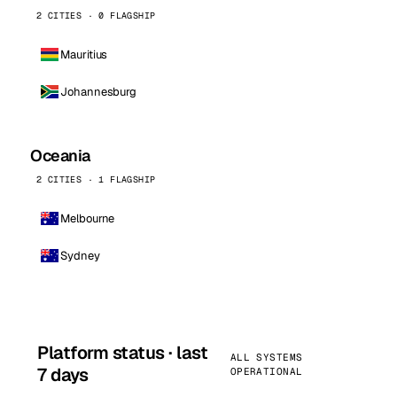
2 CITIES · 0 FLAGSHIP
Mauritius
Johannesburg
Oceania
2 CITIES · 1 FLAGSHIP
Melbourne
Sydney
Platform status · last
ALL SYSTEMS
7 days
OPERATIONAL