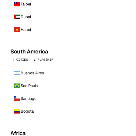
Taipei
Dubai
Hanoi
South America
4 CITIES · 1 FLAGSHIP
Buenos Aires
Sao Paulo
Santiago
Bogota
Africa