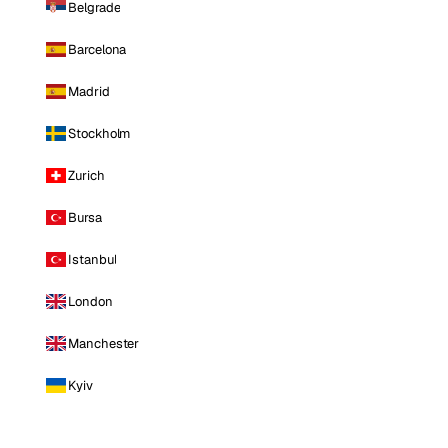
Belgrade
Barcelona
Madrid
Stockholm
Zurich
Bursa
Istanbul
London
Manchester
Kyiv