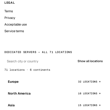
LEGAL
Terms
Privacy
Acceptable use
Service terms
DEDICATED SERVERS — ALL 71 LOCATIONS
Show all locations
71 locations · 6 continents
Europe
32 LOCATIONS
North America
16 LOCATIONS
Asia
15 LOCATIONS