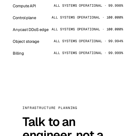
Compute API
ALL SYSTEMS OPERATIONAL · 99.998%
Control plane
ALL SYSTEMS OPERATIONAL · 100.000%
Anycast DDoS edge
ALL SYSTEMS OPERATIONAL · 100.000%
Object storage
ALL SYSTEMS OPERATIONAL · 99.994%
Billing
ALL SYSTEMS OPERATIONAL · 99.999%
INFRASTRUCTURE PLANNING
Talk to an
engineer, not a