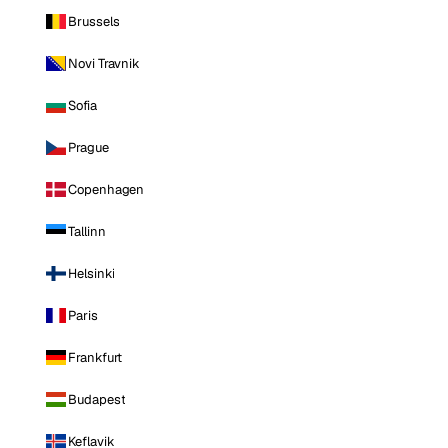
Brussels
Novi Travnik
Sofia
Prague
Copenhagen
Tallinn
Helsinki
Paris
Frankfurt
Budapest
Keflavik