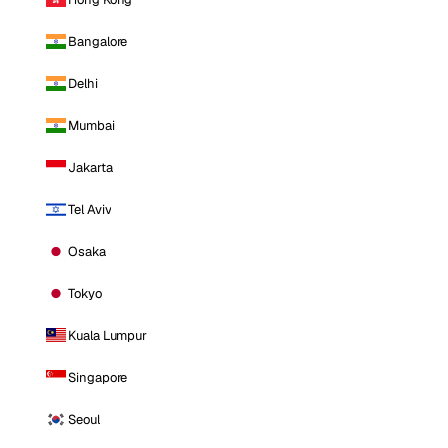
Bangalore
Delhi
Mumbai
Jakarta
Tel Aviv
Osaka
Tokyo
Kuala Lumpur
Singapore
Seoul