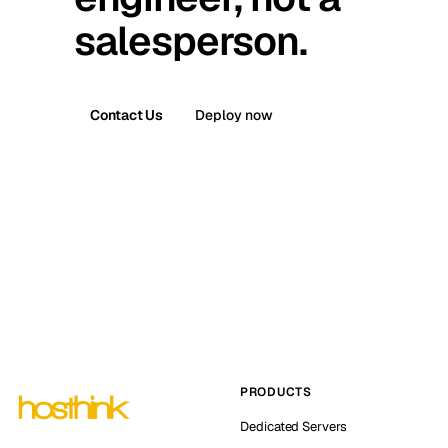
salesperson.
Contact Us
Deploy now
PRODUCTS
Dedicated Servers