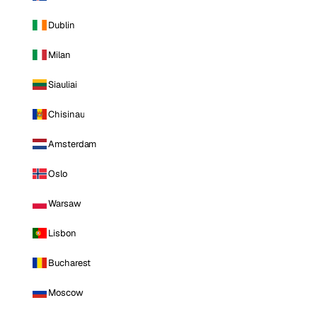
Dublin
Milan
Siauliai
Chisinau
Amsterdam
Oslo
Warsaw
Lisbon
Bucharest
Moscow