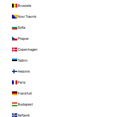
Brussels
Novi Travnik
Sofia
Prague
Copenhagen
Tallinn
Helsinki
Paris
Frankfurt
Budapest
Keflavik