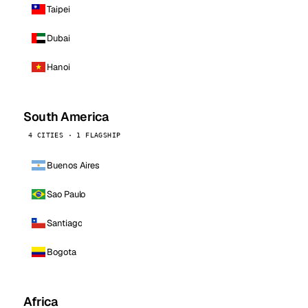
Taipei
Dubai
Hanoi
South America
4 CITIES · 1 FLAGSHIP
Buenos Aires
Sao Paulo
Santiago
Bogota
Africa