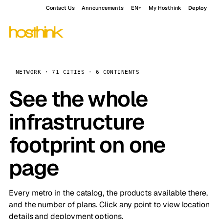
Contact Us
Announcements
EN
My Hosthink
Deploy
NETWORK · 71 CITIES · 6 CONTINENTS
See the whole
infrastructure
footprint on one
page
Every metro in the catalog, the products available there,
and the number of plans. Click any point to view location
details and deployment options.