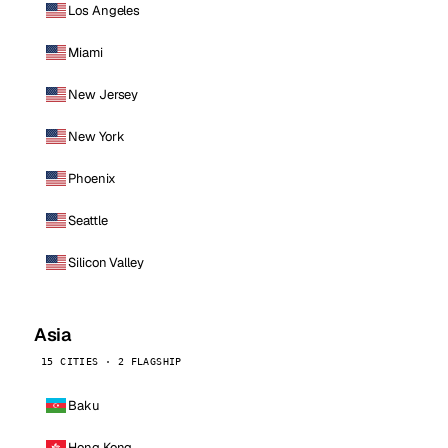
Los Angeles
Miami
New Jersey
New York
Phoenix
Seattle
Silicon Valley
Asia
15 CITIES · 2 FLAGSHIP
Baku
Hong Kong