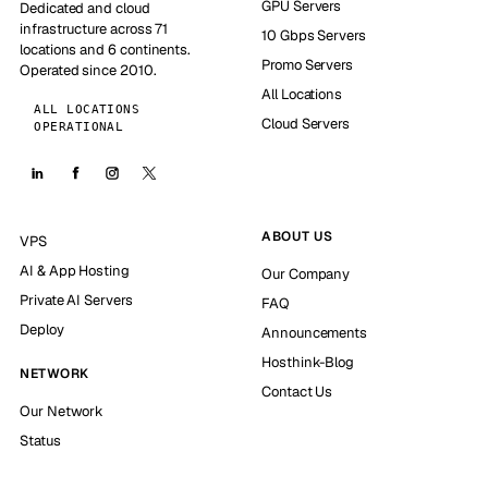
GPU Servers
Dedicated and cloud
infrastructure across 71
10 Gbps Servers
locations and 6 continents.
Promo Servers
Operated since 2010.
All Locations
ALL LOCATIONS
Cloud Servers
OPERATIONAL
ABOUT US
VPS
AI & App Hosting
Our Company
Private AI Servers
FAQ
Deploy
Announcements
Hosthink-Blog
NETWORK
Contact Us
Our Network
Status