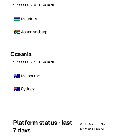
2 CITIES · 0 FLAGSHIP
Mauritius
Johannesburg
Oceania
2 CITIES · 1 FLAGSHIP
Melbourne
Sydney
Platform status · last
ALL SYSTEMS
7 days
OPERATIONAL