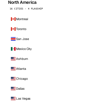
North America
16 CITIES · 4 FLAGSHIP
Montreal
Toronto
San Jose
Mexico City
Ashburn
Atlanta
Chicago
Dallas
Las Vegas