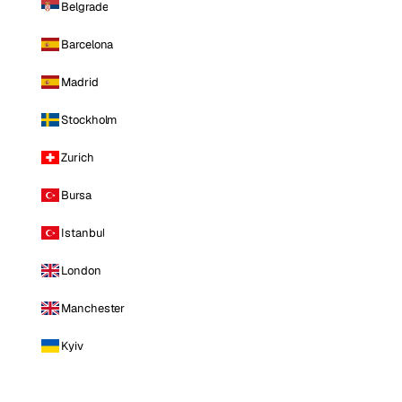
Belgrade
Barcelona
Madrid
Stockholm
Zurich
Bursa
Istanbul
London
Manchester
Kyiv