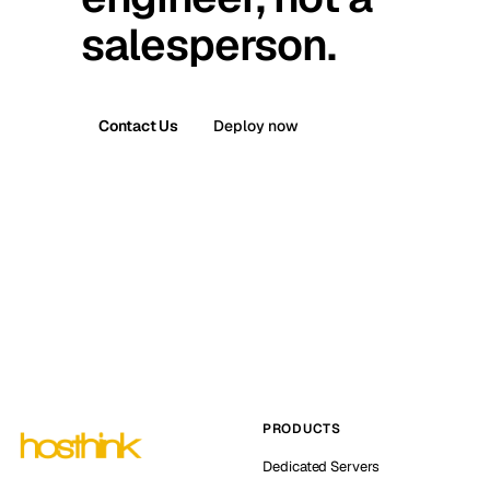
salesperson.
Contact Us
Deploy now
PRODUCTS
Dedicated Servers