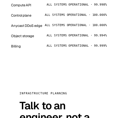
Compute API
ALL SYSTEMS OPERATIONAL · 99.998%
Control plane
ALL SYSTEMS OPERATIONAL · 100.000%
Anycast DDoS edge
ALL SYSTEMS OPERATIONAL · 100.000%
Object storage
ALL SYSTEMS OPERATIONAL · 99.994%
Billing
ALL SYSTEMS OPERATIONAL · 99.999%
INFRASTRUCTURE PLANNING
Talk to an
engineer, not a