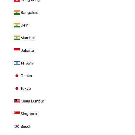
Bangalore
Delhi
Mumbai
Jakarta
Tel Aviv
Osaka
Tokyo
Kuala Lumpur
Singapore
Seoul