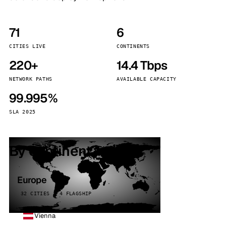
71
6
CITIES LIVE
CONTINENTS
220+
14.4 Tbps
NETWORK PATHS
AVAILABLE CAPACITY
99.995%
SLA 2025
By continent
Europe
32 CITIES · 4 FLAGSHIP
Vienna