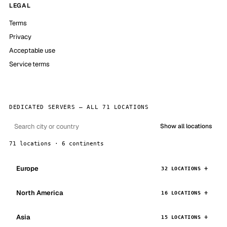
LEGAL
Terms
Privacy
Acceptable use
Service terms
DEDICATED SERVERS — ALL 71 LOCATIONS
Show all locations
71 locations · 6 continents
Europe
32 LOCATIONS
North America
16 LOCATIONS
Asia
15 LOCATIONS