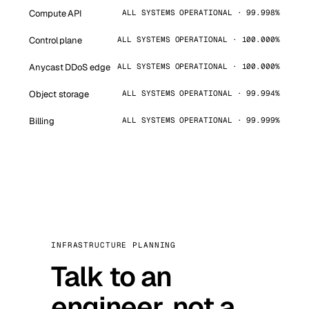
Compute API
ALL SYSTEMS OPERATIONAL · 99.998%
Control plane
ALL SYSTEMS OPERATIONAL · 100.000%
Anycast DDoS edge
ALL SYSTEMS OPERATIONAL · 100.000%
Object storage
ALL SYSTEMS OPERATIONAL · 99.994%
Billing
ALL SYSTEMS OPERATIONAL · 99.999%
INFRASTRUCTURE PLANNING
Talk to an
engineer, not a