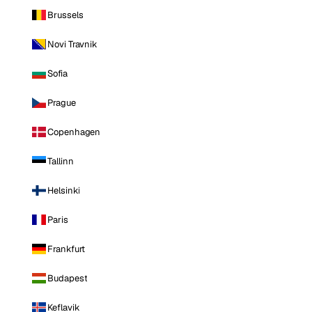
Brussels
Novi Travnik
Sofia
Prague
Copenhagen
Tallinn
Helsinki
Paris
Frankfurt
Budapest
Keflavik