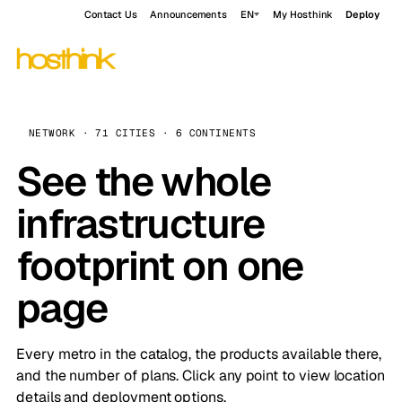
Contact Us
Announcements
EN
My Hosthink
Deploy
NETWORK · 71 CITIES · 6 CONTINENTS
See the whole
infrastructure
footprint on one
page
Every metro in the catalog, the products available there,
and the number of plans. Click any point to view location
details and deployment options.