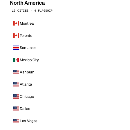
North America
16 CITIES · 4 FLAGSHIP
Montreal
Toronto
San Jose
Mexico City
Ashburn
Atlanta
Chicago
Dallas
Las Vegas