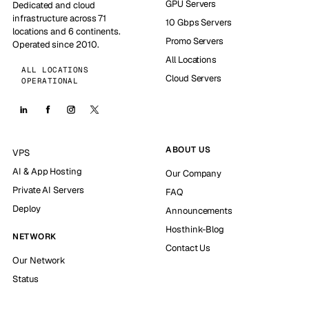
GPU Servers
Dedicated and cloud
infrastructure across 71
10 Gbps Servers
locations and 6 continents.
Promo Servers
Operated since 2010.
All Locations
ALL LOCATIONS
Cloud Servers
OPERATIONAL
ABOUT US
VPS
AI & App Hosting
Our Company
Private AI Servers
FAQ
Deploy
Announcements
Hosthink-Blog
NETWORK
Contact Us
Our Network
Status