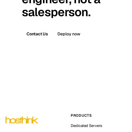
salesperson.
Contact Us
Deploy now
PRODUCTS
Dedicated Servers