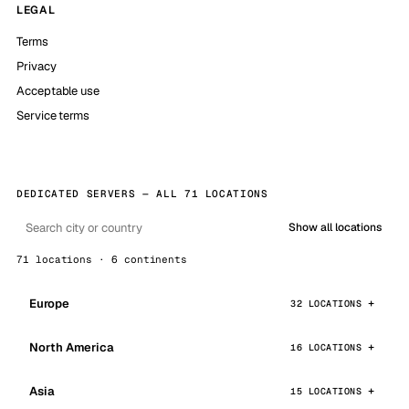
LEGAL
Terms
Privacy
Acceptable use
Service terms
DEDICATED SERVERS — ALL 71 LOCATIONS
Show all locations
71 locations · 6 continents
Europe
32 LOCATIONS
North America
16 LOCATIONS
Asia
15 LOCATIONS