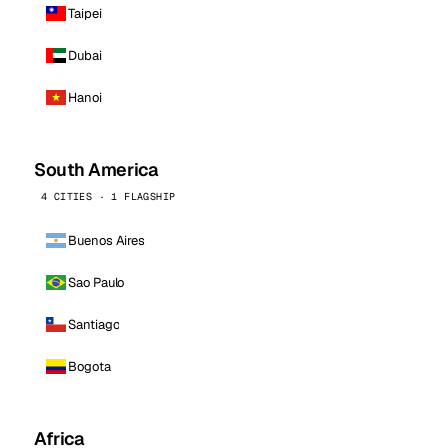
Taipei
Dubai
Hanoi
South America
4 CITIES · 1 FLAGSHIP
Buenos Aires
Sao Paulo
Santiago
Bogota
Africa