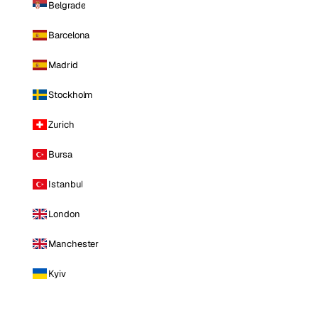
Belgrade
Barcelona
Madrid
Stockholm
Zurich
Bursa
Istanbul
London
Manchester
Kyiv