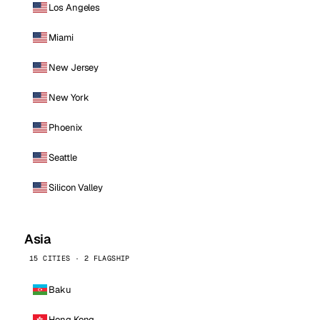
Los Angeles
Miami
New Jersey
New York
Phoenix
Seattle
Silicon Valley
Asia
15 CITIES · 2 FLAGSHIP
Baku
Hong Kong