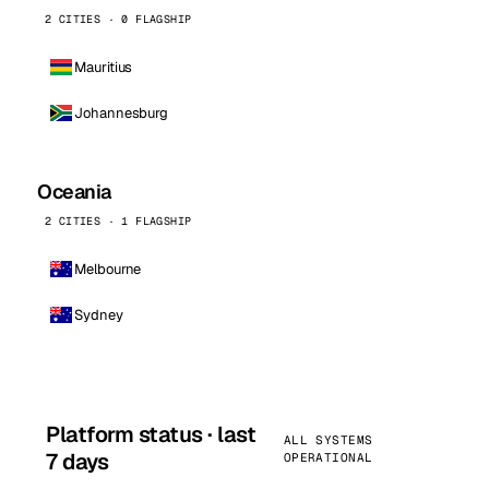
2 CITIES · 0 FLAGSHIP
Mauritius
Johannesburg
Oceania
2 CITIES · 1 FLAGSHIP
Melbourne
Sydney
Platform status · last
ALL SYSTEMS
7 days
OPERATIONAL