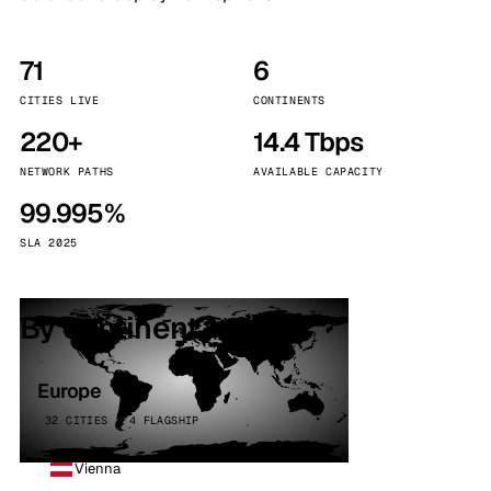
71
6
CITIES LIVE
CONTINENTS
220+
14.4 Tbps
NETWORK PATHS
AVAILABLE CAPACITY
99.995%
SLA 2025
By continent
Europe
32 CITIES · 4 FLAGSHIP
Vienna