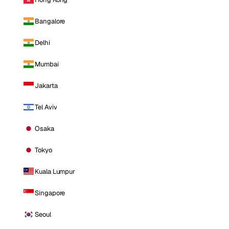
Bangalore
Delhi
Mumbai
Jakarta
Tel Aviv
Osaka
Tokyo
Kuala Lumpur
Singapore
Seoul