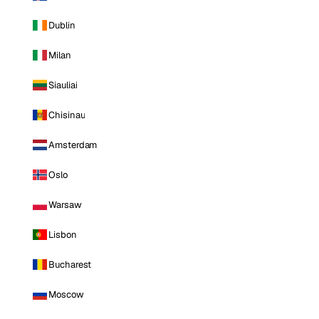
Dublin
Milan
Siauliai
Chisinau
Amsterdam
Oslo
Warsaw
Lisbon
Bucharest
Moscow