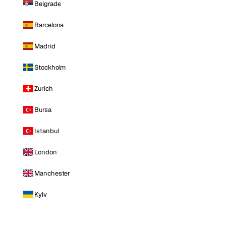
Belgrade
Barcelona
Madrid
Stockholm
Zurich
Bursa
Istanbul
London
Manchester
Kyiv