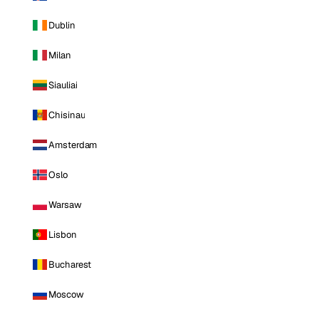
Dublin
Milan
Siauliai
Chisinau
Amsterdam
Oslo
Warsaw
Lisbon
Bucharest
Moscow