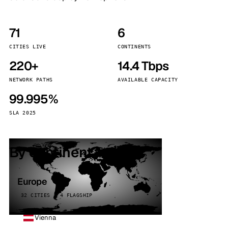
71
6
CITIES LIVE
CONTINENTS
220+
14.4 Tbps
NETWORK PATHS
AVAILABLE CAPACITY
99.995%
SLA 2025
By continent
Europe
32 CITIES · 4 FLAGSHIP
Vienna