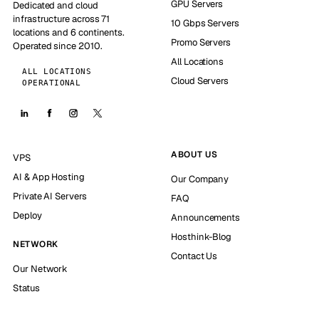
GPU Servers
Dedicated and cloud
infrastructure across 71
10 Gbps Servers
locations and 6 continents.
Promo Servers
Operated since 2010.
All Locations
ALL LOCATIONS
Cloud Servers
OPERATIONAL
ABOUT US
VPS
AI & App Hosting
Our Company
Private AI Servers
FAQ
Deploy
Announcements
Hosthink-Blog
NETWORK
Contact Us
Our Network
Status