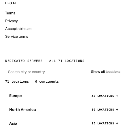
LEGAL
Terms
Privacy
Acceptable use
Service terms
DEDICATED SERVERS — ALL 71 LOCATIONS
Show all locations
71 locations · 6 continents
Europe
32 LOCATIONS
North America
16 LOCATIONS
Asia
15 LOCATIONS