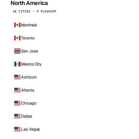
North America
16 CITIES · 4 FLAGSHIP
Montreal
Toronto
San Jose
Mexico City
Ashburn
Atlanta
Chicago
Dallas
Las Vegas