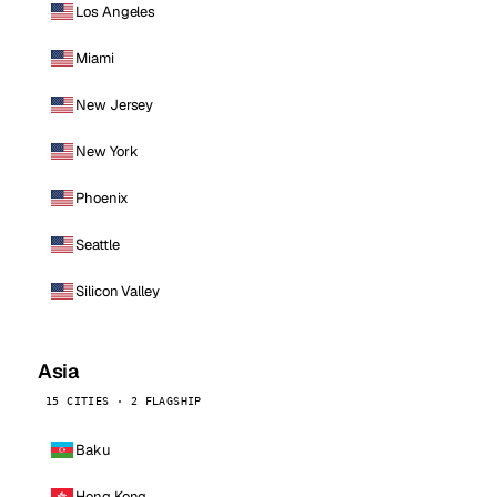
Los Angeles
Miami
New Jersey
New York
Phoenix
Seattle
Silicon Valley
Asia
15 CITIES · 2 FLAGSHIP
Baku
Hong Kong