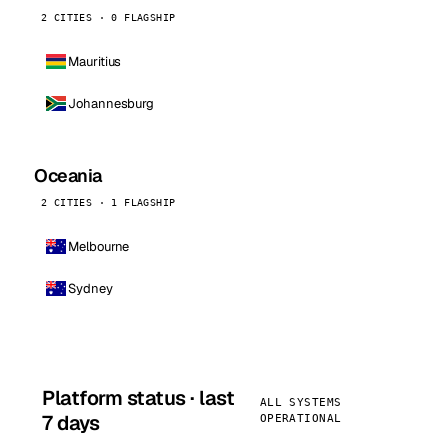
2 CITIES · 0 FLAGSHIP
Mauritius
Johannesburg
Oceania
2 CITIES · 1 FLAGSHIP
Melbourne
Sydney
Platform status · last
ALL SYSTEMS
7 days
OPERATIONAL