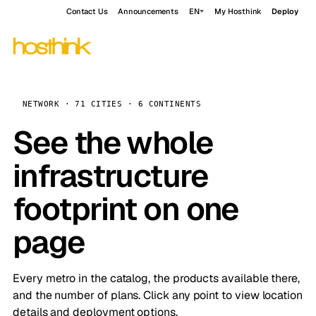
Contact Us
Announcements
EN
My Hosthink
Deploy
NETWORK · 71 CITIES · 6 CONTINENTS
See the whole
infrastructure
footprint on one
page
Every metro in the catalog, the products available there,
and the number of plans. Click any point to view location
details and deployment options.