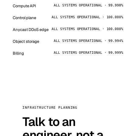
Compute API
ALL SYSTEMS OPERATIONAL · 99.998%
Control plane
ALL SYSTEMS OPERATIONAL · 100.000%
Anycast DDoS edge
ALL SYSTEMS OPERATIONAL · 100.000%
Object storage
ALL SYSTEMS OPERATIONAL · 99.994%
Billing
ALL SYSTEMS OPERATIONAL · 99.999%
INFRASTRUCTURE PLANNING
Talk to an
engineer, not a