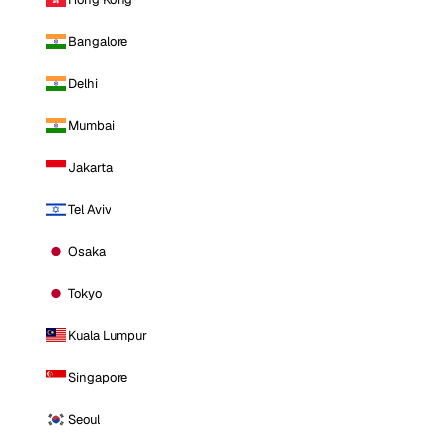
Bangalore
Delhi
Mumbai
Jakarta
Tel Aviv
Osaka
Tokyo
Kuala Lumpur
Singapore
Seoul