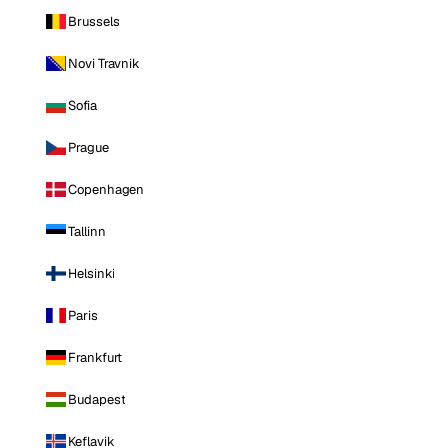
Brussels
Novi Travnik
Sofia
Prague
Copenhagen
Tallinn
Helsinki
Paris
Frankfurt
Budapest
Keflavik