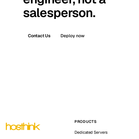
salesperson.
Contact Us
Deploy now
PRODUCTS
Dedicated Servers