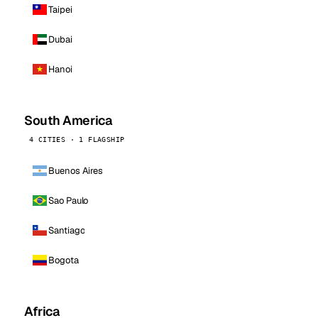
Taipei
Dubai
Hanoi
South America
4 CITIES · 1 FLAGSHIP
Buenos Aires
Sao Paulo
Santiago
Bogota
Africa