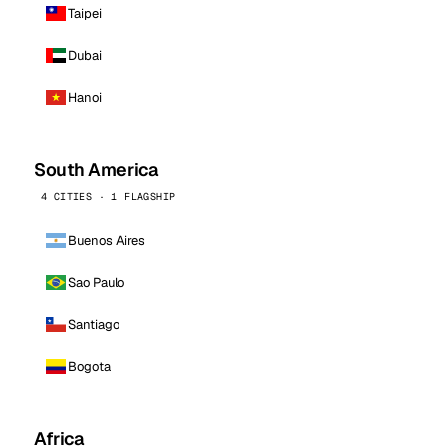
Taipei
Dubai
Hanoi
South America
4 CITIES · 1 FLAGSHIP
Buenos Aires
Sao Paulo
Santiago
Bogota
Africa