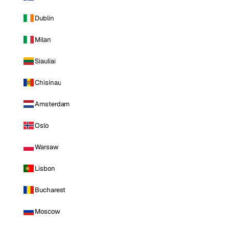
Dublin
Milan
Siauliai
Chisinau
Amsterdam
Oslo
Warsaw
Lisbon
Bucharest
Moscow