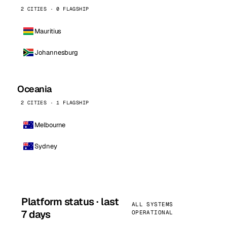
2 CITIES · 0 FLAGSHIP
Mauritius
Johannesburg
Oceania
2 CITIES · 1 FLAGSHIP
Melbourne
Sydney
Platform status · last
ALL SYSTEMS
7 days
OPERATIONAL