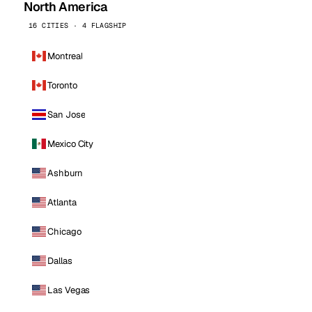
North America
16 CITIES · 4 FLAGSHIP
Montreal
Toronto
San Jose
Mexico City
Ashburn
Atlanta
Chicago
Dallas
Las Vegas