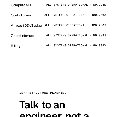
Compute API
ALL SYSTEMS OPERATIONAL · 99.998%
Control plane
ALL SYSTEMS OPERATIONAL · 100.000%
Anycast DDoS edge
ALL SYSTEMS OPERATIONAL · 100.000%
Object storage
ALL SYSTEMS OPERATIONAL · 99.994%
Billing
ALL SYSTEMS OPERATIONAL · 99.999%
INFRASTRUCTURE PLANNING
Talk to an
engineer, not a