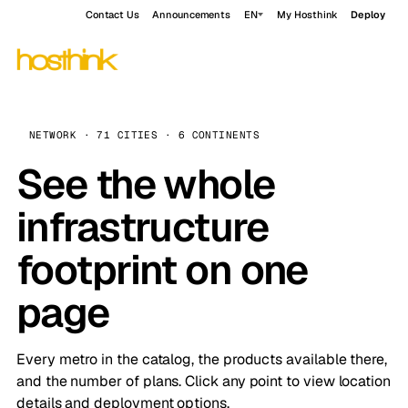
Contact Us
Announcements
EN
My Hosthink
Deploy
NETWORK · 71 CITIES · 6 CONTINENTS
See the whole
infrastructure
footprint on one
page
Every metro in the catalog, the products available there,
and the number of plans. Click any point to view location
details and deployment options.