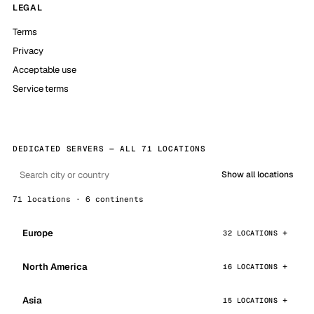
LEGAL
Terms
Privacy
Acceptable use
Service terms
DEDICATED SERVERS — ALL 71 LOCATIONS
Show all locations
71 locations · 6 continents
Europe
32 LOCATIONS
North America
16 LOCATIONS
Asia
15 LOCATIONS