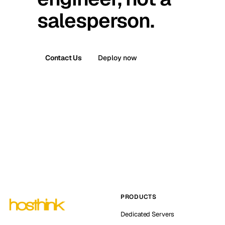
salesperson.
Contact Us
Deploy now
PRODUCTS
Dedicated Servers