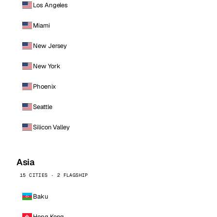
Los Angeles
Miami
New Jersey
New York
Phoenix
Seattle
Silicon Valley
Asia
15 CITIES · 2 FLAGSHIP
Baku
Hong Kong