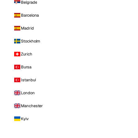
Belgrade
Barcelona
Madrid
Stockholm
Zurich
Bursa
Istanbul
London
Manchester
Kyiv