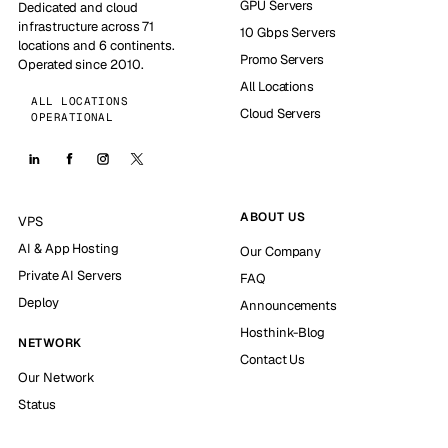
GPU Servers
Dedicated and cloud
infrastructure across 71
10 Gbps Servers
locations and 6 continents.
Promo Servers
Operated since 2010.
All Locations
ALL LOCATIONS
Cloud Servers
OPERATIONAL
ABOUT US
VPS
AI & App Hosting
Our Company
Private AI Servers
FAQ
Deploy
Announcements
Hosthink-Blog
NETWORK
Contact Us
Our Network
Status