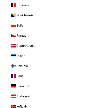
Brussels
Novi Travnik
Sofia
Prague
Copenhagen
Tallinn
Helsinki
Paris
Frankfurt
Budapest
Keflavik