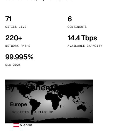
71
6
CITIES LIVE
CONTINENTS
220+
14.4 Tbps
NETWORK PATHS
AVAILABLE CAPACITY
99.995%
SLA 2025
By continent
Europe
32 CITIES · 4 FLAGSHIP
Vienna