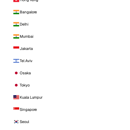
Bangalore
Delhi
Mumbai
Jakarta
Tel Aviv
Osaka
Tokyo
Kuala Lumpur
Singapore
Seoul