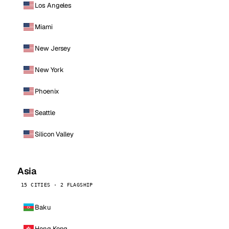
Los Angeles
Miami
New Jersey
New York
Phoenix
Seattle
Silicon Valley
Asia
15 CITIES · 2 FLAGSHIP
Baku
Hong Kong