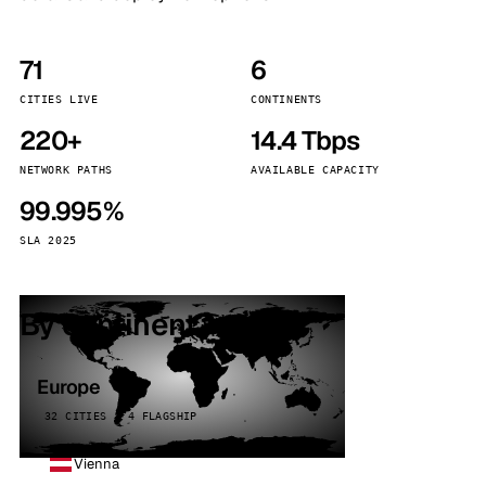
71
6
CITIES LIVE
CONTINENTS
220+
14.4 Tbps
NETWORK PATHS
AVAILABLE CAPACITY
99.995%
SLA 2025
By continent
Europe
32 CITIES · 4 FLAGSHIP
Vienna