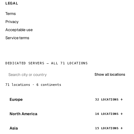
LEGAL
Terms
Privacy
Acceptable use
Service terms
DEDICATED SERVERS — ALL 71 LOCATIONS
Show all locations
71 locations · 6 continents
Europe
32 LOCATIONS
North America
16 LOCATIONS
Asia
15 LOCATIONS