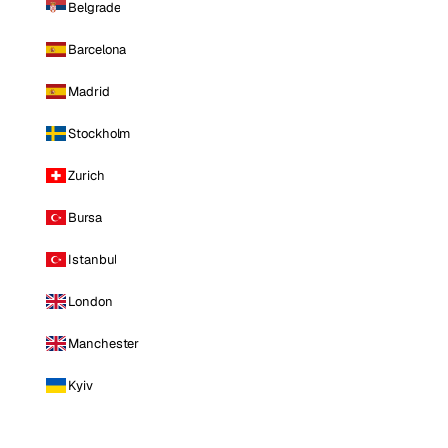
Belgrade
Barcelona
Madrid
Stockholm
Zurich
Bursa
Istanbul
London
Manchester
Kyiv