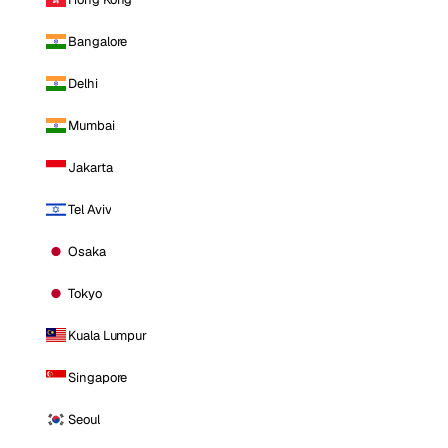
Bangalore
Delhi
Mumbai
Jakarta
Tel Aviv
Osaka
Tokyo
Kuala Lumpur
Singapore
Seoul