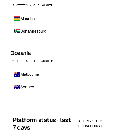
2 CITIES · 0 FLAGSHIP
Mauritius
Johannesburg
Oceania
2 CITIES · 1 FLAGSHIP
Melbourne
Sydney
Platform status · last
ALL SYSTEMS
7 days
OPERATIONAL