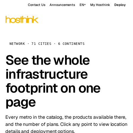
Contact Us
Announcements
EN
My Hosthink
Deploy
NETWORK · 71 CITIES · 6 CONTINENTS
See the whole
infrastructure
footprint on one
page
Every metro in the catalog, the products available there,
and the number of plans. Click any point to view location
details and deployment options.