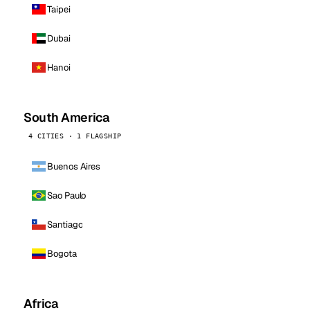
Taipei
Dubai
Hanoi
South America
4 CITIES · 1 FLAGSHIP
Buenos Aires
Sao Paulo
Santiago
Bogota
Africa