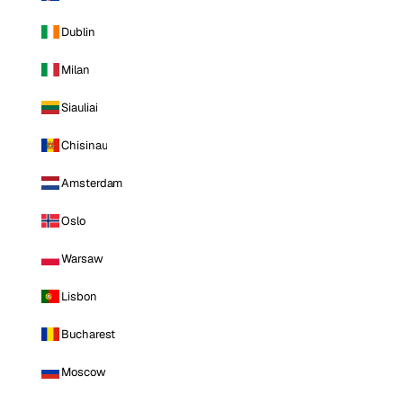
Dublin
Milan
Siauliai
Chisinau
Amsterdam
Oslo
Warsaw
Lisbon
Bucharest
Moscow