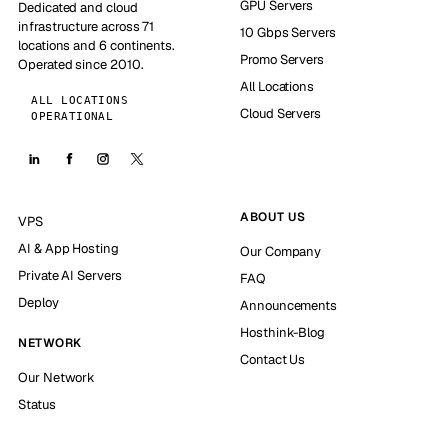
GPU Servers
Dedicated and cloud
infrastructure across 71
10 Gbps Servers
locations and 6 continents.
Promo Servers
Operated since 2010.
All Locations
ALL LOCATIONS
Cloud Servers
OPERATIONAL
ABOUT US
VPS
AI & App Hosting
Our Company
Private AI Servers
FAQ
Deploy
Announcements
Hosthink-Blog
NETWORK
Contact Us
Our Network
Status