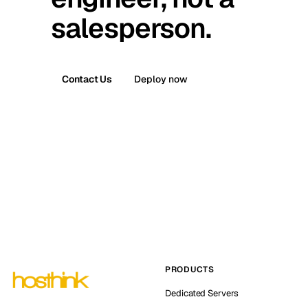
salesperson.
Contact Us
Deploy now
PRODUCTS
Dedicated Servers