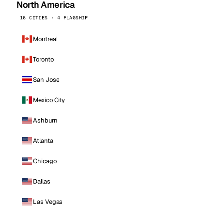
North America
16 CITIES · 4 FLAGSHIP
Montreal
Toronto
San Jose
Mexico City
Ashburn
Atlanta
Chicago
Dallas
Las Vegas