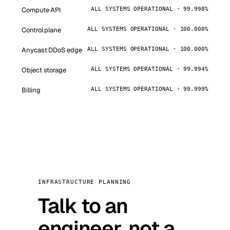
Compute API
ALL SYSTEMS OPERATIONAL · 99.998%
Control plane
ALL SYSTEMS OPERATIONAL · 100.000%
Anycast DDoS edge
ALL SYSTEMS OPERATIONAL · 100.000%
Object storage
ALL SYSTEMS OPERATIONAL · 99.994%
Billing
ALL SYSTEMS OPERATIONAL · 99.999%
INFRASTRUCTURE PLANNING
Talk to an
engineer, not a