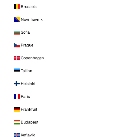
Brussels
Novi Travnik
Sofia
Prague
Copenhagen
Tallinn
Helsinki
Paris
Frankfurt
Budapest
Keflavik