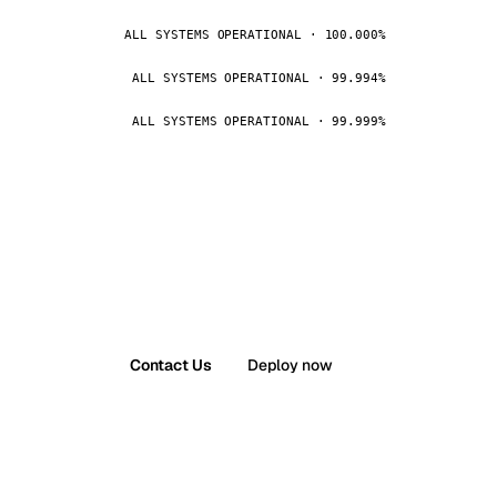
ALL SYSTEMS OPERATIONAL · 100.000%
ALL SYSTEMS OPERATIONAL · 99.994%
ALL SYSTEMS OPERATIONAL · 99.999%
Contact Us
Deploy now