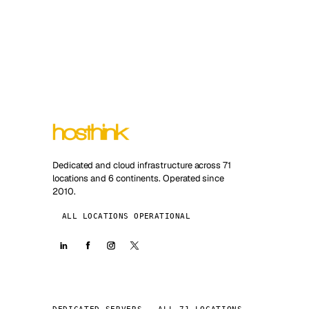
Dedicated and cloud infrastructure across 71
locations and 6 continents. Operated since
2010.
ALL LOCATIONS OPERATIONAL