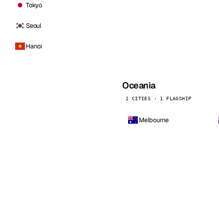
Tokyo
Seoul
Hanoi
Oceania
2 CITIES · 1 FLAGSHIP
Melbourne