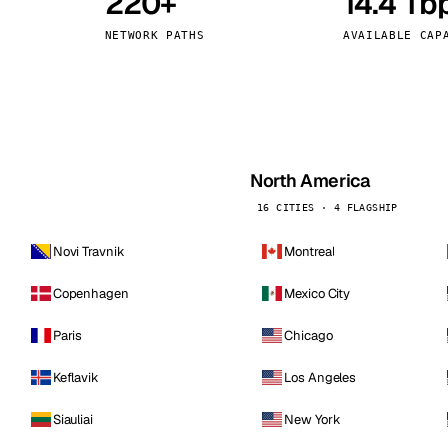
220+
14.4 Tb
kholm
Tallinn
Sweden
Estonia
NETWORK PATHS
AVAILABLE CAP
aw
Zurich
Poland
Switzerland
North America
16 CITIES · 4 FLAGSHIP
Novi Travnik
Montreal
Copenhagen
Mexico City
Paris
Chicago
Keflavik
Los Angeles
Siauliai
New York