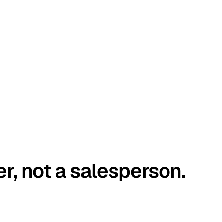
er, not a salesperson.