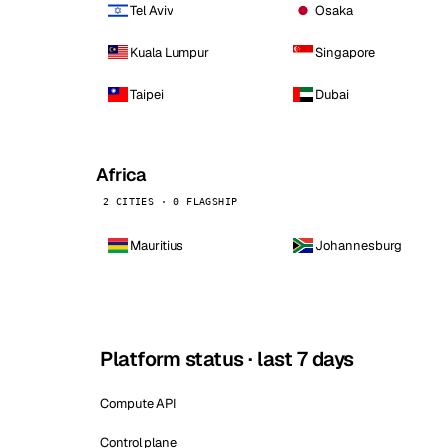
Tel Aviv
Osaka
Kuala Lumpur
Singapore
Taipei
Dubai
Africa
2 CITIES · 0 FLAGSHIP
Mauritius
Johannesburg
Platform status · last 7 days
Compute API
Control plane