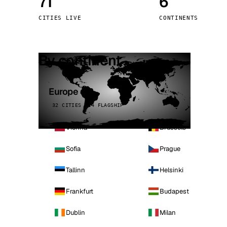
71
6
Stoc
CITIES LIVE
CONTINENTS
Wars
By continent
Europe
32 CITIES · 4 FLAGSHIP
Vienna
Brussels
Sofia
Prague
Tallinn
Helsinki
Frankfurt
Budapest
Dublin
Milan