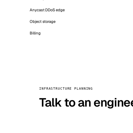
Anycast DDoS edge
Object storage
Billing
INFRASTRUCTURE PLANNING
Talk to an engine