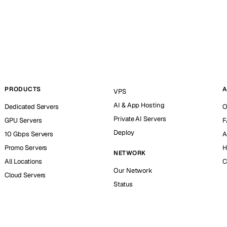
PRODUCTS
A
VPS
AI & App Hosting
Dedicated Servers
O
Private AI Servers
GPU Servers
F
Deploy
10 Gbps Servers
A
Promo Servers
H
NETWORK
All Locations
C
Our Network
Cloud Servers
Status