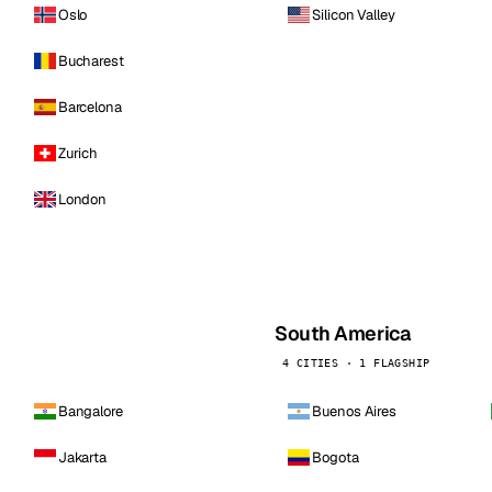
Oslo
Silicon Valley
Bucharest
Barcelona
Zurich
London
South America
4 CITIES · 1 FLAGSHIP
Bangalore
Buenos Aires
Jakarta
Bogota