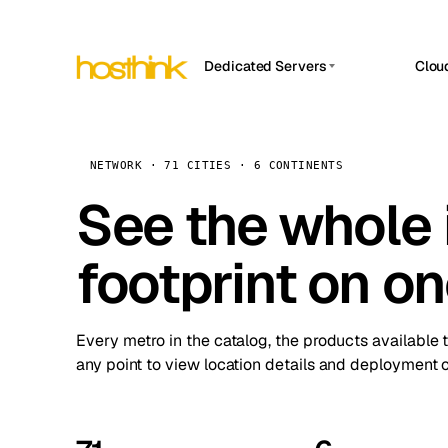
Dedicated Servers
Clou
APP HOSTIN
Asia Servers (15)
Amst
n8n
Africa Servers (2)
Brus
NETWORK · 71 CITIES · 6 CONTINENTS
Work
inte
Europe Servers (32)
See the whole 
Burs
Ope
South America Servers (4)
A ho
Dubli
and 
footprint on o
North America Servers (16)
Istan
Upt
Oceania Servers (2)
Upti
Lisb
stat
Every metro in the catalog, the products available 
Manc
any point to view location details and deployment o
Novi 
Prag