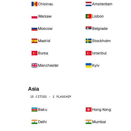
Chisinau
Amsterdam
Warsaw
Lisbon
Moscow
Belgrade
Madrid
Stockholm
Bursa
Istanbul
Manchester
Kyiv
Asia
15 CITIES · 2 FLAGSHIP
Baku
Hong Kong
Delhi
Mumbai