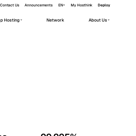
Contact Us
Announcements
EN
My Hosthink
Deploy
pp Hosting
Network
About Us
Belgrade
Serbia
Budapest
Hungary
workloads.
Copenhagen
Denmark
Helsinki
Finland
Kyiv
Ukraine
Madrid
Spain
Moscow
Russia
Paris
France
Sofia
Bulgaria