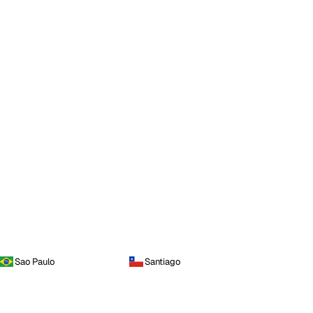
Sao Paulo
Santiago