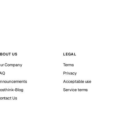
BOUT US
LEGAL
ur Company
Terms
AQ
Privacy
nnouncements
Acceptable use
osthink-Blog
Service terms
ontact Us