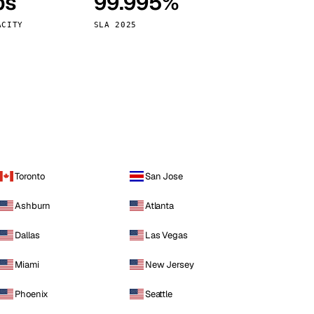
ps
99.995%
Vienna
Austria
ACITY
SLA 2025
Toronto
San Jose
Ashburn
Atlanta
Dallas
Las Vegas
Miami
New Jersey
Phoenix
Seattle