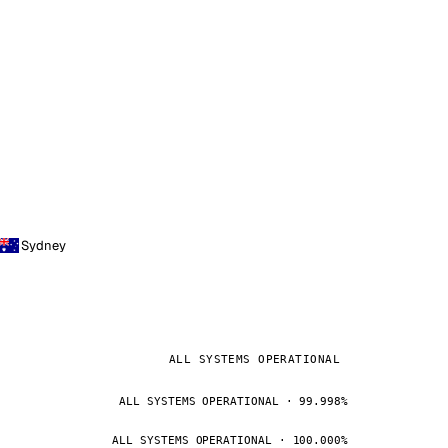
Sydney
ALL SYSTEMS OPERATIONAL
ALL SYSTEMS OPERATIONAL · 99.998%
ALL SYSTEMS OPERATIONAL · 100.000%