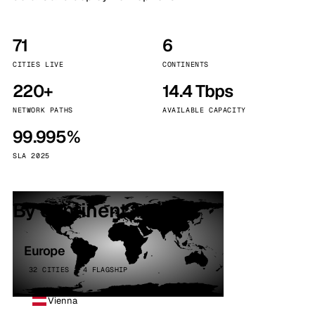
71
6
CITIES LIVE
CONTINENTS
220+
14.4 Tbps
NETWORK PATHS
AVAILABLE CAPACITY
99.995%
SLA 2025
By continent
Europe
32 CITIES · 4 FLAGSHIP
Vienna