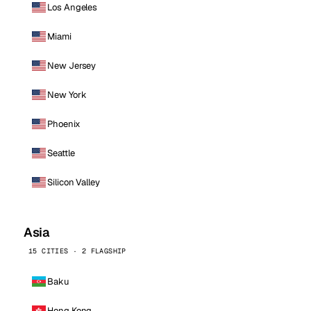
Los Angeles
Miami
New Jersey
New York
Phoenix
Seattle
Silicon Valley
Asia
15 CITIES · 2 FLAGSHIP
Baku
Hong Kong