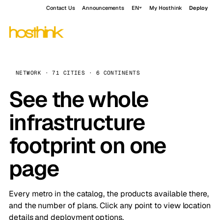
Contact Us
Announcements
EN
My Hosthink
Deploy
NETWORK · 71 CITIES · 6 CONTINENTS
See the whole
infrastructure
footprint on one
page
Every metro in the catalog, the products available there,
and the number of plans. Click any point to view location
details and deployment options.