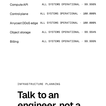
Compute API
ALL SYSTEMS OPERATIONAL · 99.998%
Control plane
ALL SYSTEMS OPERATIONAL · 100.000%
Anycast DDoS edge
ALL SYSTEMS OPERATIONAL · 100.000%
Object storage
ALL SYSTEMS OPERATIONAL · 99.994%
Billing
ALL SYSTEMS OPERATIONAL · 99.999%
INFRASTRUCTURE PLANNING
Talk to an
engineer, not a