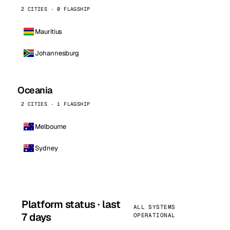
2 CITIES · 0 FLAGSHIP
Mauritius
Johannesburg
Oceania
2 CITIES · 1 FLAGSHIP
Melbourne
Sydney
Platform status · last
ALL SYSTEMS
7 days
OPERATIONAL