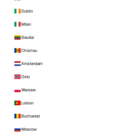
Dublin
Milan
Siauliai
Chisinau
Amsterdam
Oslo
Warsaw
Lisbon
Bucharest
Moscow