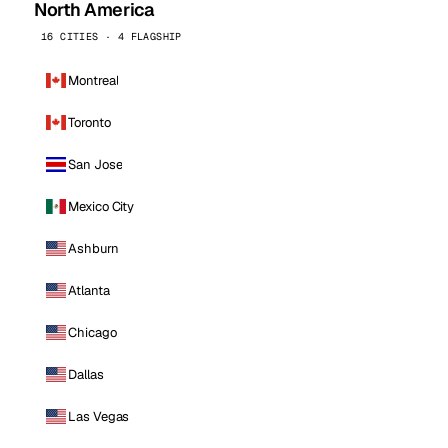
North America
16 CITIES · 4 FLAGSHIP
Montreal
Toronto
San Jose
Mexico City
Ashburn
Atlanta
Chicago
Dallas
Las Vegas