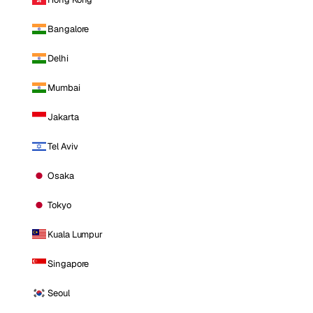
Bangalore
Delhi
Mumbai
Jakarta
Tel Aviv
Osaka
Tokyo
Kuala Lumpur
Singapore
Seoul