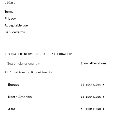
LEGAL
Terms
Privacy
Acceptable use
Service terms
DEDICATED SERVERS — ALL 71 LOCATIONS
Show all locations
71 locations · 6 continents
Europe
32 LOCATIONS
North America
16 LOCATIONS
Asia
15 LOCATIONS