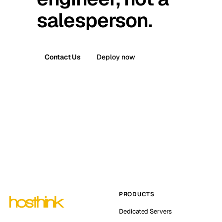
salesperson.
Contact Us
Deploy now
PRODUCTS
Dedicated Servers