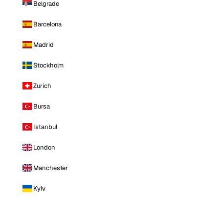
Belgrade
Barcelona
Madrid
Stockholm
Zurich
Bursa
Istanbul
London
Manchester
Kyiv