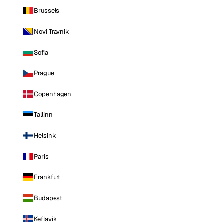
Brussels
Novi Travnik
Sofia
Prague
Copenhagen
Tallinn
Helsinki
Paris
Frankfurt
Budapest
Keflavik