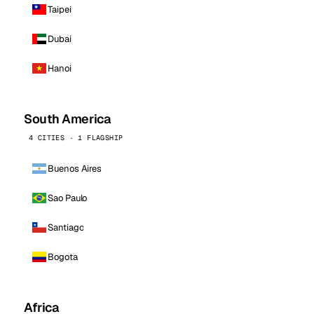
Taipei
Dubai
Hanoi
South America
4 CITIES · 1 FLAGSHIP
Buenos Aires
Sao Paulo
Santiago
Bogota
Africa