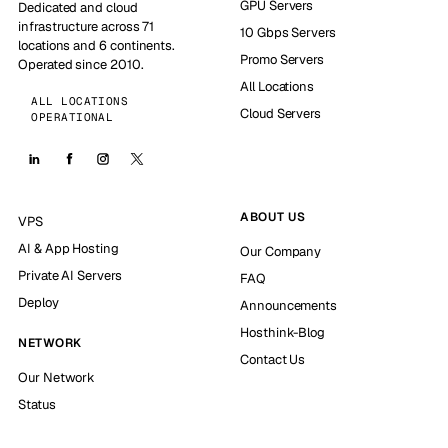
GPU Servers
Dedicated and cloud
infrastructure across 71
10 Gbps Servers
locations and 6 continents.
Promo Servers
Operated since 2010.
All Locations
ALL LOCATIONS
Cloud Servers
OPERATIONAL
ABOUT US
VPS
AI & App Hosting
Our Company
Private AI Servers
FAQ
Deploy
Announcements
Hosthink-Blog
NETWORK
Contact Us
Our Network
Status