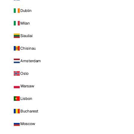
Dublin
Milan
Siauliai
Chisinau
Amsterdam
Oslo
Warsaw
Lisbon
Bucharest
Moscow