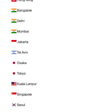
Bangalore
Delhi
Mumbai
Jakarta
Tel Aviv
Osaka
Tokyo
Kuala Lumpur
Singapore
Seoul