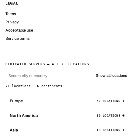
LEGAL
Terms
Privacy
Acceptable use
Service terms
DEDICATED SERVERS — ALL 71 LOCATIONS
Show all locations
71 locations · 6 continents
Europe
32 LOCATIONS
North America
16 LOCATIONS
Asia
15 LOCATIONS