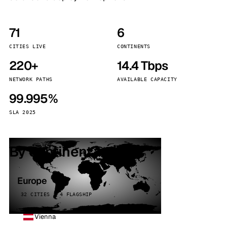
71
6
CITIES LIVE
CONTINENTS
220+
14.4 Tbps
NETWORK PATHS
AVAILABLE CAPACITY
99.995%
SLA 2025
By continent
Europe
32 CITIES · 4 FLAGSHIP
Vienna