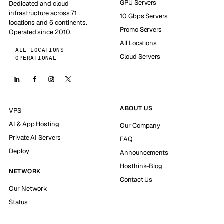
GPU Servers
Dedicated and cloud
infrastructure across 71
10 Gbps Servers
locations and 6 continents.
Promo Servers
Operated since 2010.
All Locations
ALL LOCATIONS
Cloud Servers
OPERATIONAL
ABOUT US
VPS
AI & App Hosting
Our Company
Private AI Servers
FAQ
Deploy
Announcements
Hosthink-Blog
NETWORK
Contact Us
Our Network
Status