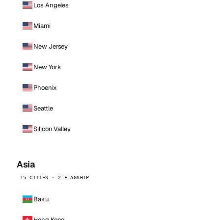
Los Angeles
Miami
New Jersey
New York
Phoenix
Seattle
Silicon Valley
Asia
15 CITIES · 2 FLAGSHIP
Baku
Hong Kong