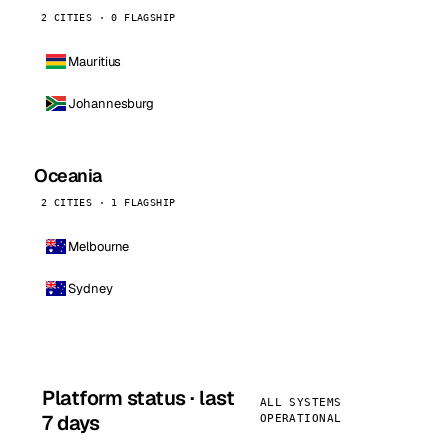
2 CITIES · 0 FLAGSHIP
Mauritius
Johannesburg
Oceania
2 CITIES · 1 FLAGSHIP
Melbourne
Sydney
Platform status · last
ALL SYSTEMS
7 days
OPERATIONAL