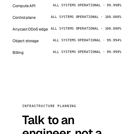
Compute API
ALL SYSTEMS OPERATIONAL · 99.998%
Control plane
ALL SYSTEMS OPERATIONAL · 100.000%
Anycast DDoS edge
ALL SYSTEMS OPERATIONAL · 100.000%
Object storage
ALL SYSTEMS OPERATIONAL · 99.994%
Billing
ALL SYSTEMS OPERATIONAL · 99.999%
INFRASTRUCTURE PLANNING
Talk to an
engineer, not a