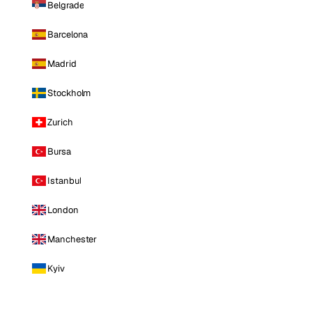
Belgrade
Barcelona
Madrid
Stockholm
Zurich
Bursa
Istanbul
London
Manchester
Kyiv