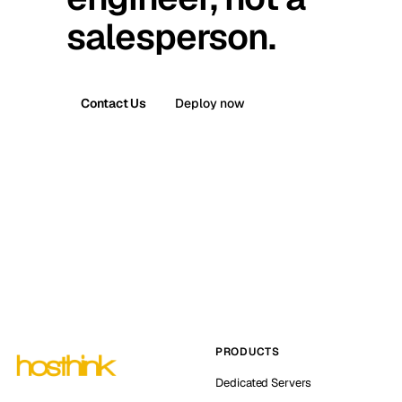
salesperson.
Contact Us
Deploy now
PRODUCTS
Dedicated Servers