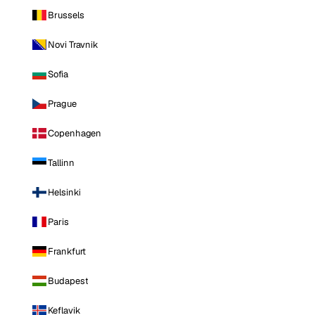
Brussels
Novi Travnik
Sofia
Prague
Copenhagen
Tallinn
Helsinki
Paris
Frankfurt
Budapest
Keflavik