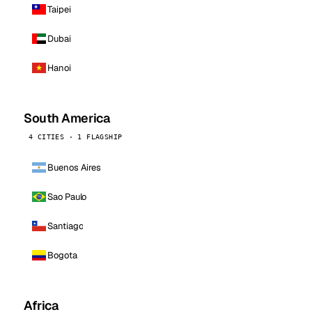
Taipei
Dubai
Hanoi
South America
4 CITIES · 1 FLAGSHIP
Buenos Aires
Sao Paulo
Santiago
Bogota
Africa