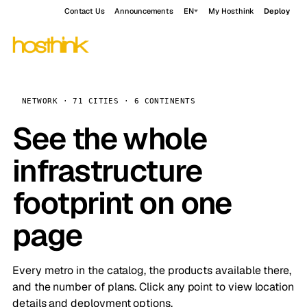
Contact Us
Announcements
EN
My Hosthink
Deploy
NETWORK · 71 CITIES · 6 CONTINENTS
See the whole
infrastructure
footprint on one
page
Every metro in the catalog, the products available there,
and the number of plans. Click any point to view location
details and deployment options.