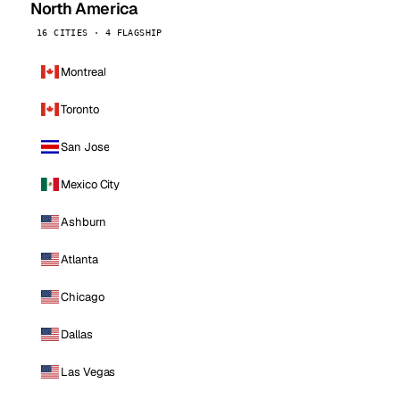
North America
16 CITIES · 4 FLAGSHIP
Montreal
Toronto
San Jose
Mexico City
Ashburn
Atlanta
Chicago
Dallas
Las Vegas