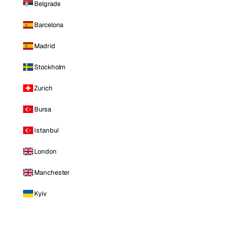
Belgrade
Barcelona
Madrid
Stockholm
Zurich
Bursa
Istanbul
London
Manchester
Kyiv