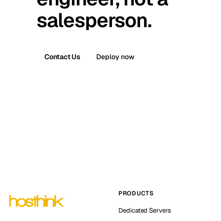
salesperson.
Contact Us
Deploy now
PRODUCTS
Dedicated Servers