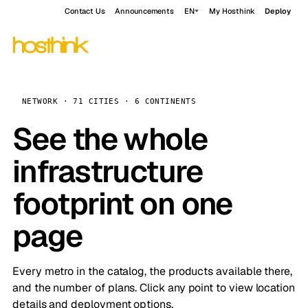
Contact Us
Announcements
EN
My Hosthink
Deploy
NETWORK · 71 CITIES · 6 CONTINENTS
See the whole
infrastructure
footprint on one
page
Every metro in the catalog, the products available there,
and the number of plans. Click any point to view location
details and deployment options.