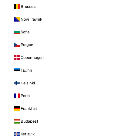
Brussels
Novi Travnik
Sofia
Prague
Copenhagen
Tallinn
Helsinki
Paris
Frankfurt
Budapest
Keflavik