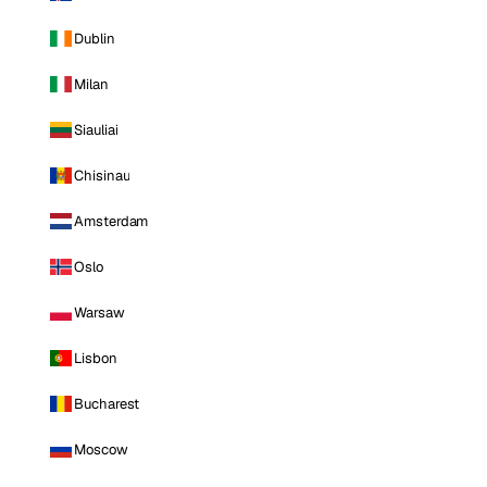
Dublin
Milan
Siauliai
Chisinau
Amsterdam
Oslo
Warsaw
Lisbon
Bucharest
Moscow