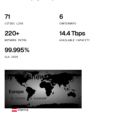
71
6
CITIES LIVE
CONTINENTS
220+
14.4 Tbps
NETWORK PATHS
AVAILABLE CAPACITY
99.995%
SLA 2025
By continent
Europe
32 CITIES · 4 FLAGSHIP
Vienna