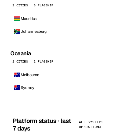
2 CITIES · 0 FLAGSHIP
Mauritius
Johannesburg
Oceania
2 CITIES · 1 FLAGSHIP
Melbourne
Sydney
Platform status · last
ALL SYSTEMS
7 days
OPERATIONAL