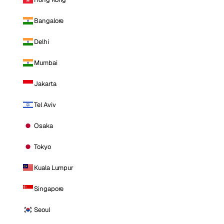
Bangalore
Delhi
Mumbai
Jakarta
Tel Aviv
Osaka
Tokyo
Kuala Lumpur
Singapore
Seoul