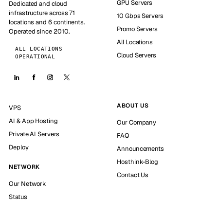
GPU Servers
Dedicated and cloud
infrastructure across 71
10 Gbps Servers
locations and 6 continents.
Promo Servers
Operated since 2010.
All Locations
ALL LOCATIONS
Cloud Servers
OPERATIONAL
ABOUT US
VPS
AI & App Hosting
Our Company
Private AI Servers
FAQ
Deploy
Announcements
Hosthink-Blog
NETWORK
Contact Us
Our Network
Status