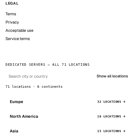
LEGAL
Terms
Privacy
Acceptable use
Service terms
DEDICATED SERVERS — ALL 71 LOCATIONS
Show all locations
71 locations · 6 continents
Europe
32 LOCATIONS
North America
16 LOCATIONS
Asia
15 LOCATIONS