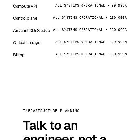
Compute API
ALL SYSTEMS OPERATIONAL · 99.998%
Control plane
ALL SYSTEMS OPERATIONAL · 100.000%
Anycast DDoS edge
ALL SYSTEMS OPERATIONAL · 100.000%
Object storage
ALL SYSTEMS OPERATIONAL · 99.994%
Billing
ALL SYSTEMS OPERATIONAL · 99.999%
INFRASTRUCTURE PLANNING
Talk to an
engineer, not a