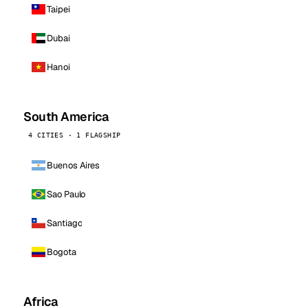
Taipei
Dubai
Hanoi
South America
4 CITIES · 1 FLAGSHIP
Buenos Aires
Sao Paulo
Santiago
Bogota
Africa