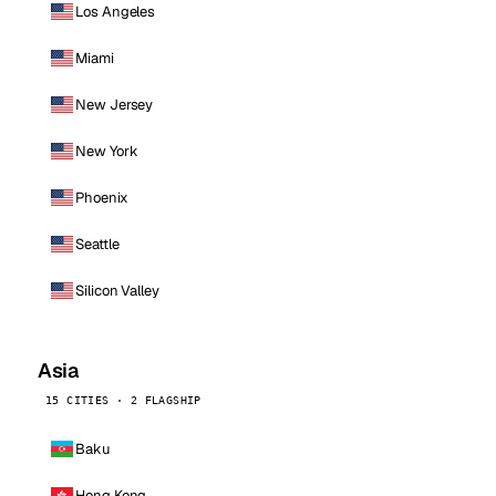
Los Angeles
Miami
New Jersey
New York
Phoenix
Seattle
Silicon Valley
Asia
15 CITIES · 2 FLAGSHIP
Baku
Hong Kong