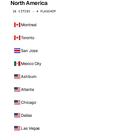
North America
16 CITIES · 4 FLAGSHIP
Montreal
Toronto
San Jose
Mexico City
Ashburn
Atlanta
Chicago
Dallas
Las Vegas