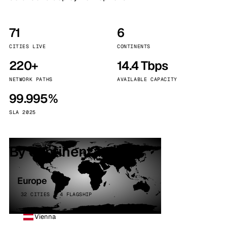
71
6
CITIES LIVE
CONTINENTS
220+
14.4 Tbps
NETWORK PATHS
AVAILABLE CAPACITY
99.995%
SLA 2025
By continent
Europe
32 CITIES · 4 FLAGSHIP
Vienna