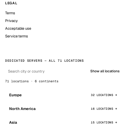
LEGAL
Terms
Privacy
Acceptable use
Service terms
DEDICATED SERVERS — ALL 71 LOCATIONS
Show all locations
71 locations · 6 continents
Europe
32 LOCATIONS
North America
16 LOCATIONS
Asia
15 LOCATIONS