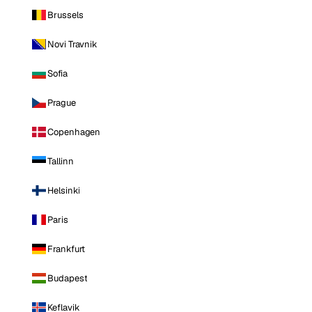
Brussels
Novi Travnik
Sofia
Prague
Copenhagen
Tallinn
Helsinki
Paris
Frankfurt
Budapest
Keflavik