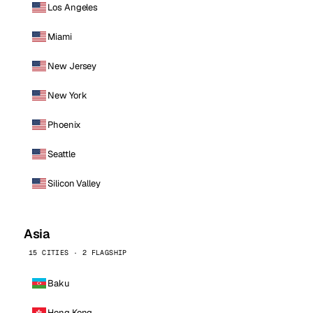
Los Angeles
Miami
New Jersey
New York
Phoenix
Seattle
Silicon Valley
Asia
15 CITIES · 2 FLAGSHIP
Baku
Hong Kong