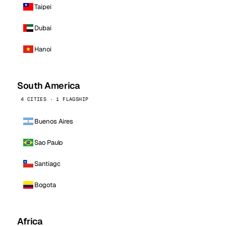
Taipei
Dubai
Hanoi
South America
4 CITIES · 1 FLAGSHIP
Buenos Aires
Sao Paulo
Santiago
Bogota
Africa