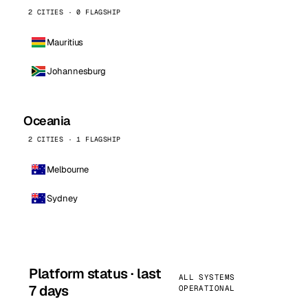
2 CITIES · 0 FLAGSHIP
Mauritius
Johannesburg
Oceania
2 CITIES · 1 FLAGSHIP
Melbourne
Sydney
Platform status · last
ALL SYSTEMS
7 days
OPERATIONAL