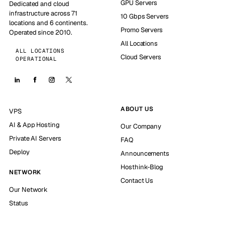
GPU Servers
Dedicated and cloud
infrastructure across 71
10 Gbps Servers
locations and 6 continents.
Promo Servers
Operated since 2010.
All Locations
ALL LOCATIONS
Cloud Servers
OPERATIONAL
ABOUT US
VPS
AI & App Hosting
Our Company
Private AI Servers
FAQ
Deploy
Announcements
Hosthink-Blog
NETWORK
Contact Us
Our Network
Status