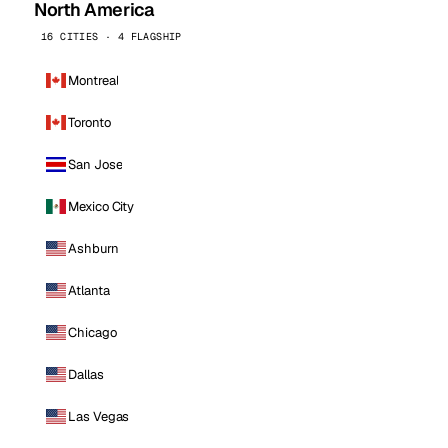
North America
16 CITIES · 4 FLAGSHIP
Montreal
Toronto
San Jose
Mexico City
Ashburn
Atlanta
Chicago
Dallas
Las Vegas