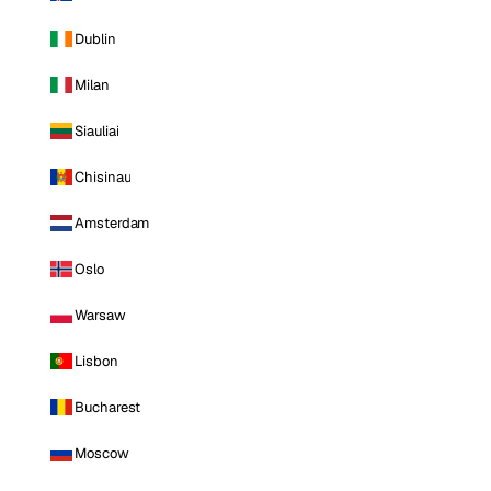
Dublin
Milan
Siauliai
Chisinau
Amsterdam
Oslo
Warsaw
Lisbon
Bucharest
Moscow