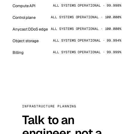
Compute API
ALL SYSTEMS OPERATIONAL · 99.998%
Control plane
ALL SYSTEMS OPERATIONAL · 100.000%
Anycast DDoS edge
ALL SYSTEMS OPERATIONAL · 100.000%
Object storage
ALL SYSTEMS OPERATIONAL · 99.994%
Billing
ALL SYSTEMS OPERATIONAL · 99.999%
INFRASTRUCTURE PLANNING
Talk to an
engineer, not a