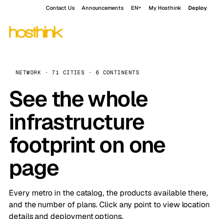
Contact Us
Announcements
EN
My Hosthink
Deploy
NETWORK · 71 CITIES · 6 CONTINENTS
See the whole
infrastructure
footprint on one
page
Every metro in the catalog, the products available there,
and the number of plans. Click any point to view location
details and deployment options.