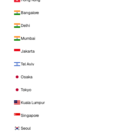
Bangalore
Delhi
Mumbai
Jakarta
Tel Aviv
Osaka
Tokyo
Kuala Lumpur
Singapore
Seoul