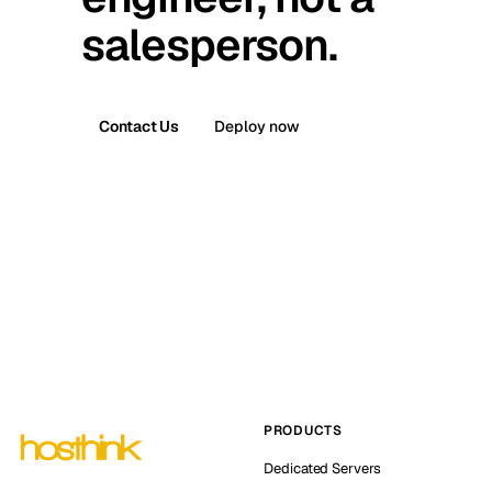
salesperson.
Contact Us
Deploy now
PRODUCTS
Dedicated Servers