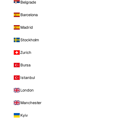
Belgrade
Barcelona
Madrid
Stockholm
Zurich
Bursa
Istanbul
London
Manchester
Kyiv