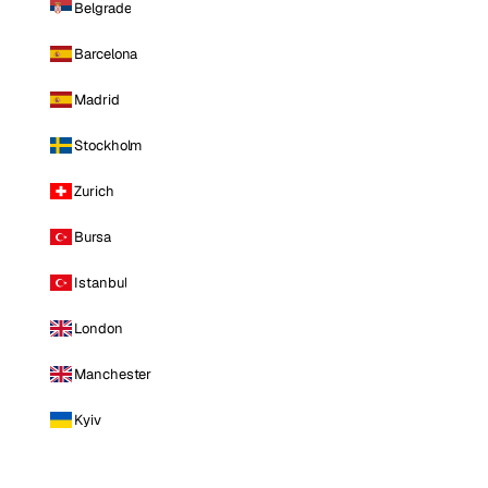
Belgrade
Barcelona
Madrid
Stockholm
Zurich
Bursa
Istanbul
London
Manchester
Kyiv