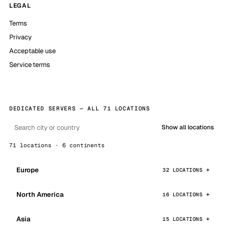
LEGAL
Terms
Privacy
Acceptable use
Service terms
DEDICATED SERVERS — ALL 71 LOCATIONS
Show all locations
71 locations · 6 continents
Europe
32 LOCATIONS
North America
16 LOCATIONS
Asia
15 LOCATIONS