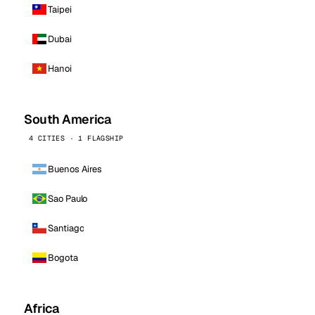
Taipei
Dubai
Hanoi
South America
4 CITIES · 1 FLAGSHIP
Buenos Aires
Sao Paulo
Santiago
Bogota
Africa