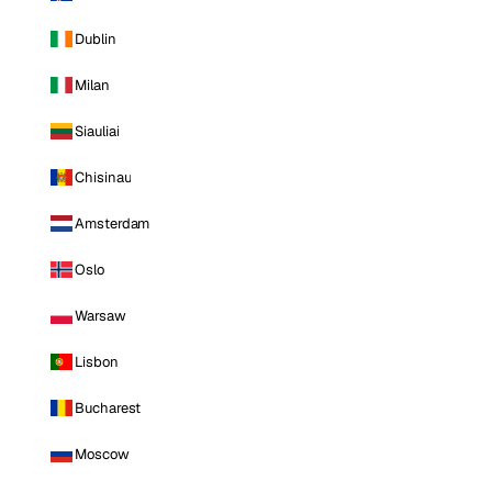
Dublin
Milan
Siauliai
Chisinau
Amsterdam
Oslo
Warsaw
Lisbon
Bucharest
Moscow