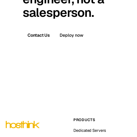
salesperson.
Contact Us
Deploy now
PRODUCTS
Dedicated Servers