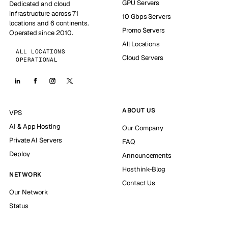
GPU Servers
Dedicated and cloud
infrastructure across 71
10 Gbps Servers
locations and 6 continents.
Promo Servers
Operated since 2010.
All Locations
ALL LOCATIONS
Cloud Servers
OPERATIONAL
ABOUT US
VPS
AI & App Hosting
Our Company
Private AI Servers
FAQ
Deploy
Announcements
Hosthink-Blog
NETWORK
Contact Us
Our Network
Status