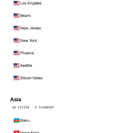
Los Angeles
Miami
New Jersey
New York
Phoenix
Seattle
Silicon Valley
Asia
15 CITIES · 2 FLAGSHIP
Baku
Hong Kong