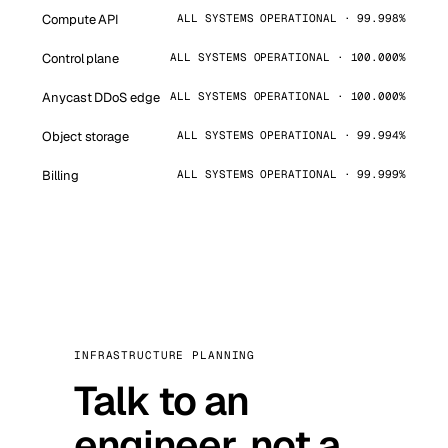
Compute API
ALL SYSTEMS OPERATIONAL · 99.998%
Control plane
ALL SYSTEMS OPERATIONAL · 100.000%
Anycast DDoS edge
ALL SYSTEMS OPERATIONAL · 100.000%
Object storage
ALL SYSTEMS OPERATIONAL · 99.994%
Billing
ALL SYSTEMS OPERATIONAL · 99.999%
INFRASTRUCTURE PLANNING
Talk to an
engineer, not a