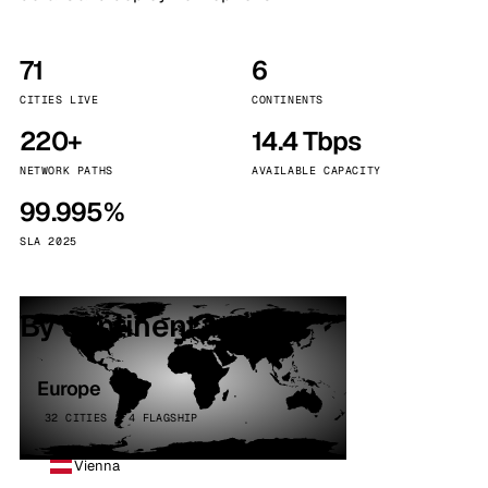
71
6
CITIES LIVE
CONTINENTS
220+
14.4 Tbps
NETWORK PATHS
AVAILABLE CAPACITY
99.995%
SLA 2025
By continent
Europe
32 CITIES · 4 FLAGSHIP
Vienna