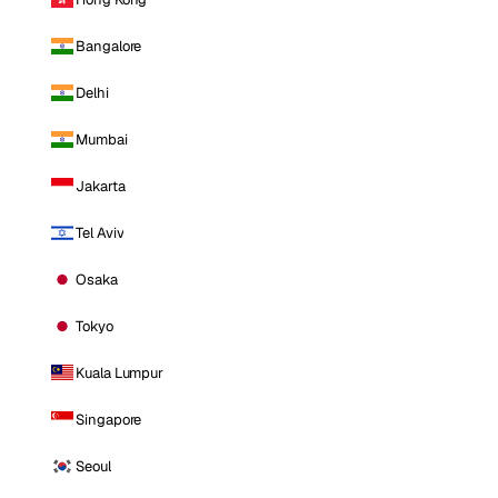
Bangalore
Delhi
Mumbai
Jakarta
Tel Aviv
Osaka
Tokyo
Kuala Lumpur
Singapore
Seoul