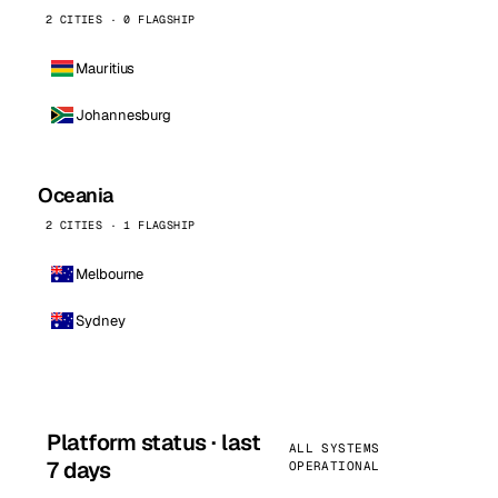
2 CITIES · 0 FLAGSHIP
Mauritius
Johannesburg
Oceania
2 CITIES · 1 FLAGSHIP
Melbourne
Sydney
Platform status · last
ALL SYSTEMS
7 days
OPERATIONAL