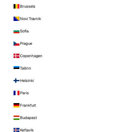
Brussels
Novi Travnik
Sofia
Prague
Copenhagen
Tallinn
Helsinki
Paris
Frankfurt
Budapest
Keflavik