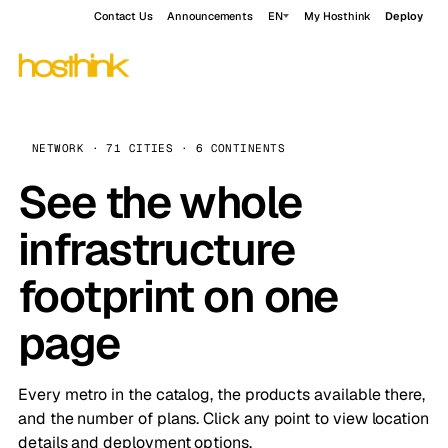
Contact Us
Announcements
EN
My Hosthink
Deploy
NETWORK · 71 CITIES · 6 CONTINENTS
See the whole
infrastructure
footprint on one
page
Every metro in the catalog, the products available there,
and the number of plans. Click any point to view location
details and deployment options.