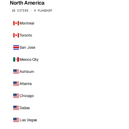
North America
16 CITIES · 4 FLAGSHIP
Montreal
Toronto
San Jose
Mexico City
Ashburn
Atlanta
Chicago
Dallas
Las Vegas