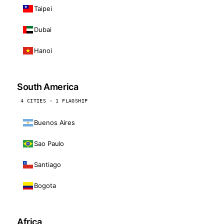
Taipei
Dubai
Hanoi
South America
4 CITIES · 1 FLAGSHIP
Buenos Aires
Sao Paulo
Santiago
Bogota
Africa