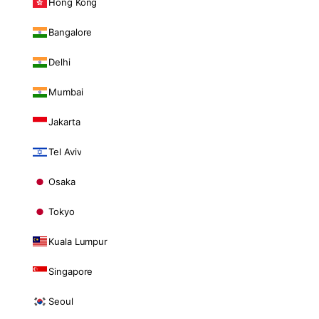
Hong Kong
Bangalore
Delhi
Mumbai
Jakarta
Tel Aviv
Osaka
Tokyo
Kuala Lumpur
Singapore
Seoul