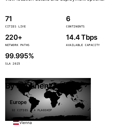
71
6
CITIES LIVE
CONTINENTS
220+
14.4 Tbps
NETWORK PATHS
AVAILABLE CAPACITY
99.995%
SLA 2025
By continent
Europe
32 CITIES · 4 FLAGSHIP
Vienna