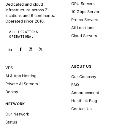
GPU Servers
Dedicated and cloud
infrastructure across 71
10 Gbps Servers
locations and 6 continents.
Promo Servers
Operated since 2010.
All Locations
ALL LOCATIONS
Cloud Servers
OPERATIONAL
ABOUT US
VPS
AI & App Hosting
Our Company
Private AI Servers
FAQ
Deploy
Announcements
Hosthink-Blog
NETWORK
Contact Us
Our Network
Status