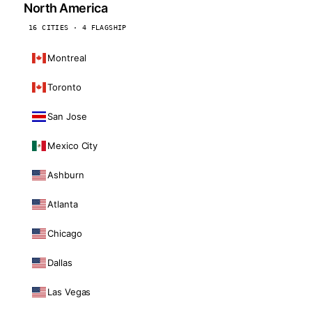
North America
16 CITIES · 4 FLAGSHIP
Montreal
Toronto
San Jose
Mexico City
Ashburn
Atlanta
Chicago
Dallas
Las Vegas