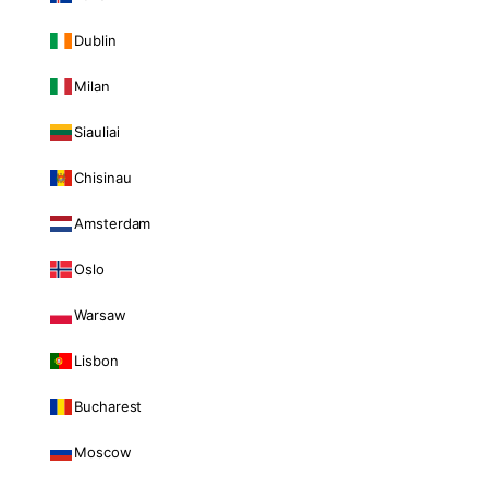
Dublin
Milan
Siauliai
Chisinau
Amsterdam
Oslo
Warsaw
Lisbon
Bucharest
Moscow