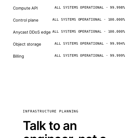
Compute API
ALL SYSTEMS OPERATIONAL · 99.998%
Control plane
ALL SYSTEMS OPERATIONAL · 100.000%
Anycast DDoS edge
ALL SYSTEMS OPERATIONAL · 100.000%
Object storage
ALL SYSTEMS OPERATIONAL · 99.994%
Billing
ALL SYSTEMS OPERATIONAL · 99.999%
INFRASTRUCTURE PLANNING
Talk to an