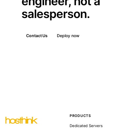
engineer, not a
salesperson.
Contact Us
Deploy now
PRODUCTS
Dedicated Servers