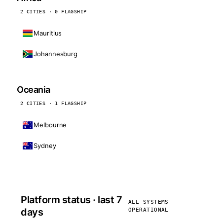
2 CITIES · 0 FLAGSHIP
Mauritius
Johannesburg
Oceania
2 CITIES · 1 FLAGSHIP
Melbourne
Sydney
Platform status · last 7
ALL SYSTEMS
days
OPERATIONAL