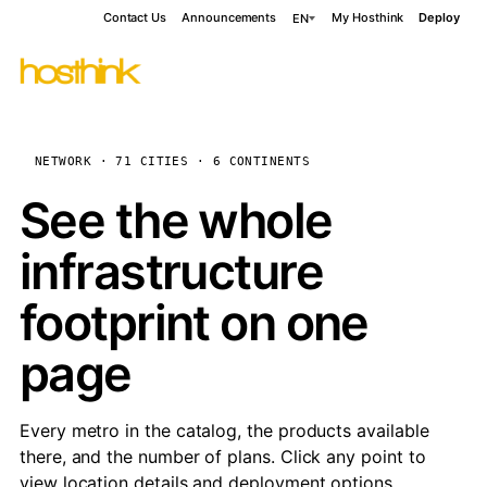
Contact Us
Announcements
My Hosthink
Deploy
EN
NETWORK · 71 CITIES · 6 CONTINENTS
See the whole
infrastructure
footprint on one
page
Every metro in the catalog, the products available
there, and the number of plans. Click any point to
view location details and deployment options.