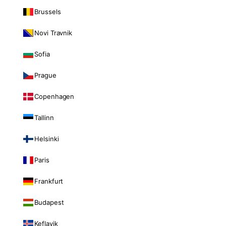
Brussels
Novi Travnik
Sofia
Prague
Copenhagen
Tallinn
Helsinki
Paris
Frankfurt
Budapest
Keflavik