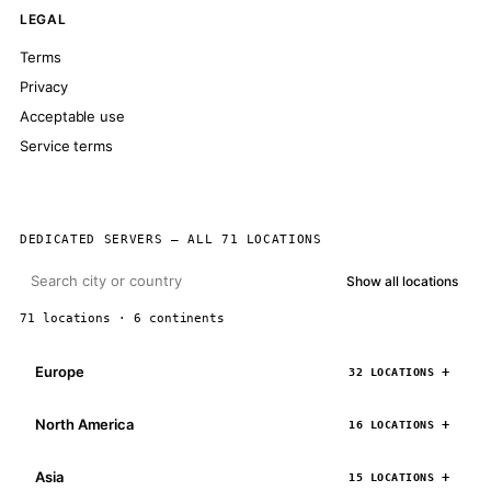
LEGAL
Terms
Privacy
Acceptable use
Service terms
DEDICATED SERVERS — ALL 71 LOCATIONS
Show all locations
71 locations · 6 continents
Europe
32 LOCATIONS
North America
16 LOCATIONS
Asia
15 LOCATIONS