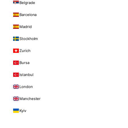
Belgrade
Barcelona
Madrid
Stockholm
Zurich
Bursa
Istanbul
London
Manchester
Kyiv