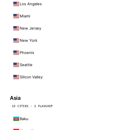
Los Angeles
Miami
New Jersey
New York
Phoenix
Seattle
Silicon Valley
Asia
15 CITIES · 2 FLAGSHIP
Baku