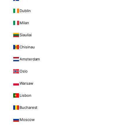
Dublin
Milan
Siauliai
Chisinau
Amsterdam
Oslo
Warsaw
Lisbon
Bucharest
Moscow