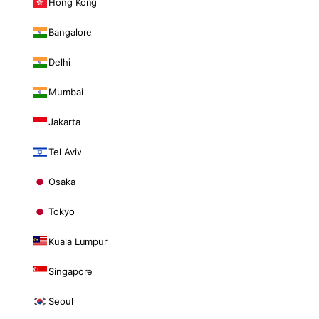
Hong Kong
Bangalore
Delhi
Mumbai
Jakarta
Tel Aviv
Osaka
Tokyo
Kuala Lumpur
Singapore
Seoul