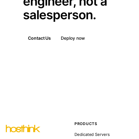
engineer, not a
salesperson.
Contact Us
Deploy now
PRODUCTS
Dedicated Servers