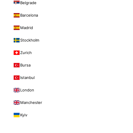
Belgrade
Barcelona
Madrid
Stockholm
Zurich
Bursa
Istanbul
London
Manchester
Kyiv