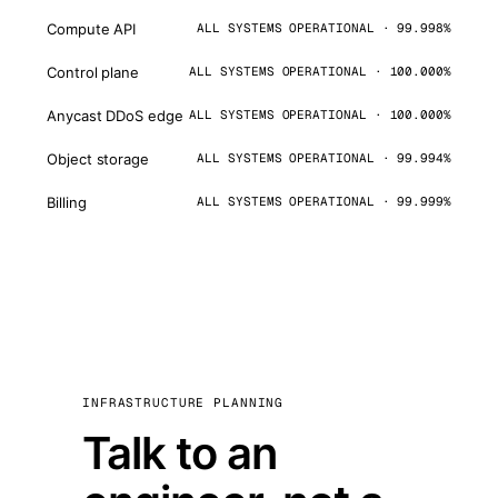
Compute API
ALL SYSTEMS OPERATIONAL · 99.998%
Control plane
ALL SYSTEMS OPERATIONAL · 100.000%
Anycast DDoS edge
ALL SYSTEMS OPERATIONAL · 100.000%
Object storage
ALL SYSTEMS OPERATIONAL · 99.994%
Billing
ALL SYSTEMS OPERATIONAL · 99.999%
INFRASTRUCTURE PLANNING
Talk to an