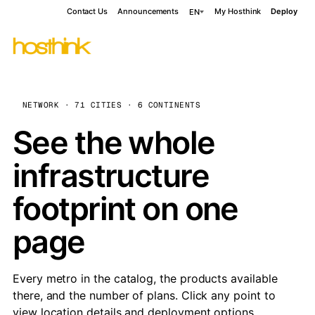
Contact Us
Announcements
My Hosthink
Deploy
EN
NETWORK · 71 CITIES · 6 CONTINENTS
See the whole
infrastructure
footprint on one
page
Every metro in the catalog, the products available
there, and the number of plans. Click any point to
view location details and deployment options.