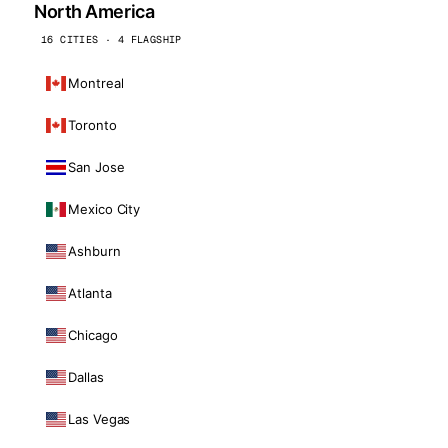
North America
16 CITIES · 4 FLAGSHIP
Montreal
Toronto
San Jose
Mexico City
Ashburn
Atlanta
Chicago
Dallas
Las Vegas