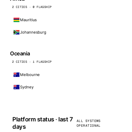
2 CITIES · 0 FLAGSHIP
Mauritius
Johannesburg
Oceania
2 CITIES · 1 FLAGSHIP
Melbourne
Sydney
Platform status · last 7
ALL SYSTEMS
days
OPERATIONAL