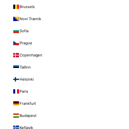
Brussels
Novi Travnik
Sofia
Prague
Copenhagen
Tallinn
Helsinki
Paris
Frankfurt
Budapest
Keflavik