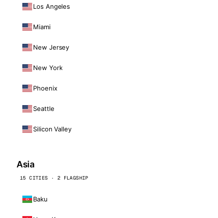
Los Angeles
Miami
New Jersey
New York
Phoenix
Seattle
Silicon Valley
Asia
15 CITIES · 2 FLAGSHIP
Baku