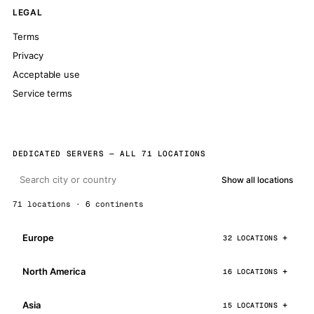
LEGAL
Terms
Privacy
Acceptable use
Service terms
DEDICATED SERVERS — ALL 71 LOCATIONS
Show all locations
71 locations · 6 continents
Europe
32 LOCATIONS
North America
16 LOCATIONS
Asia
15 LOCATIONS