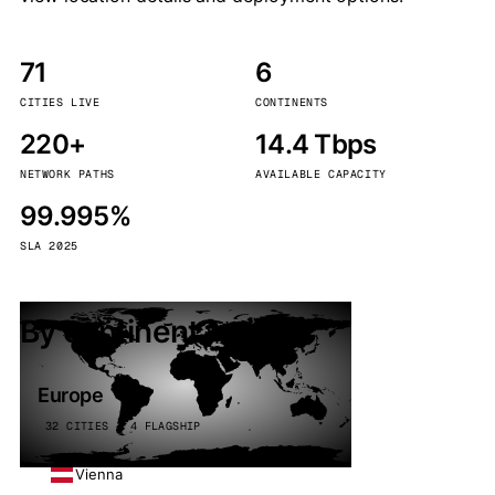
71
6
CITIES LIVE
CONTINENTS
220+
14.4 Tbps
NETWORK PATHS
AVAILABLE CAPACITY
99.995%
SLA 2025
By continent
Europe
32 CITIES · 4 FLAGSHIP
Vienna