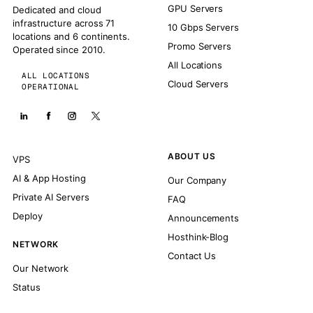
GPU Servers
Dedicated and cloud
infrastructure across 71
10 Gbps Servers
locations and 6 continents.
Promo Servers
Operated since 2010.
All Locations
ALL LOCATIONS
Cloud Servers
OPERATIONAL
ABOUT US
VPS
AI & App Hosting
Our Company
Private AI Servers
FAQ
Deploy
Announcements
Hosthink-Blog
NETWORK
Contact Us
Our Network
Status