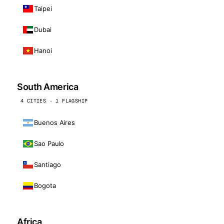
Taipei
Dubai
Hanoi
South America
4 CITIES · 1 FLAGSHIP
Buenos Aires
Sao Paulo
Santiago
Bogota
Africa