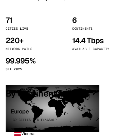
71
6
CITIES LIVE
CONTINENTS
220+
14.4 Tbps
NETWORK PATHS
AVAILABLE CAPACITY
99.995%
SLA 2025
By continent
Europe
32 CITIES · 4 FLAGSHIP
Vienna