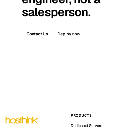
salesperson.
Contact Us
Deploy now
PRODUCTS
Dedicated Servers