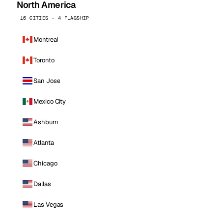
North America
16 CITIES · 4 FLAGSHIP
Montreal
Toronto
San Jose
Mexico City
Ashburn
Atlanta
Chicago
Dallas
Las Vegas