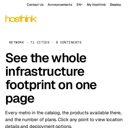
Contact Us
Announcements
EN
My Hosthink
Deploy
NETWORK · 71 CITIES · 6 CONTINENTS
See the whole
infrastructure
footprint on one
page
Every metro in the catalog, the products available there,
and the number of plans. Click any point to view location
details and deployment options.