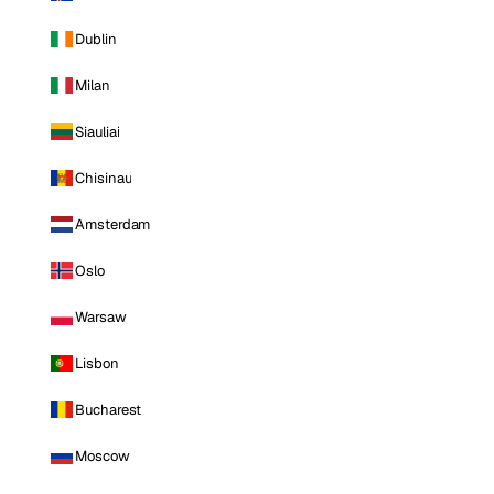
Dublin
Milan
Siauliai
Chisinau
Amsterdam
Oslo
Warsaw
Lisbon
Bucharest
Moscow