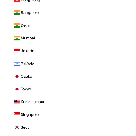
Bangalore
Delhi
Mumbai
Jakarta
Tel Aviv
Osaka
Tokyo
Kuala Lumpur
Singapore
Seoul