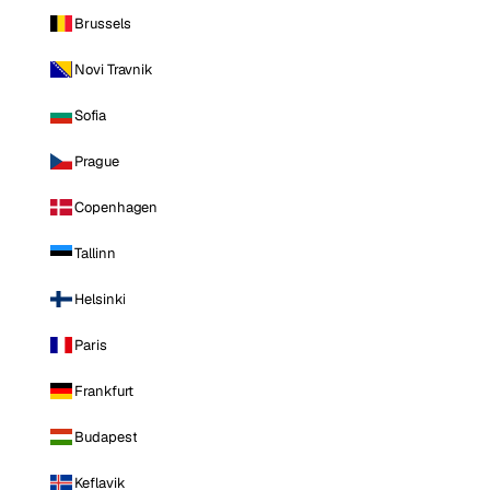
Brussels
Novi Travnik
Sofia
Prague
Copenhagen
Tallinn
Helsinki
Paris
Frankfurt
Budapest
Keflavik