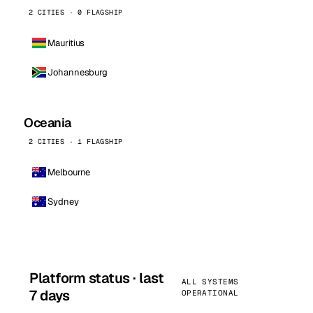
2 CITIES · 0 FLAGSHIP
Mauritius
Johannesburg
Oceania
2 CITIES · 1 FLAGSHIP
Melbourne
Sydney
Platform status · last
ALL SYSTEMS
7 days
OPERATIONAL