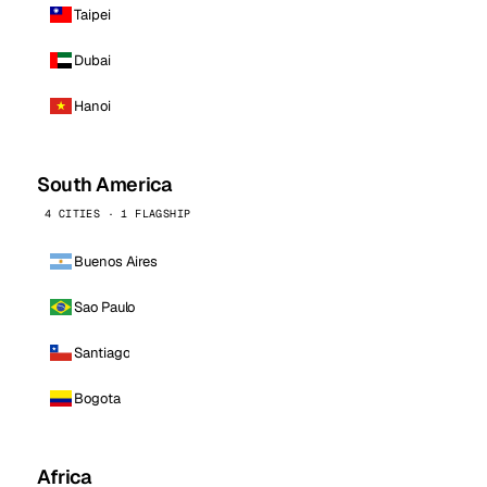
Taipei
Dubai
Hanoi
South America
4 CITIES · 1 FLAGSHIP
Buenos Aires
Sao Paulo
Santiago
Bogota
Africa