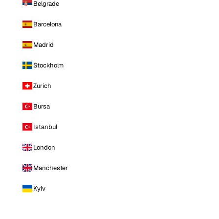
Belgrade
Barcelona
Madrid
Stockholm
Zurich
Bursa
Istanbul
London
Manchester
Kyiv