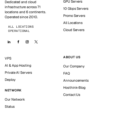
GPU Servers
Dedicated and cloud
infrastructure across 71
10 Gbps Servers
locations and 6 continents.
Promo Servers
Operated since 2010.
All Locations
ALL LOCATIONS
Cloud Servers
OPERATIONAL
ABOUT US
VPS
AI & App Hosting
Our Company
Private AI Servers
FAQ
Deploy
Announcements
Hosthink-Blog
NETWORK
Contact Us
Our Network
Status