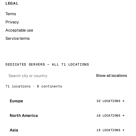
LEGAL
Terms
Privacy
Acceptable use
Service terms
DEDICATED SERVERS — ALL 71 LOCATIONS
Show all locations
71 locations · 6 continents
Europe
32 LOCATIONS
North America
16 LOCATIONS
Asia
15 LOCATIONS