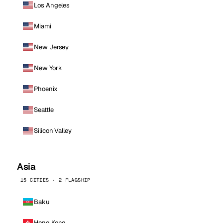
Los Angeles
Miami
New Jersey
New York
Phoenix
Seattle
Silicon Valley
Asia
15 CITIES · 2 FLAGSHIP
Baku
Hong Kong