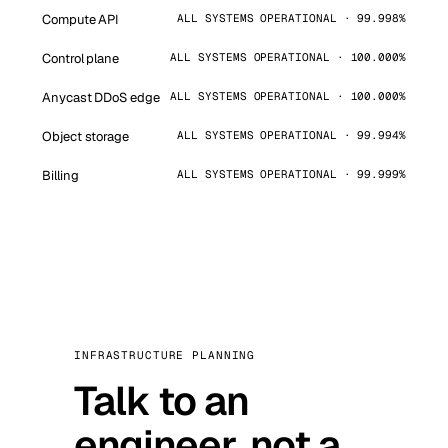
Compute API
ALL SYSTEMS OPERATIONAL · 99.998%
Control plane
ALL SYSTEMS OPERATIONAL · 100.000%
Anycast DDoS edge
ALL SYSTEMS OPERATIONAL · 100.000%
Object storage
ALL SYSTEMS OPERATIONAL · 99.994%
Billing
ALL SYSTEMS OPERATIONAL · 99.999%
INFRASTRUCTURE PLANNING
Talk to an
engineer, not a