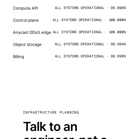
Compute API
ALL SYSTEMS OPERATIONAL · 99.998%
Control plane
ALL SYSTEMS OPERATIONAL · 100.000%
Anycast DDoS edge
ALL SYSTEMS OPERATIONAL · 100.000%
Object storage
ALL SYSTEMS OPERATIONAL · 99.994%
Billing
ALL SYSTEMS OPERATIONAL · 99.999%
INFRASTRUCTURE PLANNING
Talk to an