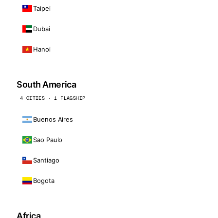
Taipei
Dubai
Hanoi
South America
4 CITIES · 1 FLAGSHIP
Buenos Aires
Sao Paulo
Santiago
Bogota
Africa