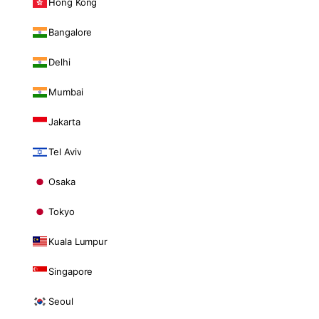
Hong Kong
Bangalore
Delhi
Mumbai
Jakarta
Tel Aviv
Osaka
Tokyo
Kuala Lumpur
Singapore
Seoul