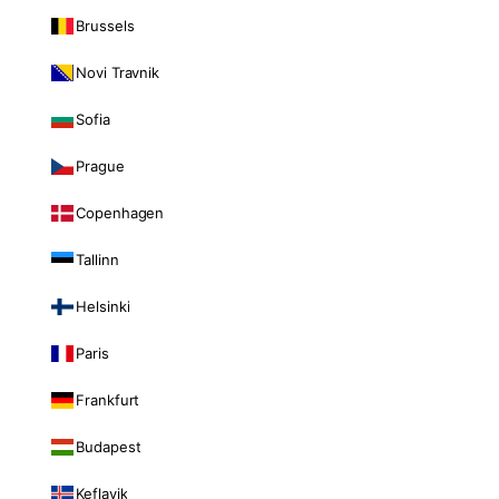
Brussels
Novi Travnik
Sofia
Prague
Copenhagen
Tallinn
Helsinki
Paris
Frankfurt
Budapest
Keflavik