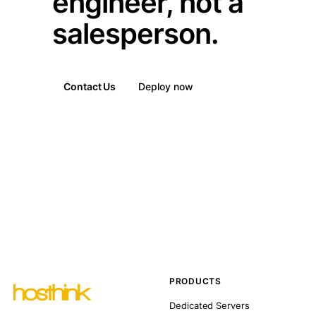
engineer, not a
salesperson.
Contact Us
Deploy now
PRODUCTS
Dedicated Servers