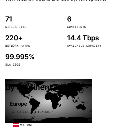
71
6
CITIES LIVE
CONTINENTS
220+
14.4 Tbps
NETWORK PATHS
AVAILABLE CAPACITY
99.995%
SLA 2025
By continent
Europe
32 CITIES · 4 FLAGSHIP
Vienna