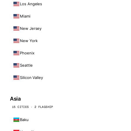
Los Angeles
Miami
New Jersey
New York
Phoenix
Seattle
Silicon Valley
Asia
15 CITIES · 2 FLAGSHIP
Baku