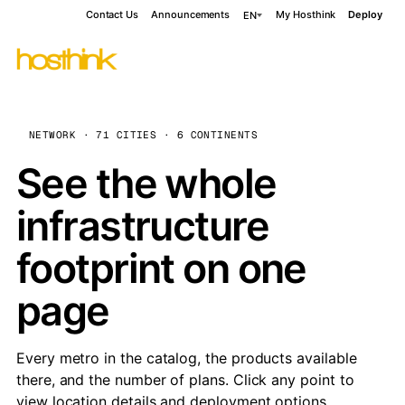
Contact Us
Announcements
My Hosthink
Deploy
EN
NETWORK · 71 CITIES · 6 CONTINENTS
See the whole
infrastructure
footprint on one
page
Every metro in the catalog, the products available
there, and the number of plans. Click any point to
view location details and deployment options.