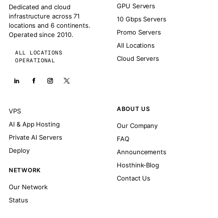
GPU Servers
Dedicated and cloud
infrastructure across 71
10 Gbps Servers
locations and 6 continents.
Promo Servers
Operated since 2010.
All Locations
ALL LOCATIONS
Cloud Servers
OPERATIONAL
ABOUT US
VPS
AI & App Hosting
Our Company
Private AI Servers
FAQ
Deploy
Announcements
Hosthink-Blog
NETWORK
Contact Us
Our Network
Status