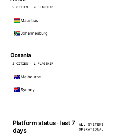
2 CITIES · 0 FLAGSHIP
Mauritius
Johannesburg
Oceania
2 CITIES · 1 FLAGSHIP
Melbourne
Sydney
Platform status · last 7
ALL SYSTEMS
days
OPERATIONAL