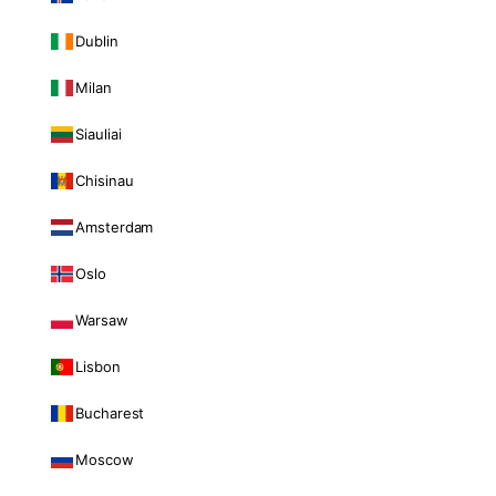
Dublin
Milan
Siauliai
Chisinau
Amsterdam
Oslo
Warsaw
Lisbon
Bucharest
Moscow