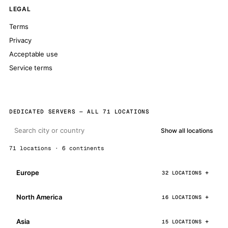
LEGAL
Terms
Privacy
Acceptable use
Service terms
DEDICATED SERVERS — ALL 71 LOCATIONS
Show all locations
71 locations · 6 continents
Europe
32 LOCATIONS
North America
16 LOCATIONS
Asia
15 LOCATIONS