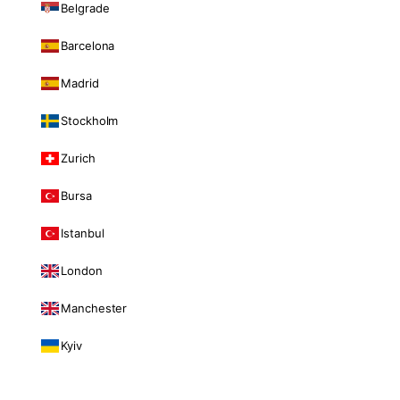
Belgrade
Barcelona
Madrid
Stockholm
Zurich
Bursa
Istanbul
London
Manchester
Kyiv