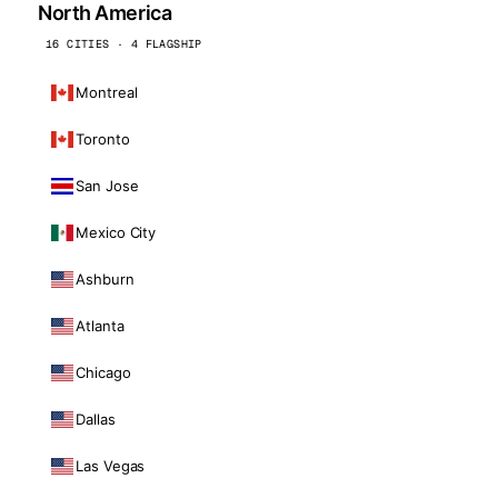
North America
16 CITIES · 4 FLAGSHIP
Montreal
Toronto
San Jose
Mexico City
Ashburn
Atlanta
Chicago
Dallas
Las Vegas