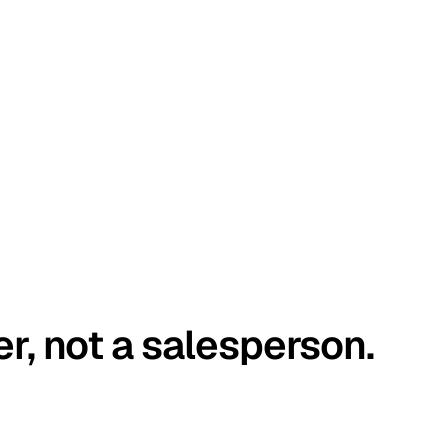
er, not a salesperson.