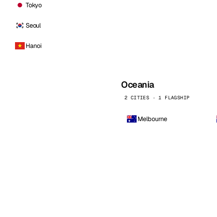
Tokyo
Seoul
Hanoi
Oceania
2 CITIES · 1 FLAGSHIP
Melbourne