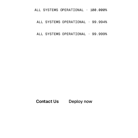
ALL SYSTEMS OPERATIONAL · 100.000%
ALL SYSTEMS OPERATIONAL · 99.994%
ALL SYSTEMS OPERATIONAL · 99.999%
Contact Us
Deploy now