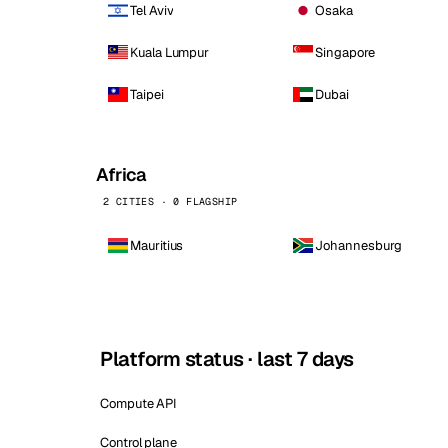
Tel Aviv
Osaka
Kuala Lumpur
Singapore
Taipei
Dubai
Africa
2 CITIES · 0 FLAGSHIP
Mauritius
Johannesburg
Platform status · last 7 days
Compute API
Control plane