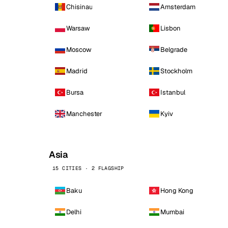
Chisinau
Amsterdam
Warsaw
Lisbon
Moscow
Belgrade
Madrid
Stockholm
Bursa
Istanbul
Manchester
Kyiv
Asia
15 CITIES · 2 FLAGSHIP
Baku
Hong Kong
Delhi
Mumbai