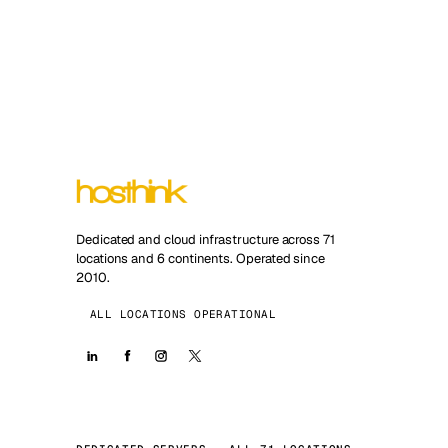
Dedicated and cloud infrastructure across 71
locations and 6 continents. Operated since
2010.
ALL LOCATIONS OPERATIONAL