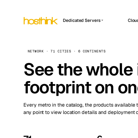
Dedicated Servers
Clou
APP HOSTIN
Asia Servers (15)
Amst
n8n
Africa Servers (2)
Brus
NETWORK · 71 CITIES · 6 CONTINENTS
Work
inte
Europe Servers (32)
See the whole 
Burs
Ope
South America Servers (4)
A ho
Dubli
and 
footprint on o
North America Servers (16)
Istan
Upt
Oceania Servers (2)
Upti
Lisb
stat
Every metro in the catalog, the products available 
Manc
any point to view location details and deployment o
Novi 
Prag