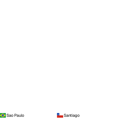
Sao Paulo
Santiago