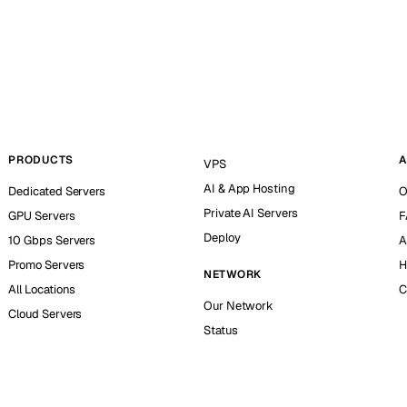
PRODUCTS
A
VPS
AI & App Hosting
Dedicated Servers
O
Private AI Servers
GPU Servers
F
Deploy
10 Gbps Servers
A
Promo Servers
H
NETWORK
All Locations
C
Our Network
Cloud Servers
Status