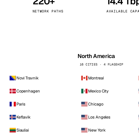
220+
14.4 Tb
kholm
Tallinn
Sweden
Estonia
NETWORK PATHS
AVAILABLE CAP
aw
Zurich
Poland
Switzerland
North America
16 CITIES · 4 FLAGSHIP
Novi Travnik
Montreal
Copenhagen
Mexico City
Paris
Chicago
Keflavik
Los Angeles
Siauliai
New York