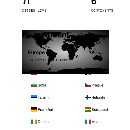
71
6
Stoc
CITIES LIVE
CONTINENTS
Wars
By continent
Europe
32 CITIES · 4 FLAGSHIP
Vienna
Brussels
Sofia
Prague
Tallinn
Helsinki
Frankfurt
Budapest
Dublin
Milan