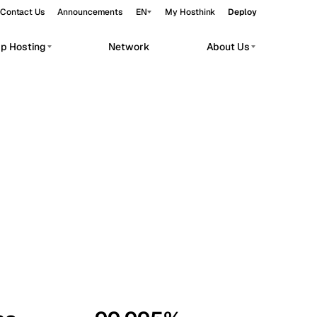
Contact Us
Announcements
EN
My Hosthink
Deploy
pp Hosting
Network
About Us
Belgrade
Serbia
Budapest
Hungary
workloads.
Copenhagen
Denmark
Helsinki
Finland
Kyiv
Ukraine
Madrid
Spain
Moscow
Russia
Paris
France
Sofia
Bulgaria