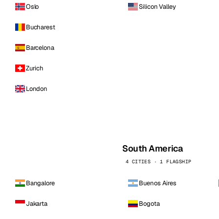
Oslo
Silicon Valley
Bucharest
Barcelona
Zurich
London
South America
4 CITIES · 1 FLAGSHIP
Bangalore
Buenos Aires
Jakarta
Bogota