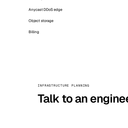
Anycast DDoS edge
Object storage
Billing
INFRASTRUCTURE PLANNING
Talk to an engine