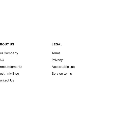
BOUT US
LEGAL
ur Company
Terms
AQ
Privacy
nnouncements
Acceptable use
osthink-Blog
Service terms
ontact Us