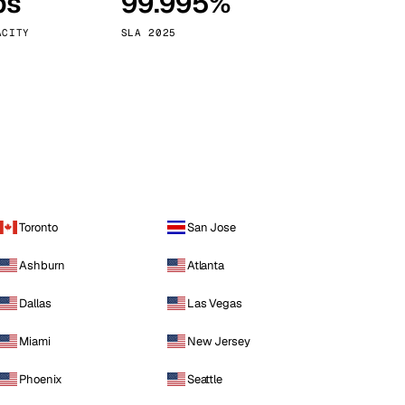
ps
99.995%
Vienna
Austria
ACITY
SLA 2025
Toronto
San Jose
Ashburn
Atlanta
Dallas
Las Vegas
Miami
New Jersey
Phoenix
Seattle