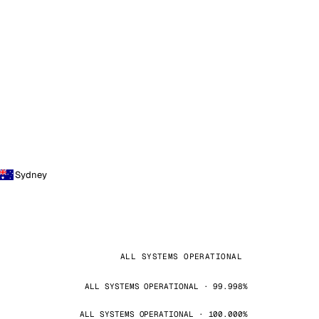
Sydney
ALL SYSTEMS OPERATIONAL
ALL SYSTEMS OPERATIONAL · 99.998%
ALL SYSTEMS OPERATIONAL · 100.000%