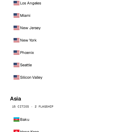
Los Angeles
Miami
New Jersey
New York
Phoenix
Seattle
Silicon Valley
Asia
15 CITIES · 2 FLAGSHIP
Baku
Hong Kong