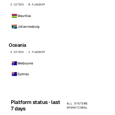
2 CITIES · 0 FLAGSHIP
Mauritius
Johannesburg
Oceania
2 CITIES · 1 FLAGSHIP
Melbourne
Sydney
Platform status · last
ALL SYSTEMS
7 days
OPERATIONAL