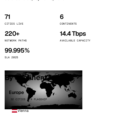
71
6
CITIES LIVE
CONTINENTS
220+
14.4 Tbps
NETWORK PATHS
AVAILABLE CAPACITY
99.995%
SLA 2025
By continent
Europe
32 CITIES · 4 FLAGSHIP
Vienna