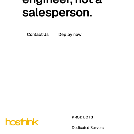
salesperson.
Contact Us
Deploy now
PRODUCTS
Dedicated Servers