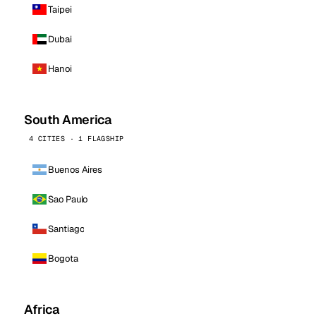
Taipei
Dubai
Hanoi
South America
4 CITIES · 1 FLAGSHIP
Buenos Aires
Sao Paulo
Santiago
Bogota
Africa