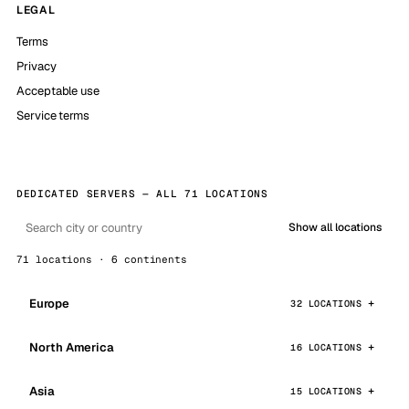
LEGAL
Terms
Privacy
Acceptable use
Service terms
DEDICATED SERVERS — ALL 71 LOCATIONS
Show all locations
71 locations · 6 continents
Europe
32 LOCATIONS
North America
16 LOCATIONS
Asia
15 LOCATIONS