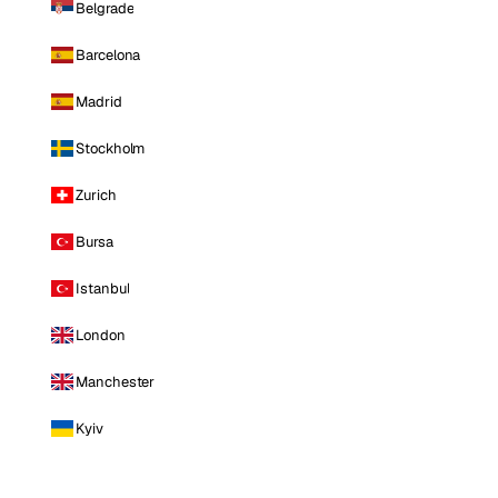
Belgrade
Barcelona
Madrid
Stockholm
Zurich
Bursa
Istanbul
London
Manchester
Kyiv