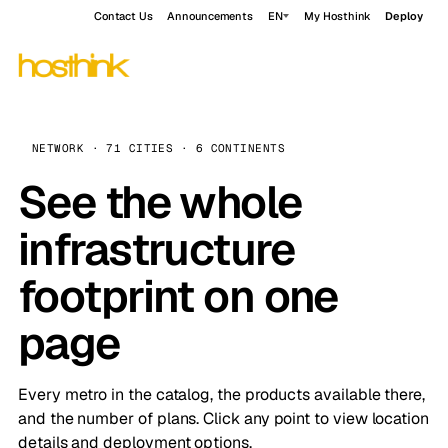
Contact Us
Announcements
EN
My Hosthink
Deploy
NETWORK · 71 CITIES · 6 CONTINENTS
See the whole
infrastructure
footprint on one
page
Every metro in the catalog, the products available there,
and the number of plans. Click any point to view location
details and deployment options.