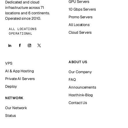
GPU Servers
Dedicated and cloud
infrastructure across 71
10 Gbps Servers
locations and 6 continents.
Promo Servers
Operated since 2010.
All Locations
ALL LOCATIONS
Cloud Servers
OPERATIONAL
ABOUT US
VPS
AI & App Hosting
Our Company
Private AI Servers
FAQ
Deploy
Announcements
Hosthink-Blog
NETWORK
Contact Us
Our Network
Status