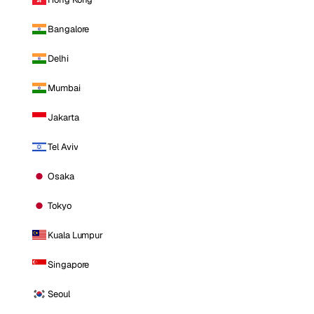
Bangalore
Delhi
Mumbai
Jakarta
Tel Aviv
Osaka
Tokyo
Kuala Lumpur
Singapore
Seoul