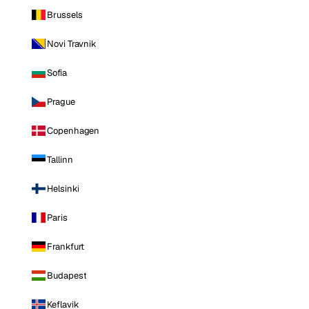
Brussels
Novi Travnik
Sofia
Prague
Copenhagen
Tallinn
Helsinki
Paris
Frankfurt
Budapest
Keflavik