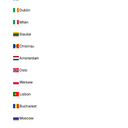
Dublin
Milan
Siauliai
Chisinau
Amsterdam
Oslo
Warsaw
Lisbon
Bucharest
Moscow