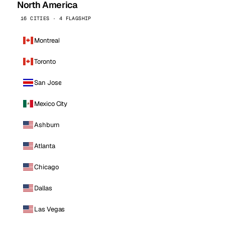
North America
16 CITIES · 4 FLAGSHIP
Montreal
Toronto
San Jose
Mexico City
Ashburn
Atlanta
Chicago
Dallas
Las Vegas