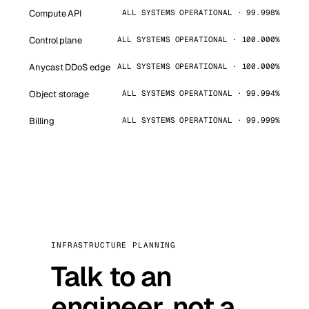
Compute API
ALL SYSTEMS OPERATIONAL · 99.998%
Control plane
ALL SYSTEMS OPERATIONAL · 100.000%
Anycast DDoS edge
ALL SYSTEMS OPERATIONAL · 100.000%
Object storage
ALL SYSTEMS OPERATIONAL · 99.994%
Billing
ALL SYSTEMS OPERATIONAL · 99.999%
INFRASTRUCTURE PLANNING
Talk to an
engineer, not a