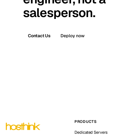
salesperson.
Contact Us
Deploy now
PRODUCTS
Dedicated Servers