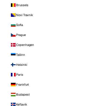
Brussels
Novi Travnik
Sofia
Prague
Copenhagen
Tallinn
Helsinki
Paris
Frankfurt
Budapest
Keflavik