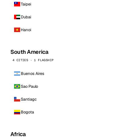
Taipei
Dubai
Hanoi
South America
4 CITIES · 1 FLAGSHIP
Buenos Aires
Sao Paulo
Santiago
Bogota
Africa