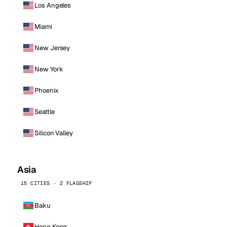
Los Angeles
Miami
New Jersey
New York
Phoenix
Seattle
Silicon Valley
Asia
15 CITIES · 2 FLAGSHIP
Baku
Hong Kong