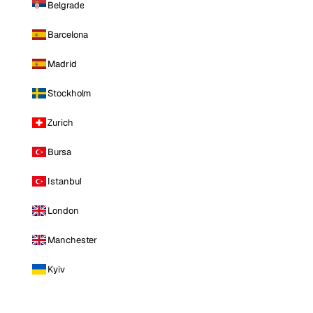
Belgrade
Barcelona
Madrid
Stockholm
Zurich
Bursa
Istanbul
London
Manchester
Kyiv