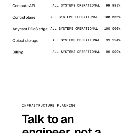
Compute API
ALL SYSTEMS OPERATIONAL · 99.998%
Control plane
ALL SYSTEMS OPERATIONAL · 100.000%
Anycast DDoS edge
ALL SYSTEMS OPERATIONAL · 100.000%
Object storage
ALL SYSTEMS OPERATIONAL · 99.994%
Billing
ALL SYSTEMS OPERATIONAL · 99.999%
INFRASTRUCTURE PLANNING
Talk to an
engineer, not a