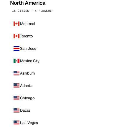
North America
16 CITIES · 4 FLAGSHIP
Montreal
Toronto
San Jose
Mexico City
Ashburn
Atlanta
Chicago
Dallas
Las Vegas