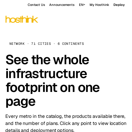
Contact Us
Announcements
EN
My Hosthink
Deploy
NETWORK · 71 CITIES · 6 CONTINENTS
See the whole
infrastructure
footprint on one
page
Every metro in the catalog, the products available there,
and the number of plans. Click any point to view location
details and deployment options.