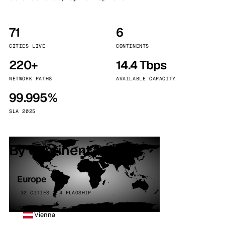
71
6
CITIES LIVE
CONTINENTS
220+
14.4 Tbps
NETWORK PATHS
AVAILABLE CAPACITY
99.995%
SLA 2025
By continent
Europe
32 CITIES · 4 FLAGSHIP
Vienna