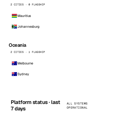
2 CITIES · 0 FLAGSHIP
Mauritius
Johannesburg
Oceania
2 CITIES · 1 FLAGSHIP
Melbourne
Sydney
Platform status · last
ALL SYSTEMS
7 days
OPERATIONAL