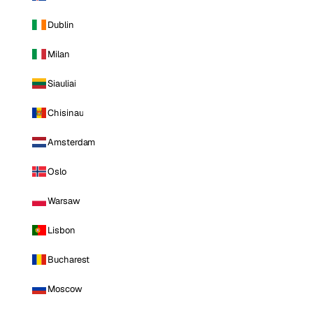
Dublin
Milan
Siauliai
Chisinau
Amsterdam
Oslo
Warsaw
Lisbon
Bucharest
Moscow