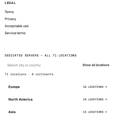
LEGAL
Terms
Privacy
Acceptable use
Service terms
DEDICATED SERVERS — ALL 71 LOCATIONS
Show all locations
71 locations · 6 continents
Europe
32 LOCATIONS
North America
16 LOCATIONS
Asia
15 LOCATIONS