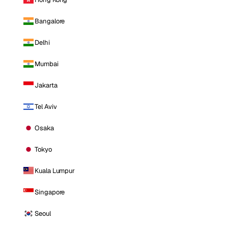
Bangalore
Delhi
Mumbai
Jakarta
Tel Aviv
Osaka
Tokyo
Kuala Lumpur
Singapore
Seoul