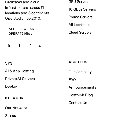
GPU Servers
Dedicated and cloud
infrastructure across 71
10 Gbps Servers
locations and 6 continents.
Promo Servers
Operated since 2010.
All Locations
ALL LOCATIONS
Cloud Servers
OPERATIONAL
ABOUT US
VPS
AI & App Hosting
Our Company
Private AI Servers
FAQ
Deploy
Announcements
Hosthink-Blog
NETWORK
Contact Us
Our Network
Status