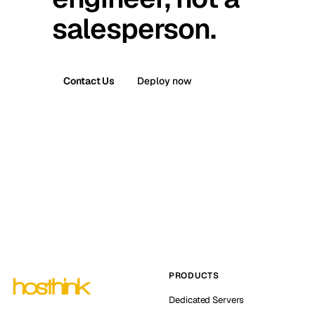
salesperson.
Contact Us
Deploy now
PRODUCTS
Dedicated Servers