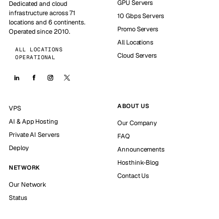
GPU Servers
Dedicated and cloud
infrastructure across 71
10 Gbps Servers
locations and 6 continents.
Promo Servers
Operated since 2010.
All Locations
ALL LOCATIONS
Cloud Servers
OPERATIONAL
ABOUT US
VPS
AI & App Hosting
Our Company
Private AI Servers
FAQ
Deploy
Announcements
Hosthink-Blog
NETWORK
Contact Us
Our Network
Status