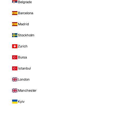
Belgrade
Barcelona
Madrid
Stockholm
Zurich
Bursa
Istanbul
London
Manchester
Kyiv