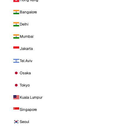
Bangalore
Delhi
Mumbai
Jakarta
Tel Aviv
Osaka
Tokyo
Kuala Lumpur
Singapore
Seoul