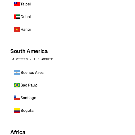
Taipei
Dubai
Hanoi
South America
4 CITIES · 1 FLAGSHIP
Buenos Aires
Sao Paulo
Santiago
Bogota
Africa