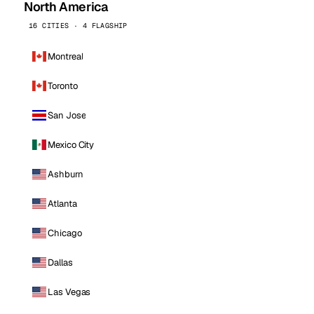
North America
16 CITIES · 4 FLAGSHIP
Montreal
Toronto
San Jose
Mexico City
Ashburn
Atlanta
Chicago
Dallas
Las Vegas