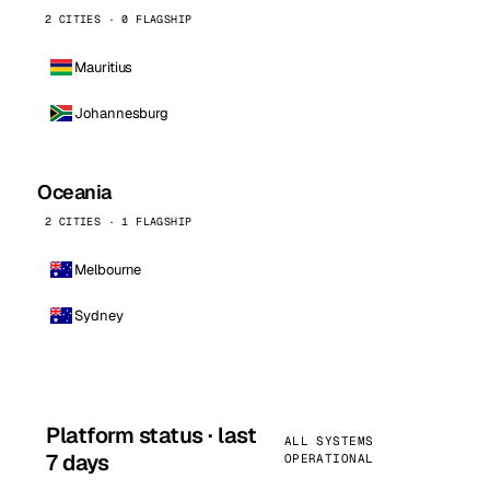
2 CITIES · 0 FLAGSHIP
Mauritius
Johannesburg
Oceania
2 CITIES · 1 FLAGSHIP
Melbourne
Sydney
Platform status · last
ALL SYSTEMS
7 days
OPERATIONAL