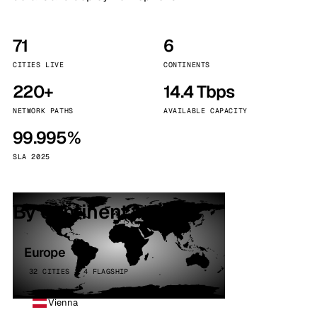
71
6
CITIES LIVE
CONTINENTS
220+
14.4 Tbps
NETWORK PATHS
AVAILABLE CAPACITY
99.995%
SLA 2025
By continent
Europe
32 CITIES · 4 FLAGSHIP
Vienna