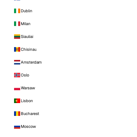
Dublin
Milan
Siauliai
Chisinau
Amsterdam
Oslo
Warsaw
Lisbon
Bucharest
Moscow