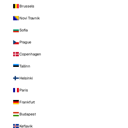
Brussels
Novi Travnik
Sofia
Prague
Copenhagen
Tallinn
Helsinki
Paris
Frankfurt
Budapest
Keflavik