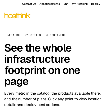
Contact Us
Announcements
EN
My Hosthink
Deploy
NETWORK · 71 CITIES · 6 CONTINENTS
See the whole
infrastructure
footprint on one
page
Every metro in the catalog, the products available there,
and the number of plans. Click any point to view location
details and deployment options.