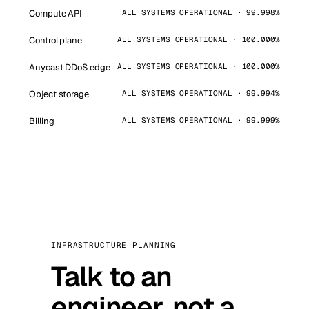
Compute API
ALL SYSTEMS OPERATIONAL · 99.998%
Control plane
ALL SYSTEMS OPERATIONAL · 100.000%
Anycast DDoS edge
ALL SYSTEMS OPERATIONAL · 100.000%
Object storage
ALL SYSTEMS OPERATIONAL · 99.994%
Billing
ALL SYSTEMS OPERATIONAL · 99.999%
INFRASTRUCTURE PLANNING
Talk to an
engineer, not a