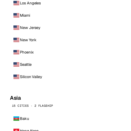
Los Angeles
Miami
New Jersey
New York
Phoenix
Seattle
Silicon Valley
Asia
15 CITIES · 2 FLAGSHIP
Baku
Hong Kong