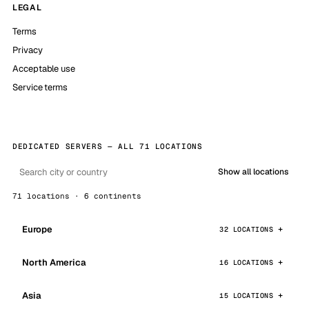
LEGAL
Terms
Privacy
Acceptable use
Service terms
DEDICATED SERVERS — ALL 71 LOCATIONS
Show all locations
71 locations · 6 continents
Europe
32 LOCATIONS
North America
16 LOCATIONS
Asia
15 LOCATIONS