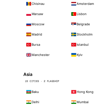
Chisinau
Amsterdam
Warsaw
Lisbon
Moscow
Belgrade
Madrid
Stockholm
Bursa
Istanbul
Manchester
Kyiv
Asia
15 CITIES · 2 FLAGSHIP
Baku
Hong Kong
Delhi
Mumbai