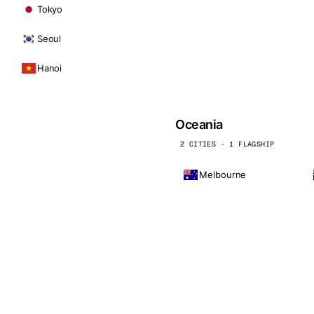
Tokyo
Seoul
Hanoi
Oceania
2 CITIES · 1 FLAGSHIP
Melbourne