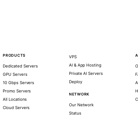
PRODUCTS
A
VPS
AI & App Hosting
Dedicated Servers
O
Private AI Servers
GPU Servers
F
Deploy
10 Gbps Servers
A
Promo Servers
H
NETWORK
All Locations
C
Our Network
Cloud Servers
Status