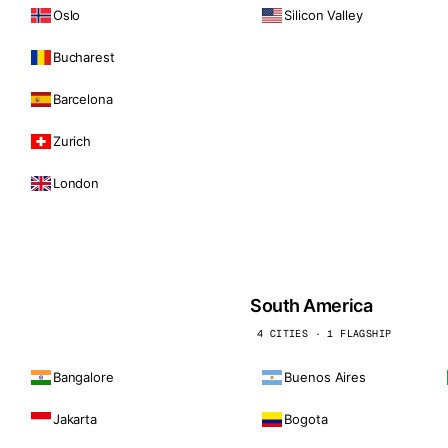
Oslo
Silicon Valley
Bucharest
Barcelona
Zurich
London
South America
4 CITIES · 1 FLAGSHIP
Bangalore
Buenos Aires
Jakarta
Bogota