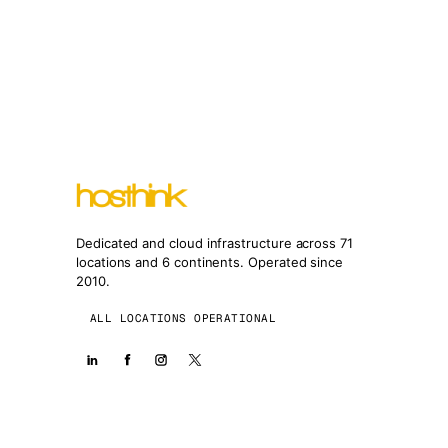
Dedicated and cloud infrastructure across 71
locations and 6 continents. Operated since
2010.
ALL LOCATIONS OPERATIONAL