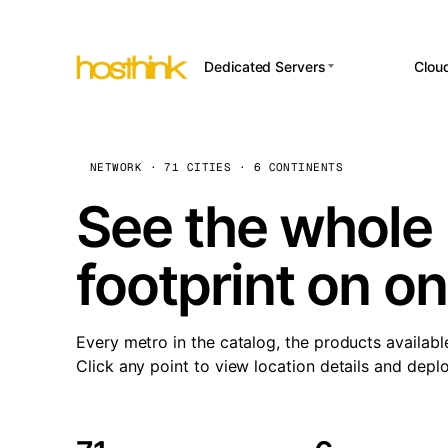
Dedicated Servers
Clou
APP HOSTI
Asia Servers (15)
Amst
n8
Africa Servers (2)
Brus
NETWORK · 71 CITIES · 6 CONTINENTS
Wor
int
Europe Servers (32)
Burs
See the whole 
Op
South America Servers (4)
A ho
Dubli
and 
footprint on o
North America Servers
Istan
(16)
Up
Upti
Oceania Servers (2)
Lisb
sta
Every metro in the catalog, the products availabl
Manc
Click any point to view location details and depl
Novi 
Prag