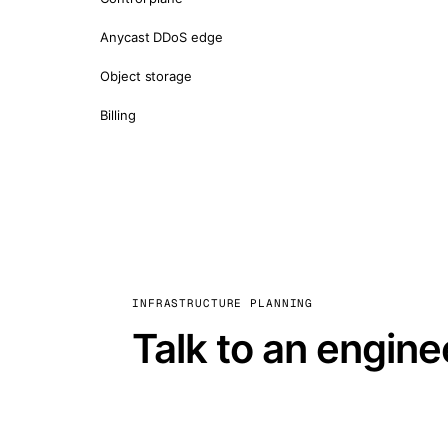
Anycast DDoS edge
Object storage
Billing
INFRASTRUCTURE PLANNING
Talk to an engine