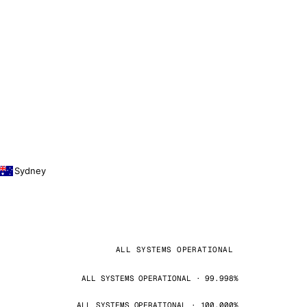
Sydney
ALL SYSTEMS OPERATIONAL
ALL SYSTEMS OPERATIONAL · 99.998%
ALL SYSTEMS OPERATIONAL · 100.000%