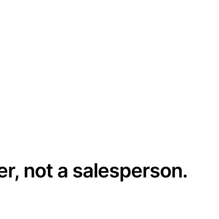
er, not a salesperson.