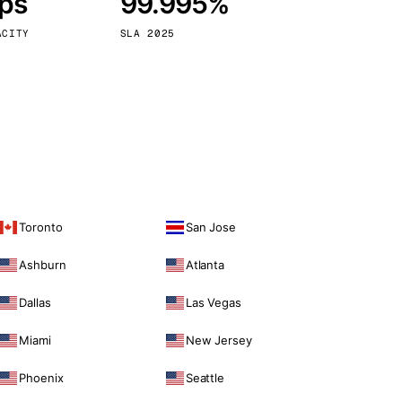
bps
99.995%
Vienna
Austria
ACITY
SLA 2025
Toronto
San Jose
Ashburn
Atlanta
Dallas
Las Vegas
Miami
New Jersey
Phoenix
Seattle