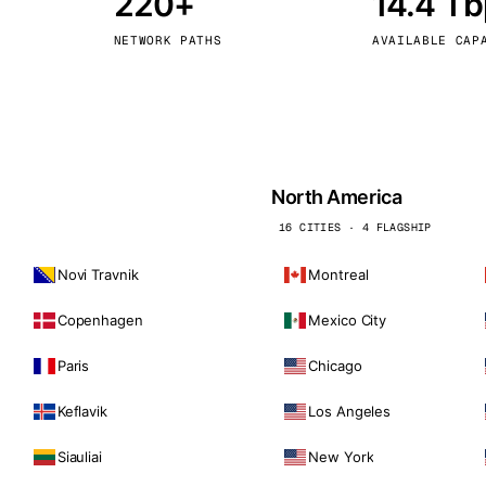
220+
14.4 T
kholm
Tallinn
Sweden
Estonia
NETWORK PATHS
AVAILABLE CAP
aw
Zurich
Poland
Switzerland
North America
16 CITIES · 4 FLAGSHIP
Novi Travnik
Montreal
Copenhagen
Mexico City
Paris
Chicago
Keflavik
Los Angeles
Siauliai
New York