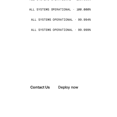
ALL SYSTEMS OPERATIONAL · 100.000%
ALL SYSTEMS OPERATIONAL · 99.994%
ALL SYSTEMS OPERATIONAL · 99.999%
Contact Us
Deploy now