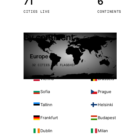
71
6
Stoc
CITIES LIVE
CONTINENTS
Wars
By continent
Europe
32 CITIES · 4 FLAGSHIP
Vienna
Brussels
Sofia
Prague
Tallinn
Helsinki
Frankfurt
Budapest
Dublin
Milan