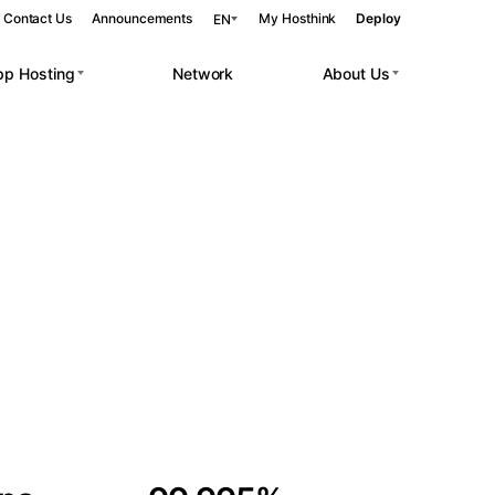
Contact Us
Announcements
My Hosthink
Deploy
EN
pp Hosting
Network
About Us
Belgrade
Serbia
Budapest
Hungary
 workloads.
Copenhagen
Denmark
Helsinki
Finland
Kyiv
Ukraine
Madrid
Spain
Moscow
Russia
Paris
France
Sofia
Bulgaria