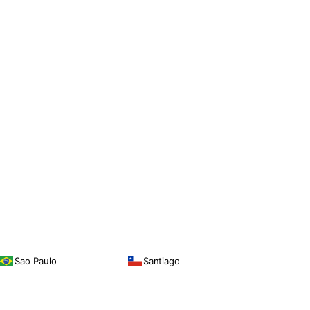
Sao Paulo
Santiago