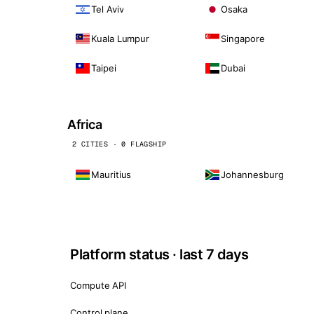
Tel Aviv
Osaka
Kuala Lumpur
Singapore
Taipei
Dubai
Africa
2 CITIES · 0 FLAGSHIP
Mauritius
Johannesburg
Platform status · last 7 days
Compute API
Control plane