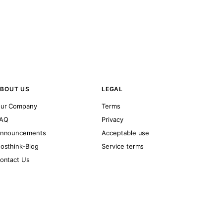
BOUT US
LEGAL
ur Company
Terms
AQ
Privacy
nnouncements
Acceptable use
osthink-Blog
Service terms
ontact Us