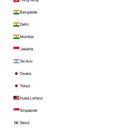
Bangalore
Delhi
Mumbai
Jakarta
Tel Aviv
Osaka
Tokyo
Kuala Lumpur
Singapore
Seoul