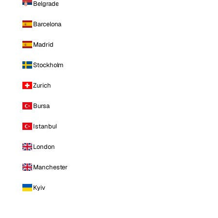
Belgrade
Barcelona
Madrid
Stockholm
Zurich
Bursa
Istanbul
London
Manchester
Kyiv