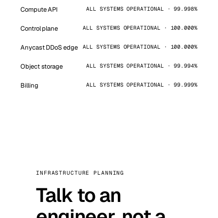
Compute API
ALL SYSTEMS OPERATIONAL · 99.998%
Control plane
ALL SYSTEMS OPERATIONAL · 100.000%
Anycast DDoS edge
ALL SYSTEMS OPERATIONAL · 100.000%
Object storage
ALL SYSTEMS OPERATIONAL · 99.994%
Billing
ALL SYSTEMS OPERATIONAL · 99.999%
INFRASTRUCTURE PLANNING
Talk to an
engineer, not a