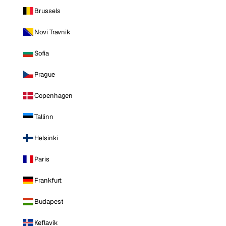
Brussels
Novi Travnik
Sofia
Prague
Copenhagen
Tallinn
Helsinki
Paris
Frankfurt
Budapest
Keflavik