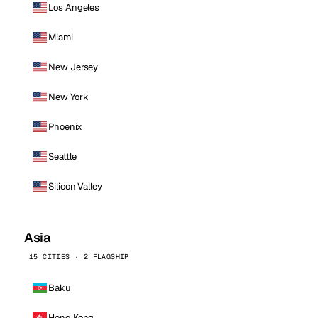
Los Angeles
Miami
New Jersey
New York
Phoenix
Seattle
Silicon Valley
Asia
15 CITIES · 2 FLAGSHIP
Baku
Hong Kong