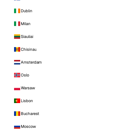
Dublin
Milan
Siauliai
Chisinau
Amsterdam
Oslo
Warsaw
Lisbon
Bucharest
Moscow