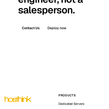
salesperson.
Contact Us
Deploy now
PRODUCTS
Dedicated Servers