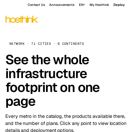
Contact Us
Announcements
EN
My Hosthink
Deploy
NETWORK · 71 CITIES · 6 CONTINENTS
See the whole
infrastructure
footprint on one
page
Every metro in the catalog, the products available there,
and the number of plans. Click any point to view location
details and deployment options.