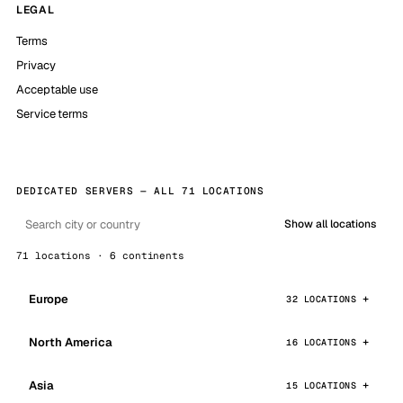
LEGAL
Terms
Privacy
Acceptable use
Service terms
DEDICATED SERVERS — ALL 71 LOCATIONS
Show all locations
71 locations · 6 continents
Europe
32 LOCATIONS
North America
16 LOCATIONS
Asia
15 LOCATIONS