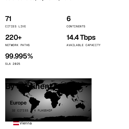
71
6
CITIES LIVE
CONTINENTS
220+
14.4 Tbps
NETWORK PATHS
AVAILABLE CAPACITY
99.995%
SLA 2025
By continent
Europe
32 CITIES · 4 FLAGSHIP
Vienna