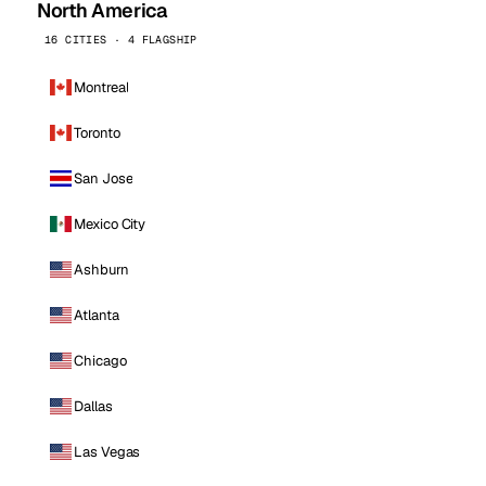
North America
16 CITIES · 4 FLAGSHIP
Montreal
Toronto
San Jose
Mexico City
Ashburn
Atlanta
Chicago
Dallas
Las Vegas