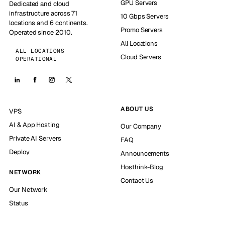
GPU Servers
Dedicated and cloud
infrastructure across 71
10 Gbps Servers
locations and 6 continents.
Promo Servers
Operated since 2010.
All Locations
ALL LOCATIONS
Cloud Servers
OPERATIONAL
ABOUT US
VPS
AI & App Hosting
Our Company
Private AI Servers
FAQ
Deploy
Announcements
Hosthink-Blog
NETWORK
Contact Us
Our Network
Status