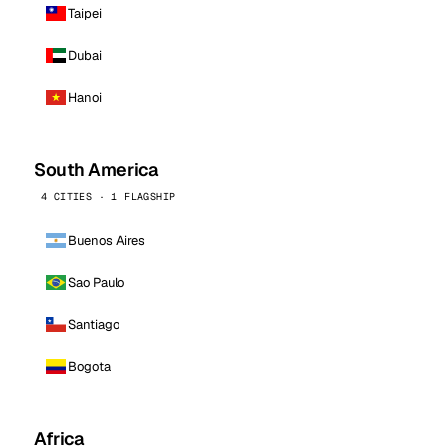
Taipei
Dubai
Hanoi
South America
4 CITIES · 1 FLAGSHIP
Buenos Aires
Sao Paulo
Santiago
Bogota
Africa