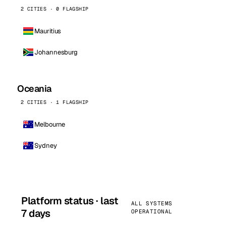
2 CITIES · 0 FLAGSHIP
Mauritius
Johannesburg
Oceania
2 CITIES · 1 FLAGSHIP
Melbourne
Sydney
Platform status · last
ALL SYSTEMS
7 days
OPERATIONAL