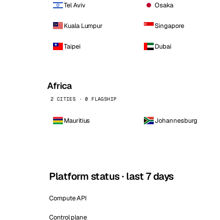
Tel Aviv
Osaka
Kuala Lumpur
Singapore
Taipei
Dubai
Africa
2 CITIES · 0 FLAGSHIP
Mauritius
Johannesburg
Platform status · last 7 days
Compute API
Control plane