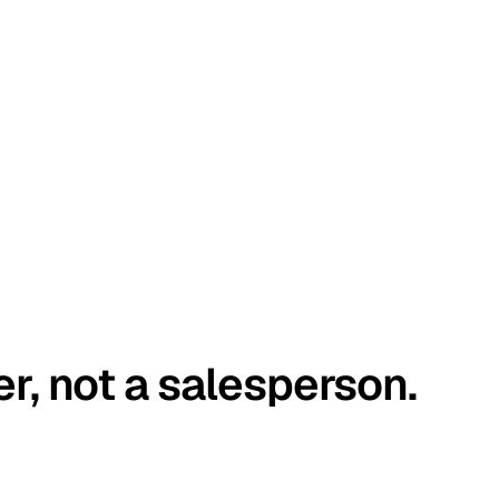
er, not a salesperson.