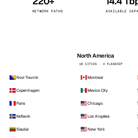
220+
14.4 Tb
kholm
Tallinn
Sweden
Estonia
NETWORK PATHS
AVAILABLE CAP
aw
Zurich
Poland
Switzerland
North America
16 CITIES · 4 FLAGSHIP
Novi Travnik
Montreal
Copenhagen
Mexico City
Paris
Chicago
Keflavik
Los Angeles
Siauliai
New York