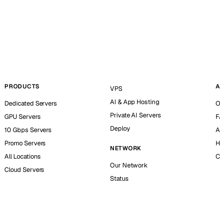
PRODUCTS
A
VPS
AI & App Hosting
Dedicated Servers
O
Private AI Servers
GPU Servers
F
Deploy
10 Gbps Servers
A
Promo Servers
H
NETWORK
All Locations
C
Our Network
Cloud Servers
Status