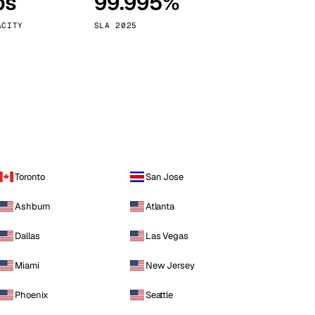
ps
99.995%
Vienna
Austria
ACITY
SLA 2025
Toronto
San Jose
Ashburn
Atlanta
Dallas
Las Vegas
Miami
New Jersey
Phoenix
Seattle