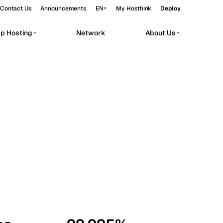
Contact Us
Announcements
EN
My Hosthink
Deploy
pp Hosting
Network
About Us
Belgrade
Serbia
Budapest
Hungary
workloads.
Copenhagen
Denmark
Helsinki
Finland
Kyiv
Ukraine
Madrid
Spain
Moscow
Russia
Paris
France
Sofia
Bulgaria