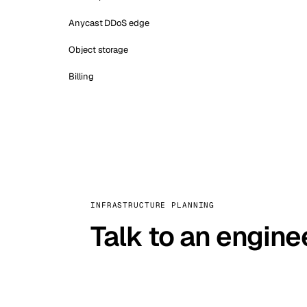
Anycast DDoS edge
Object storage
Billing
INFRASTRUCTURE PLANNING
Talk to an engine