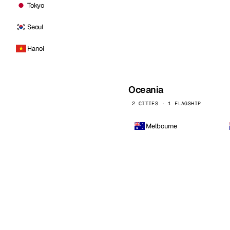
Tokyo
Seoul
Hanoi
Oceania
2 CITIES · 1 FLAGSHIP
Melbourne