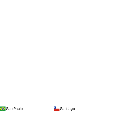
Sao Paulo
Santiago