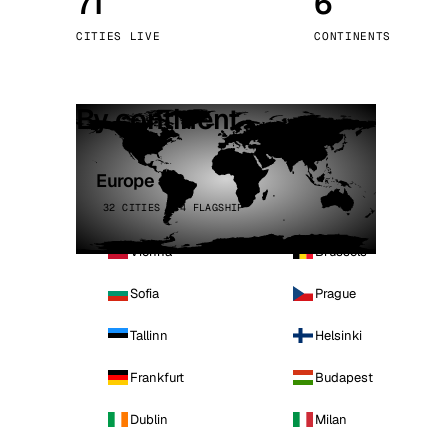
71
6
Stoc
CITIES LIVE
CONTINENTS
Wars
By continent
Europe
32 CITIES · 4 FLAGSHIP
Vienna
Brussels
Sofia
Prague
Tallinn
Helsinki
Frankfurt
Budapest
Dublin
Milan