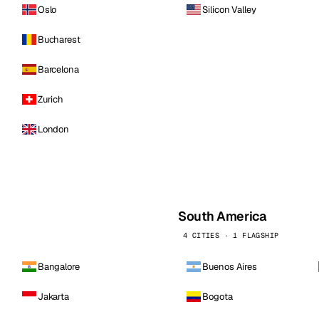
Oslo
Silicon Valley
Bucharest
Barcelona
Zurich
London
South America
4 CITIES · 1 FLAGSHIP
Bangalore
Buenos Aires
Jakarta
Bogota