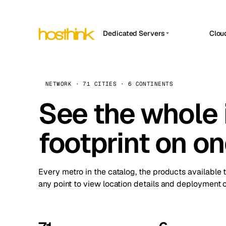
Dedicated Servers
Clou
APP HOSTIN
Asia Servers (15)
Amst
n8n
Africa Servers (2)
Brus
NETWORK · 71 CITIES · 6 CONTINENTS
Work
inte
Europe Servers (32)
See the whole 
Burs
Ope
South America Servers (4)
A ho
Dubli
and 
footprint on o
North America Servers (16)
Istan
Upt
Oceania Servers (2)
Upti
Lisb
stat
Every metro in the catalog, the products available 
Manc
any point to view location details and deployment o
Novi 
Prag