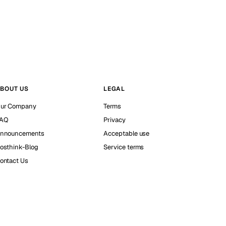
BOUT US
LEGAL
ur Company
Terms
AQ
Privacy
nnouncements
Acceptable use
osthink-Blog
Service terms
ontact Us