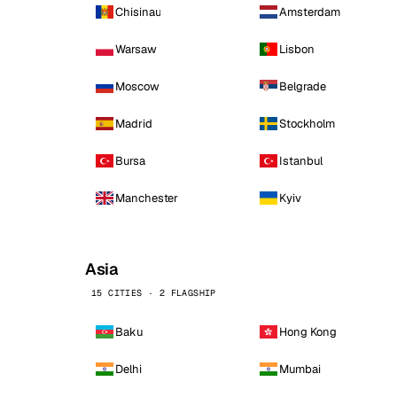
Chisinau
Amsterdam
Warsaw
Lisbon
Moscow
Belgrade
Madrid
Stockholm
Bursa
Istanbul
Manchester
Kyiv
Asia
15 CITIES · 2 FLAGSHIP
Baku
Hong Kong
Delhi
Mumbai