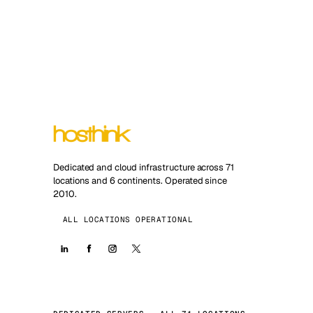
Dedicated and cloud infrastructure across 71
locations and 6 continents. Operated since
2010.
ALL LOCATIONS OPERATIONAL