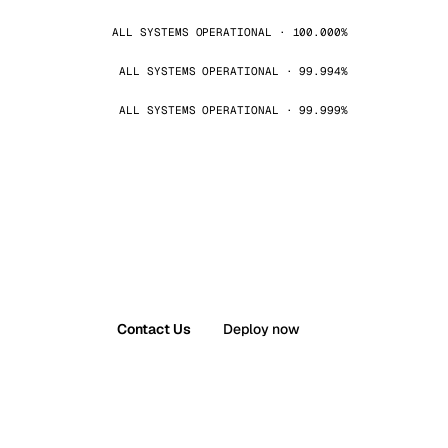
ALL SYSTEMS OPERATIONAL · 100.000%
ALL SYSTEMS OPERATIONAL · 99.994%
ALL SYSTEMS OPERATIONAL · 99.999%
Contact Us
Deploy now