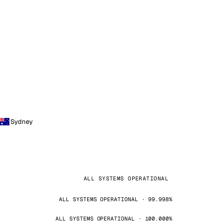
Sydney
ALL SYSTEMS OPERATIONAL
ALL SYSTEMS OPERATIONAL · 99.998%
ALL SYSTEMS OPERATIONAL · 100.000%