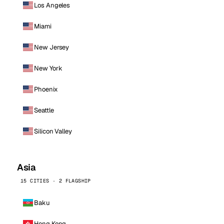
Los Angeles
Miami
New Jersey
New York
Phoenix
Seattle
Silicon Valley
Asia
15 CITIES · 2 FLAGSHIP
Baku
Hong Kong