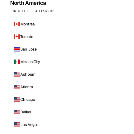
North America
16 CITIES · 4 FLAGSHIP
Montreal
Toronto
San Jose
Mexico City
Ashburn
Atlanta
Chicago
Dallas
Las Vegas