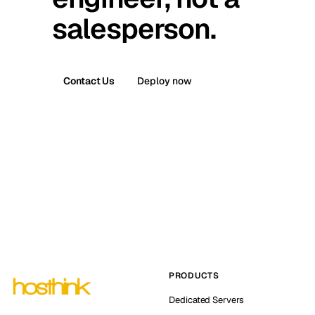
salesperson.
Contact Us
Deploy now
PRODUCTS
Dedicated Servers