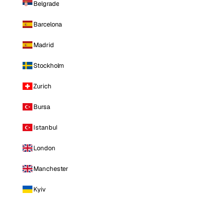
Belgrade
Barcelona
Madrid
Stockholm
Zurich
Bursa
Istanbul
London
Manchester
Kyiv