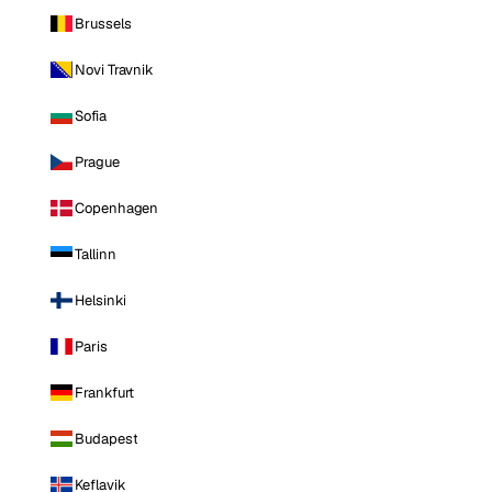
Brussels
Novi Travnik
Sofia
Prague
Copenhagen
Tallinn
Helsinki
Paris
Frankfurt
Budapest
Keflavik