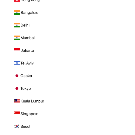
Bangalore
Delhi
Mumbai
Jakarta
Tel Aviv
Osaka
Tokyo
Kuala Lumpur
Singapore
Seoul