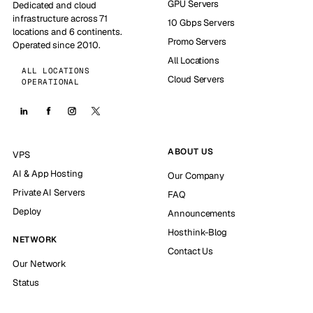
GPU Servers
Dedicated and cloud
infrastructure across 71
10 Gbps Servers
locations and 6 continents.
Promo Servers
Operated since 2010.
All Locations
ALL LOCATIONS
Cloud Servers
OPERATIONAL
ABOUT US
VPS
AI & App Hosting
Our Company
Private AI Servers
FAQ
Deploy
Announcements
Hosthink-Blog
NETWORK
Contact Us
Our Network
Status