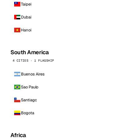
Taipei
Dubai
Hanoi
South America
4 CITIES · 1 FLAGSHIP
Buenos Aires
Sao Paulo
Santiago
Bogota
Africa