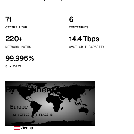
71
6
CITIES LIVE
CONTINENTS
220+
14.4 Tbps
NETWORK PATHS
AVAILABLE CAPACITY
99.995%
SLA 2025
By continent
Europe
32 CITIES · 4 FLAGSHIP
Vienna