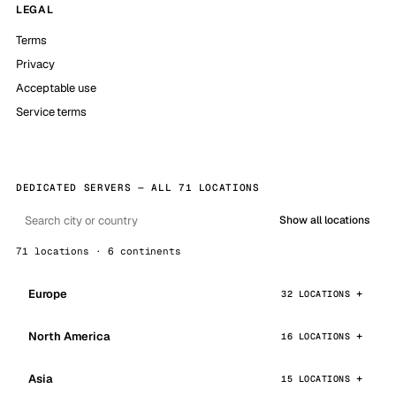
LEGAL
Terms
Privacy
Acceptable use
Service terms
DEDICATED SERVERS — ALL 71 LOCATIONS
Show all locations
71 locations · 6 continents
Europe
32 LOCATIONS
North America
16 LOCATIONS
Asia
15 LOCATIONS