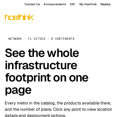
Contact Us
Announcements
EN
My Hosthink
Deploy
NETWORK · 71 CITIES · 6 CONTINENTS
See the whole
infrastructure
footprint on one
page
Every metro in the catalog, the products available there,
and the number of plans. Click any point to view location
details and deployment options.