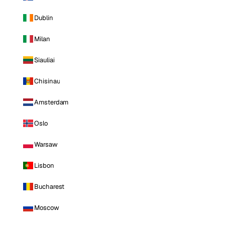
Dublin
Milan
Siauliai
Chisinau
Amsterdam
Oslo
Warsaw
Lisbon
Bucharest
Moscow