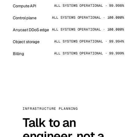
Compute API
ALL SYSTEMS OPERATIONAL · 99.998%
Control plane
ALL SYSTEMS OPERATIONAL · 100.000%
Anycast DDoS edge
ALL SYSTEMS OPERATIONAL · 100.000%
Object storage
ALL SYSTEMS OPERATIONAL · 99.994%
Billing
ALL SYSTEMS OPERATIONAL · 99.999%
INFRASTRUCTURE PLANNING
Talk to an
engineer, not a