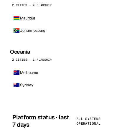
2 CITIES · 0 FLAGSHIP
Mauritius
Johannesburg
Oceania
2 CITIES · 1 FLAGSHIP
Melbourne
Sydney
Platform status · last
ALL SYSTEMS
7 days
OPERATIONAL