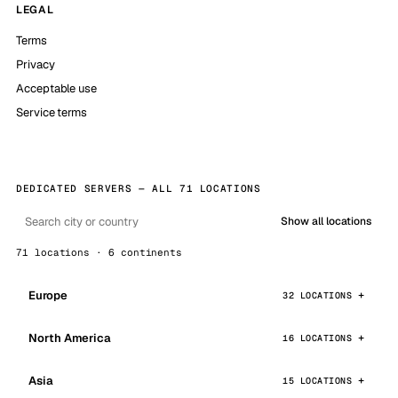
LEGAL
Terms
Privacy
Acceptable use
Service terms
DEDICATED SERVERS — ALL 71 LOCATIONS
Show all locations
71 locations · 6 continents
Europe
32 LOCATIONS
North America
16 LOCATIONS
Asia
15 LOCATIONS