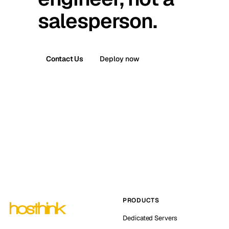
salesperson.
Contact Us
Deploy now
PRODUCTS
Dedicated Servers