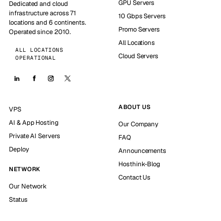
GPU Servers
Dedicated and cloud
infrastructure across 71
10 Gbps Servers
locations and 6 continents.
Promo Servers
Operated since 2010.
All Locations
ALL LOCATIONS
Cloud Servers
OPERATIONAL
ABOUT US
VPS
AI & App Hosting
Our Company
Private AI Servers
FAQ
Deploy
Announcements
Hosthink-Blog
NETWORK
Contact Us
Our Network
Status