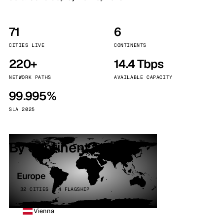
71
6
CITIES LIVE
CONTINENTS
220+
14.4 Tbps
NETWORK PATHS
AVAILABLE CAPACITY
99.995%
SLA 2025
By continent
Europe
32 CITIES · 4 FLAGSHIP
Vienna