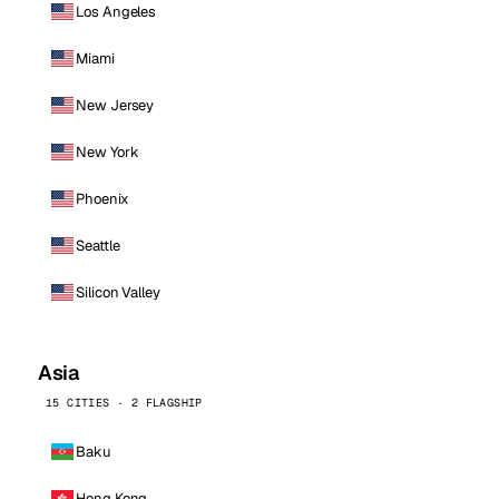
Los Angeles
Miami
New Jersey
New York
Phoenix
Seattle
Silicon Valley
Asia
15 CITIES · 2 FLAGSHIP
Baku
Hong Kong