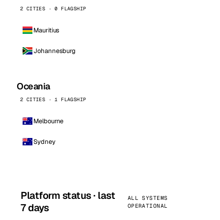
2 CITIES · 0 FLAGSHIP
Mauritius
Johannesburg
Oceania
2 CITIES · 1 FLAGSHIP
Melbourne
Sydney
Platform status · last
ALL SYSTEMS
7 days
OPERATIONAL