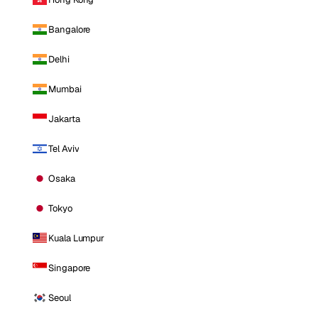
Bangalore
Delhi
Mumbai
Jakarta
Tel Aviv
Osaka
Tokyo
Kuala Lumpur
Singapore
Seoul