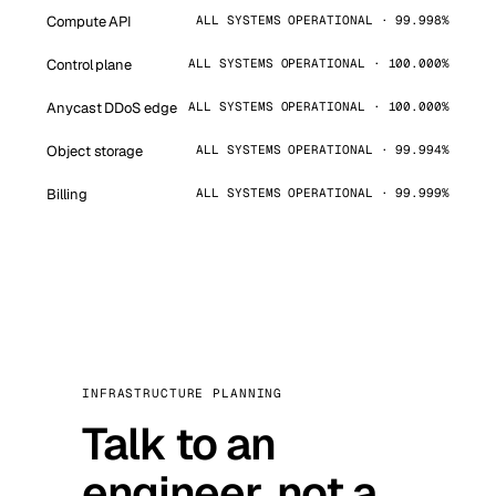
Compute API
ALL SYSTEMS OPERATIONAL · 99.998%
Control plane
ALL SYSTEMS OPERATIONAL · 100.000%
Anycast DDoS edge
ALL SYSTEMS OPERATIONAL · 100.000%
Object storage
ALL SYSTEMS OPERATIONAL · 99.994%
Billing
ALL SYSTEMS OPERATIONAL · 99.999%
INFRASTRUCTURE PLANNING
Talk to an
engineer, not a