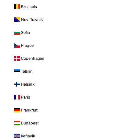
Brussels
Novi Travnik
Sofia
Prague
Copenhagen
Tallinn
Helsinki
Paris
Frankfurt
Budapest
Keflavik