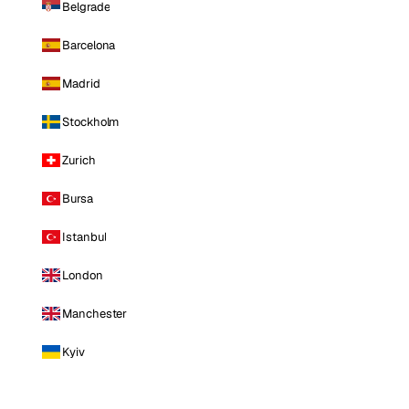
Belgrade
Barcelona
Madrid
Stockholm
Zurich
Bursa
Istanbul
London
Manchester
Kyiv