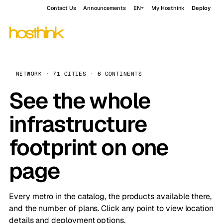
Contact Us
Announcements
EN
My Hosthink
Deploy
NETWORK · 71 CITIES · 6 CONTINENTS
See the whole
infrastructure
footprint on one
page
Every metro in the catalog, the products available there,
and the number of plans. Click any point to view location
details and deployment options.