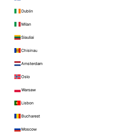
Dublin
Milan
Siauliai
Chisinau
Amsterdam
Oslo
Warsaw
Lisbon
Bucharest
Moscow