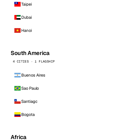
Taipei
Dubai
Hanoi
South America
4 CITIES · 1 FLAGSHIP
Buenos Aires
Sao Paulo
Santiago
Bogota
Africa