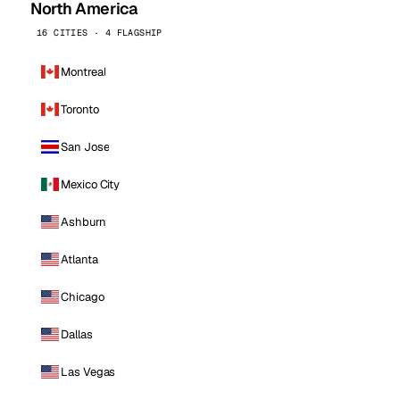
North America
16 CITIES · 4 FLAGSHIP
Montreal
Toronto
San Jose
Mexico City
Ashburn
Atlanta
Chicago
Dallas
Las Vegas