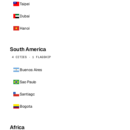
Taipei
Dubai
Hanoi
South America
4 CITIES · 1 FLAGSHIP
Buenos Aires
Sao Paulo
Santiago
Bogota
Africa