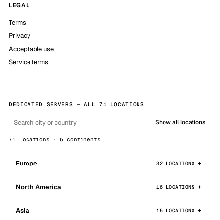
LEGAL
Terms
Privacy
Acceptable use
Service terms
DEDICATED SERVERS — ALL 71 LOCATIONS
Show all locations
71 locations · 6 continents
Europe
32 LOCATIONS
North America
16 LOCATIONS
Asia
15 LOCATIONS