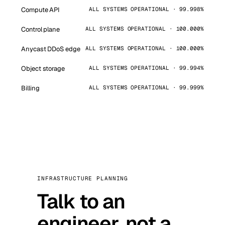
Compute API
ALL SYSTEMS OPERATIONAL · 99.998%
Control plane
ALL SYSTEMS OPERATIONAL · 100.000%
Anycast DDoS edge
ALL SYSTEMS OPERATIONAL · 100.000%
Object storage
ALL SYSTEMS OPERATIONAL · 99.994%
Billing
ALL SYSTEMS OPERATIONAL · 99.999%
INFRASTRUCTURE PLANNING
Talk to an
engineer, not a