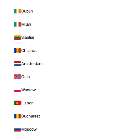
Dublin
Milan
Siauliai
Chisinau
Amsterdam
Oslo
Warsaw
Lisbon
Bucharest
Moscow