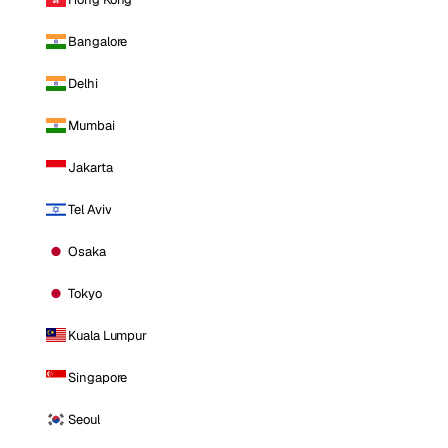
Bangalore
Delhi
Mumbai
Jakarta
Tel Aviv
Osaka
Tokyo
Kuala Lumpur
Singapore
Seoul