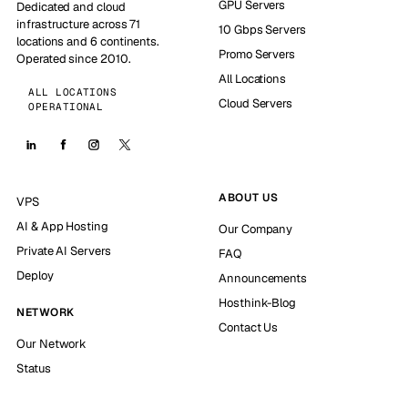
GPU Servers
Dedicated and cloud
infrastructure across 71
10 Gbps Servers
locations and 6 continents.
Promo Servers
Operated since 2010.
All Locations
ALL LOCATIONS
Cloud Servers
OPERATIONAL
ABOUT US
VPS
AI & App Hosting
Our Company
Private AI Servers
FAQ
Deploy
Announcements
Hosthink-Blog
NETWORK
Contact Us
Our Network
Status