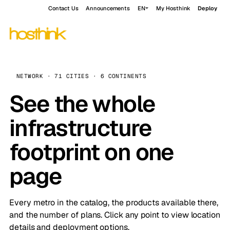
Contact Us
Announcements
EN
My Hosthink
Deploy
NETWORK · 71 CITIES · 6 CONTINENTS
See the whole
infrastructure
footprint on one
page
Every metro in the catalog, the products available there,
and the number of plans. Click any point to view location
details and deployment options.