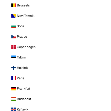
Brussels
Novi Travnik
Sofia
Prague
Copenhagen
Tallinn
Helsinki
Paris
Frankfurt
Budapest
Keflavik