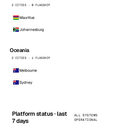
2 CITIES · 0 FLAGSHIP
Mauritius
Johannesburg
Oceania
2 CITIES · 1 FLAGSHIP
Melbourne
Sydney
Platform status · last
ALL SYSTEMS
7 days
OPERATIONAL