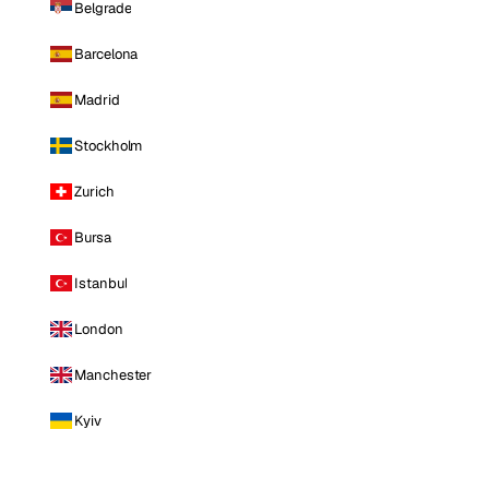
Belgrade
Barcelona
Madrid
Stockholm
Zurich
Bursa
Istanbul
London
Manchester
Kyiv