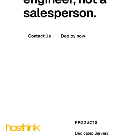
salesperson.
Contact Us
Deploy now
PRODUCTS
Dedicated Servers