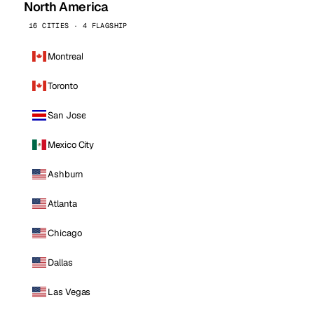
North America
16 CITIES · 4 FLAGSHIP
Montreal
Toronto
San Jose
Mexico City
Ashburn
Atlanta
Chicago
Dallas
Las Vegas