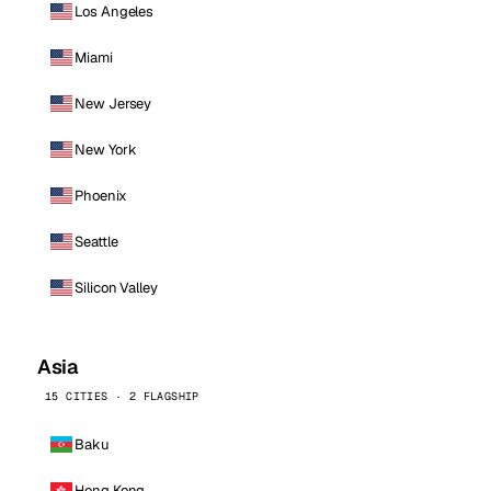
Los Angeles
Miami
New Jersey
New York
Phoenix
Seattle
Silicon Valley
Asia
15 CITIES · 2 FLAGSHIP
Baku
Hong Kong