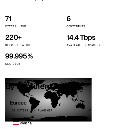
71
6
CITIES LIVE
CONTINENTS
220+
14.4 Tbps
NETWORK PATHS
AVAILABLE CAPACITY
99.995%
SLA 2025
By continent
Europe
32 CITIES · 4 FLAGSHIP
Vienna