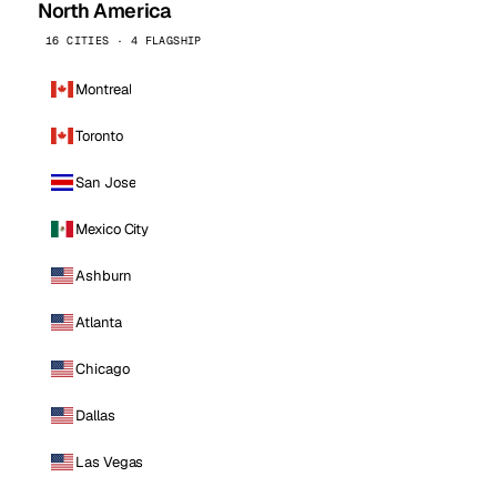
North America
16 CITIES · 4 FLAGSHIP
Montreal
Toronto
San Jose
Mexico City
Ashburn
Atlanta
Chicago
Dallas
Las Vegas