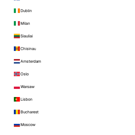
Dublin
Milan
Siauliai
Chisinau
Amsterdam
Oslo
Warsaw
Lisbon
Bucharest
Moscow