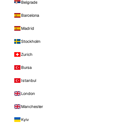
Belgrade
Barcelona
Madrid
Stockholm
Zurich
Bursa
Istanbul
London
Manchester
Kyiv