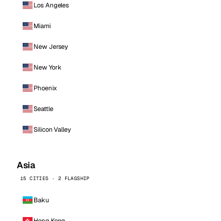
Los Angeles
Miami
New Jersey
New York
Phoenix
Seattle
Silicon Valley
Asia
15 CITIES · 2 FLAGSHIP
Baku
Hong Kong