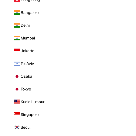
Bangalore
Delhi
Mumbai
Jakarta
Tel Aviv
Osaka
Tokyo
Kuala Lumpur
Singapore
Seoul