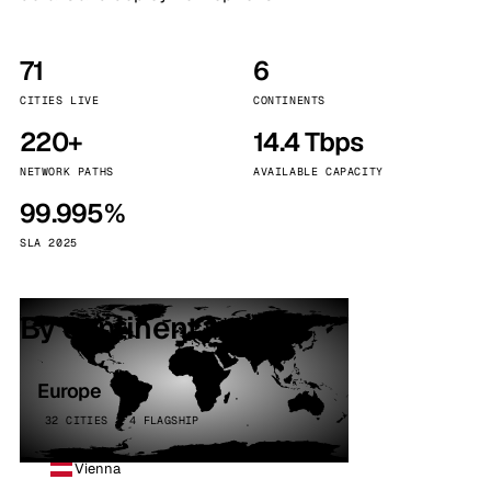
71
6
CITIES LIVE
CONTINENTS
220+
14.4 Tbps
NETWORK PATHS
AVAILABLE CAPACITY
99.995%
SLA 2025
By continent
Europe
32 CITIES · 4 FLAGSHIP
Vienna