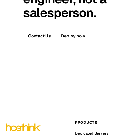
salesperson.
Contact Us
Deploy now
PRODUCTS
Dedicated Servers