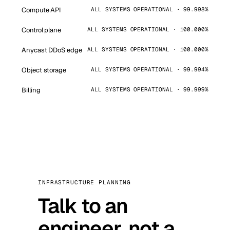
Compute API
ALL SYSTEMS OPERATIONAL · 99.998%
Control plane
ALL SYSTEMS OPERATIONAL · 100.000%
Anycast DDoS edge
ALL SYSTEMS OPERATIONAL · 100.000%
Object storage
ALL SYSTEMS OPERATIONAL · 99.994%
Billing
ALL SYSTEMS OPERATIONAL · 99.999%
INFRASTRUCTURE PLANNING
Talk to an
engineer, not a