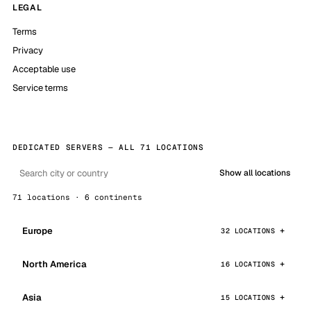
LEGAL
Terms
Privacy
Acceptable use
Service terms
DEDICATED SERVERS — ALL 71 LOCATIONS
Show all locations
71 locations · 6 continents
Europe
32 LOCATIONS
North America
16 LOCATIONS
Asia
15 LOCATIONS