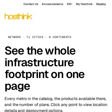
Contact Us
Announcements
EN
My Hosthink
Deploy
NETWORK · 71 CITIES · 6 CONTINENTS
See the whole
infrastructure
footprint on one
page
Every metro in the catalog, the products available there,
and the number of plans. Click any point to view location
details and deployment options.