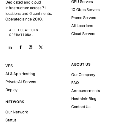
GPU Servers
Dedicated and cloud
infrastructure across 71
10 Gbps Servers
locations and 6 continents.
Promo Servers
Operated since 2010.
All Locations
ALL LOCATIONS
Cloud Servers
OPERATIONAL
ABOUT US
VPS
AI & App Hosting
Our Company
Private AI Servers
FAQ
Deploy
Announcements
Hosthink-Blog
NETWORK
Contact Us
Our Network
Status