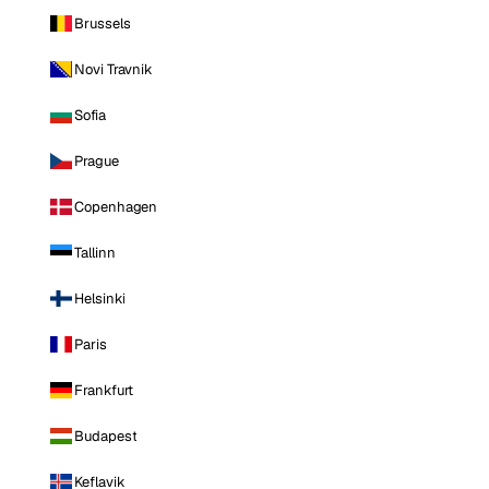
Brussels
Novi Travnik
Sofia
Prague
Copenhagen
Tallinn
Helsinki
Paris
Frankfurt
Budapest
Keflavik