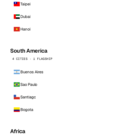
Taipei
Dubai
Hanoi
South America
4 CITIES · 1 FLAGSHIP
Buenos Aires
Sao Paulo
Santiago
Bogota
Africa