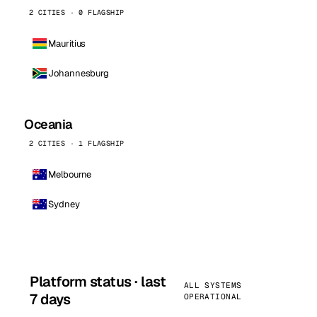
2 CITIES · 0 FLAGSHIP
Mauritius
Johannesburg
Oceania
2 CITIES · 1 FLAGSHIP
Melbourne
Sydney
Platform status · last
ALL SYSTEMS
7 days
OPERATIONAL