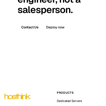
salesperson.
Contact Us
Deploy now
PRODUCTS
Dedicated Servers