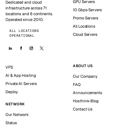
GPU Servers
Dedicated and cloud
infrastructure across 71
10 Gbps Servers
locations and 6 continents.
Promo Servers
Operated since 2010.
All Locations
ALL LOCATIONS
Cloud Servers
OPERATIONAL
ABOUT US
VPS
AI & App Hosting
Our Company
Private AI Servers
FAQ
Deploy
Announcements
Hosthink-Blog
NETWORK
Contact Us
Our Network
Status