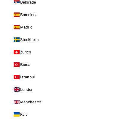
Belgrade
Barcelona
Madrid
Stockholm
Zurich
Bursa
Istanbul
London
Manchester
Kyiv