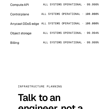
Compute API
ALL SYSTEMS OPERATIONAL · 99.998%
Control plane
ALL SYSTEMS OPERATIONAL · 100.000%
Anycast DDoS edge
ALL SYSTEMS OPERATIONAL · 100.000%
Object storage
ALL SYSTEMS OPERATIONAL · 99.994%
Billing
ALL SYSTEMS OPERATIONAL · 99.999%
INFRASTRUCTURE PLANNING
Talk to an
engineer, not a