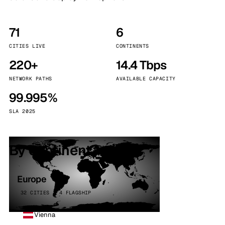
71
6
CITIES LIVE
CONTINENTS
220+
14.4 Tbps
NETWORK PATHS
AVAILABLE CAPACITY
99.995%
SLA 2025
By continent
Europe
32 CITIES · 4 FLAGSHIP
Vienna