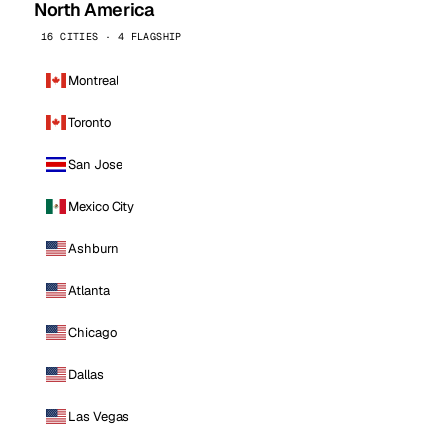
North America
16 CITIES · 4 FLAGSHIP
Montreal
Toronto
San Jose
Mexico City
Ashburn
Atlanta
Chicago
Dallas
Las Vegas