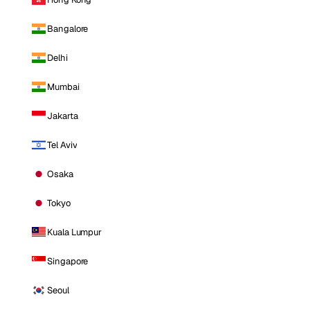
Bangalore
Delhi
Mumbai
Jakarta
Tel Aviv
Osaka
Tokyo
Kuala Lumpur
Singapore
Seoul