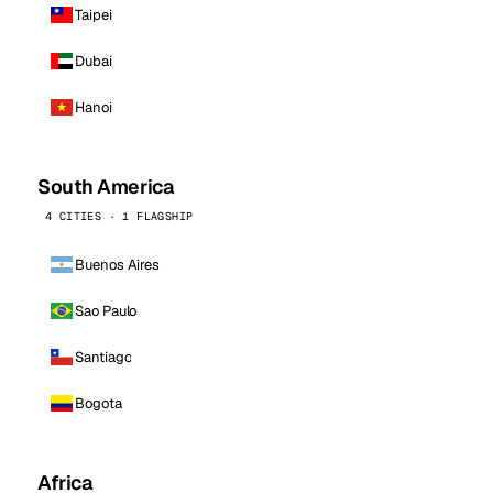
Taipei
Dubai
Hanoi
South America
4 CITIES · 1 FLAGSHIP
Buenos Aires
Sao Paulo
Santiago
Bogota
Africa