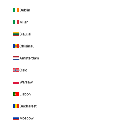
Dublin
Milan
Siauliai
Chisinau
Amsterdam
Oslo
Warsaw
Lisbon
Bucharest
Moscow