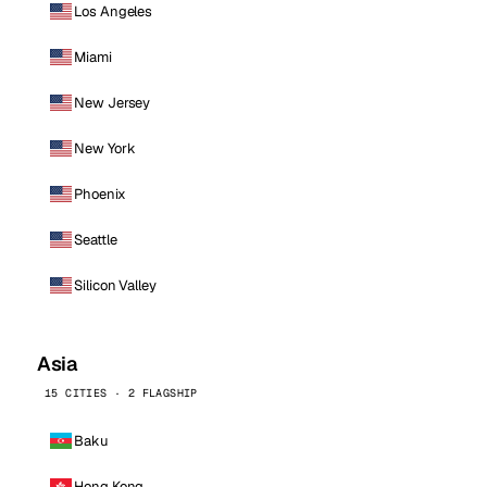
Los Angeles
Miami
New Jersey
New York
Phoenix
Seattle
Silicon Valley
Asia
15 CITIES · 2 FLAGSHIP
Baku
Hong Kong