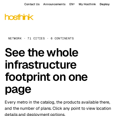
Contact Us
Announcements
EN
My Hosthink
Deploy
NETWORK · 71 CITIES · 6 CONTINENTS
See the whole
infrastructure
footprint on one
page
Every metro in the catalog, the products available there,
and the number of plans. Click any point to view location
details and deployment options.