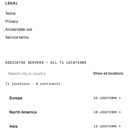
LEGAL
Terms
Privacy
Acceptable use
Service terms
DEDICATED SERVERS — ALL 71 LOCATIONS
Show all locations
71 locations · 6 continents
Europe
32 LOCATIONS
North America
16 LOCATIONS
Asia
15 LOCATIONS