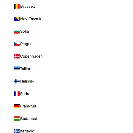
Brussels
Novi Travnik
Sofia
Prague
Copenhagen
Tallinn
Helsinki
Paris
Frankfurt
Budapest
Keflavik