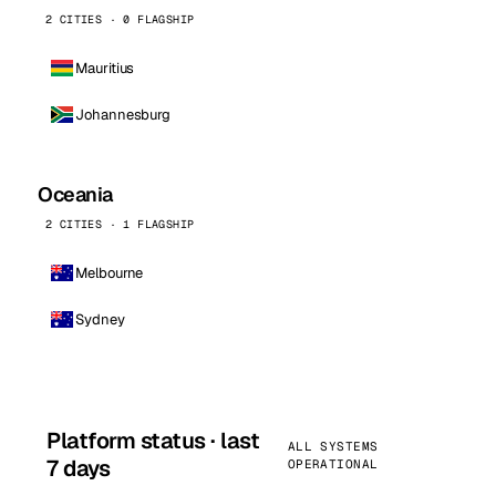
2 CITIES · 0 FLAGSHIP
Mauritius
Johannesburg
Oceania
2 CITIES · 1 FLAGSHIP
Melbourne
Sydney
Platform status · last
ALL SYSTEMS
7 days
OPERATIONAL