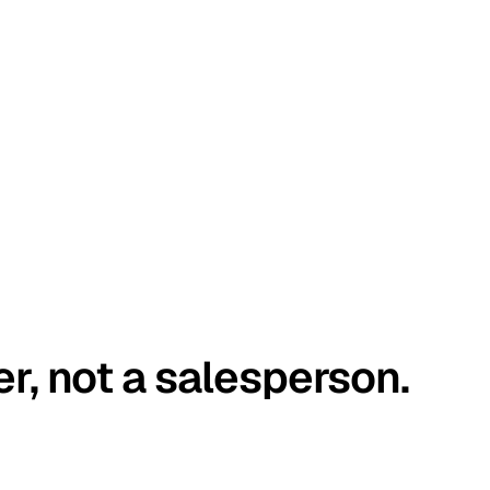
er, not a salesperson.