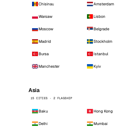
Chisinau
Amsterdam
Warsaw
Lisbon
Moscow
Belgrade
Madrid
Stockholm
Bursa
Istanbul
Manchester
Kyiv
Asia
15 CITIES · 2 FLAGSHIP
Baku
Hong Kong
Delhi
Mumbai