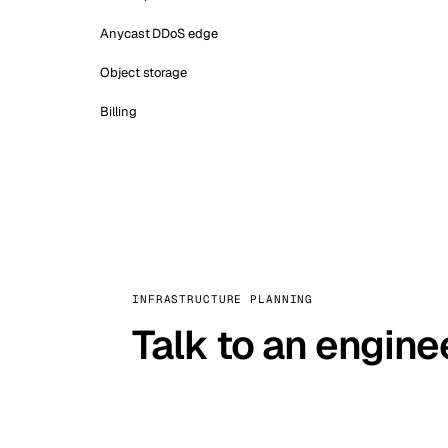
Anycast DDoS edge
Object storage
Billing
INFRASTRUCTURE PLANNING
Talk to an engine