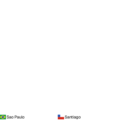
Sao Paulo
Santiago