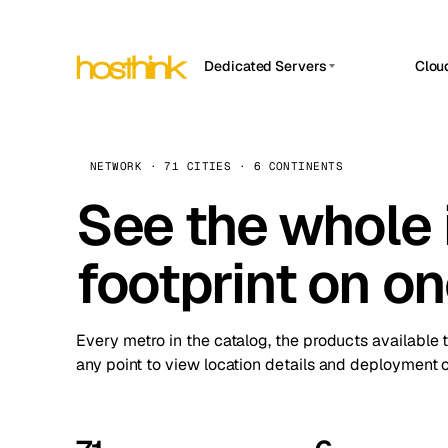
Dedicated Servers
Clou
APP HOSTIN
Asia Servers (15)
Amst
n8n
Africa Servers (2)
Brus
NETWORK · 71 CITIES · 6 CONTINENTS
Work
inte
Europe Servers (32)
See the whole 
Burs
Ope
South America Servers (4)
A ho
Dubli
and 
footprint on o
North America Servers (16)
Istan
Upt
Oceania Servers (2)
Upti
Lisb
stat
Every metro in the catalog, the products available 
Manc
any point to view location details and deployment o
Novi 
Prag