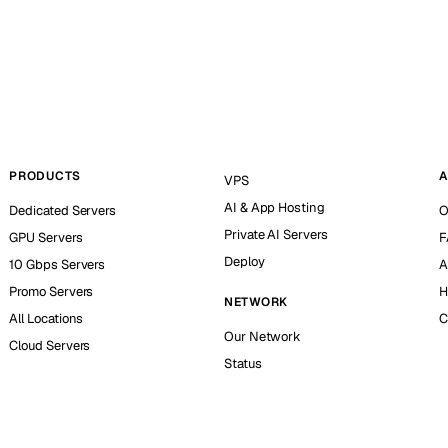
PRODUCTS
A
VPS
AI & App Hosting
Dedicated Servers
O
Private AI Servers
GPU Servers
F
Deploy
10 Gbps Servers
A
Promo Servers
H
NETWORK
All Locations
C
Our Network
Cloud Servers
Status