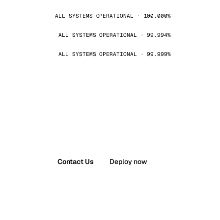
ALL SYSTEMS OPERATIONAL · 100.000%
ALL SYSTEMS OPERATIONAL · 99.994%
ALL SYSTEMS OPERATIONAL · 99.999%
Contact Us
Deploy now