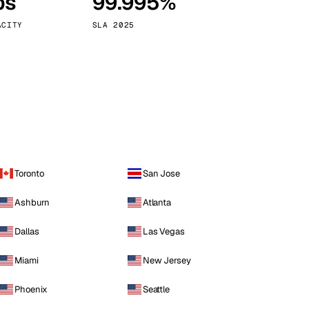
ps
99.995%
Vienna
Austria
ACITY
SLA 2025
Toronto
San Jose
Ashburn
Atlanta
Dallas
Las Vegas
Miami
New Jersey
Phoenix
Seattle