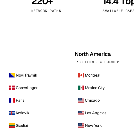
220+
14.4 Tb
kholm
Tallinn
Sweden
Estonia
NETWORK PATHS
AVAILABLE CAP
aw
Zurich
Poland
Switzerland
North America
16 CITIES · 4 FLAGSHIP
Novi Travnik
Montreal
Copenhagen
Mexico City
Paris
Chicago
Keflavik
Los Angeles
Siauliai
New York