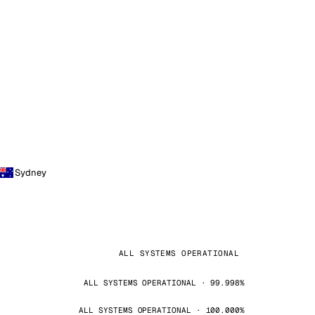
Sydney
ALL SYSTEMS OPERATIONAL
ALL SYSTEMS OPERATIONAL · 99.998%
ALL SYSTEMS OPERATIONAL · 100.000%