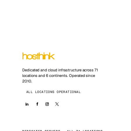
Dedicated and cloud infrastructure across 71
locations and 6 continents. Operated since
2010.
ALL LOCATIONS OPERATIONAL