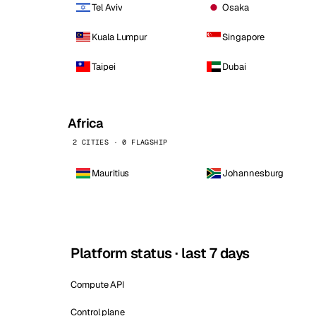
Tel Aviv
Osaka
Kuala Lumpur
Singapore
Taipei
Dubai
Africa
2 CITIES · 0 FLAGSHIP
Mauritius
Johannesburg
Platform status · last 7 days
Compute API
Control plane