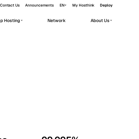
Contact Us
Announcements
EN
My Hosthink
Deploy
pp Hosting
Network
About Us
Belgrade
Serbia
Budapest
Hungary
workloads.
Copenhagen
Denmark
Helsinki
Finland
Kyiv
Ukraine
Madrid
Spain
Moscow
Russia
Paris
France
Sofia
Bulgaria