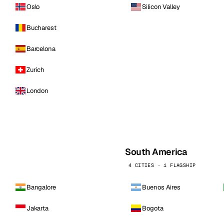
Oslo
Silicon Valley
Bucharest
Barcelona
Zurich
London
South America
4 CITIES · 1 FLAGSHIP
Bangalore
Buenos Aires
Jakarta
Bogota