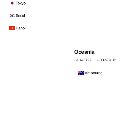
Tokyo
Seoul
Hanoi
Oceania
2 CITIES · 1 FLAGSHIP
Melbourne