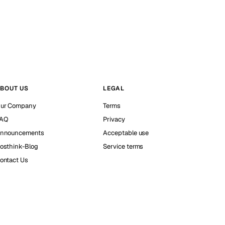
BOUT US
LEGAL
ur Company
Terms
AQ
Privacy
nnouncements
Acceptable use
osthink-Blog
Service terms
ontact Us