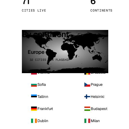
71
6
Stoc
CITIES LIVE
CONTINENTS
Wars
By continent
Europe
32 CITIES · 4 FLAGSHIP
Vienna
Brussels
Sofia
Prague
Tallinn
Helsinki
Frankfurt
Budapest
Dublin
Milan