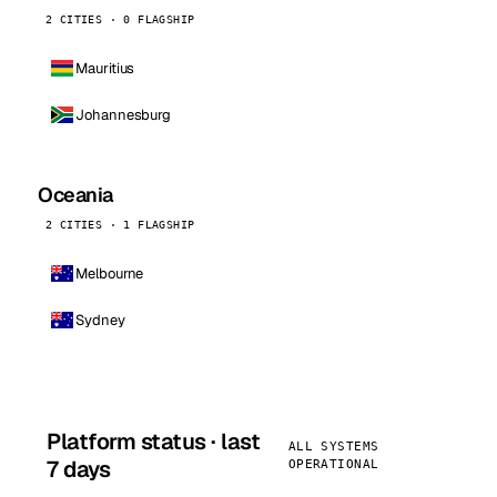
2 CITIES · 0 FLAGSHIP
Mauritius
Johannesburg
Oceania
2 CITIES · 1 FLAGSHIP
Melbourne
Sydney
Platform status · last
ALL SYSTEMS
7 days
OPERATIONAL