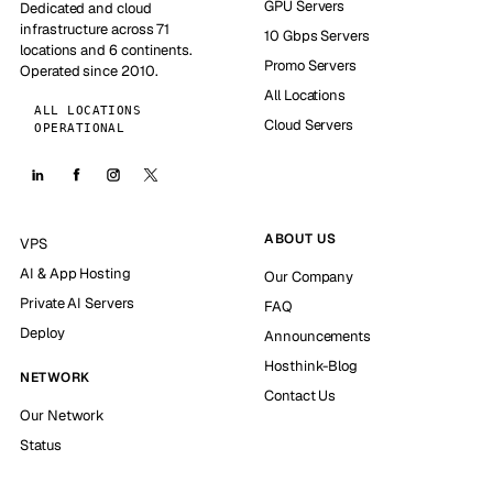
GPU Servers
Dedicated and cloud
infrastructure across 71
10 Gbps Servers
locations and 6 continents.
Promo Servers
Operated since 2010.
All Locations
ALL LOCATIONS
Cloud Servers
OPERATIONAL
ABOUT US
VPS
AI & App Hosting
Our Company
Private AI Servers
FAQ
Deploy
Announcements
Hosthink-Blog
NETWORK
Contact Us
Our Network
Status