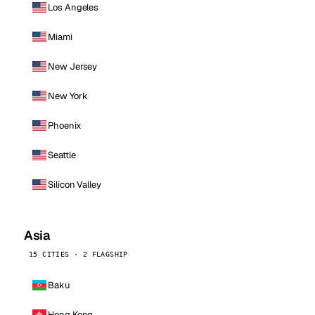
Los Angeles
Miami
New Jersey
New York
Phoenix
Seattle
Silicon Valley
Asia
15 CITIES · 2 FLAGSHIP
Baku
Hong Kong