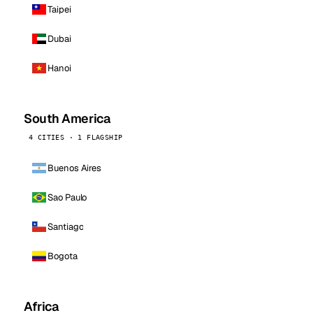
Taipei
Dubai
Hanoi
South America
4 CITIES · 1 FLAGSHIP
Buenos Aires
Sao Paulo
Santiago
Bogota
Africa