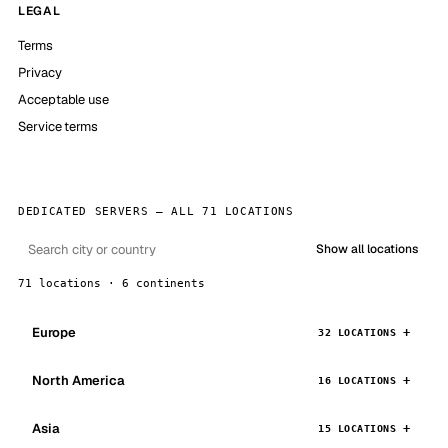
LEGAL
Terms
Privacy
Acceptable use
Service terms
DEDICATED SERVERS — ALL 71 LOCATIONS
Show all locations
71 locations · 6 continents
Europe
32 LOCATIONS
North America
16 LOCATIONS
Asia
15 LOCATIONS