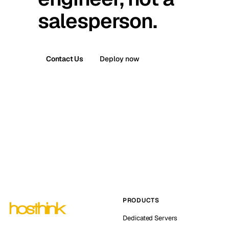
salesperson.
Contact Us
Deploy now
PRODUCTS
Dedicated Servers