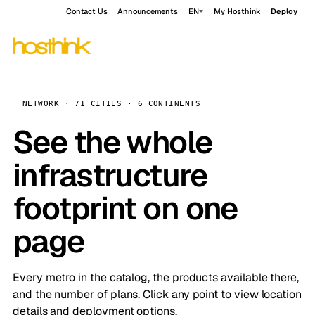
Contact Us
Announcements
EN
My Hosthink
Deploy
NETWORK · 71 CITIES · 6 CONTINENTS
See the whole
infrastructure
footprint on one
page
Every metro in the catalog, the products available there,
and the number of plans. Click any point to view location
details and deployment options.