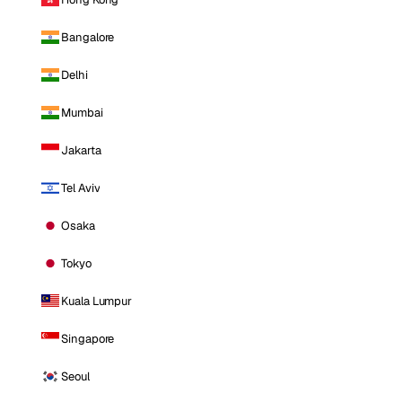
Bangalore
Delhi
Mumbai
Jakarta
Tel Aviv
Osaka
Tokyo
Kuala Lumpur
Singapore
Seoul