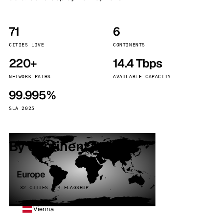
71
6
CITIES LIVE
CONTINENTS
220+
14.4 Tbps
NETWORK PATHS
AVAILABLE CAPACITY
99.995%
SLA 2025
By continent
Europe
32 CITIES · 4 FLAGSHIP
Vienna