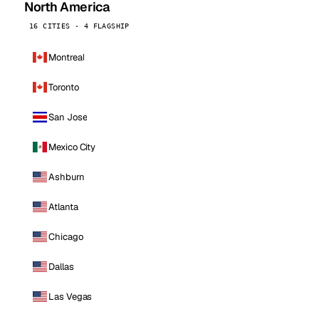
North America
16 CITIES · 4 FLAGSHIP
Montreal
Toronto
San Jose
Mexico City
Ashburn
Atlanta
Chicago
Dallas
Las Vegas