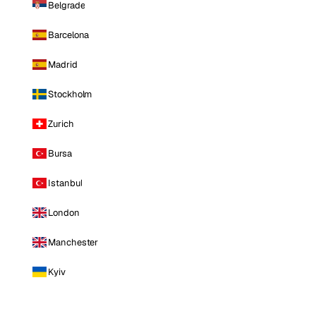
Belgrade
Barcelona
Madrid
Stockholm
Zurich
Bursa
Istanbul
London
Manchester
Kyiv