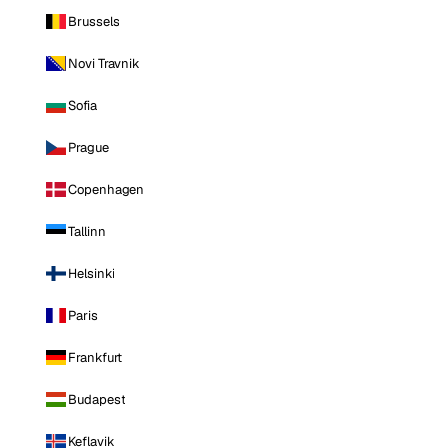
Brussels
Novi Travnik
Sofia
Prague
Copenhagen
Tallinn
Helsinki
Paris
Frankfurt
Budapest
Keflavik