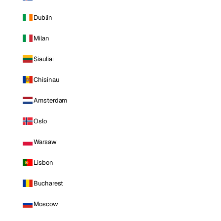
Dublin
Milan
Siauliai
Chisinau
Amsterdam
Oslo
Warsaw
Lisbon
Bucharest
Moscow