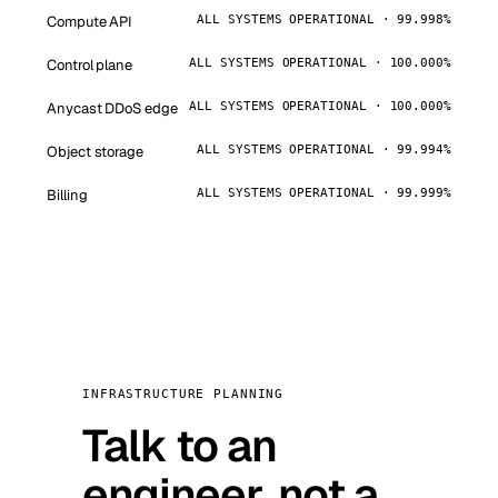
Compute API
ALL SYSTEMS OPERATIONAL · 99.998%
Control plane
ALL SYSTEMS OPERATIONAL · 100.000%
Anycast DDoS edge
ALL SYSTEMS OPERATIONAL · 100.000%
Object storage
ALL SYSTEMS OPERATIONAL · 99.994%
Billing
ALL SYSTEMS OPERATIONAL · 99.999%
INFRASTRUCTURE PLANNING
Talk to an
engineer, not a