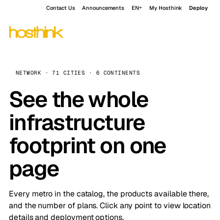
Contact Us
Announcements
EN
My Hosthink
Deploy
NETWORK · 71 CITIES · 6 CONTINENTS
See the whole
infrastructure
footprint on one
page
Every metro in the catalog, the products available there,
and the number of plans. Click any point to view location
details and deployment options.