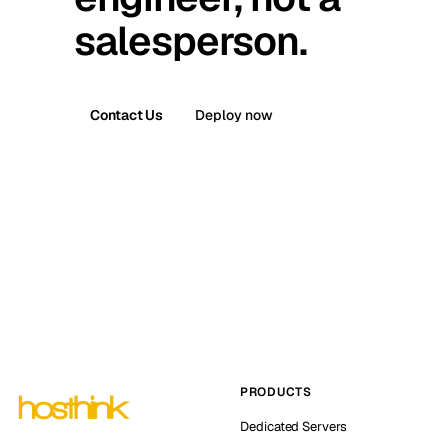
salesperson.
Contact Us
Deploy now
PRODUCTS
Dedicated Servers