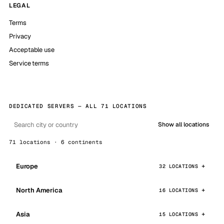
LEGAL
Terms
Privacy
Acceptable use
Service terms
DEDICATED SERVERS — ALL 71 LOCATIONS
Show all locations
71 locations · 6 continents
Europe
32 LOCATIONS
North America
16 LOCATIONS
Asia
15 LOCATIONS