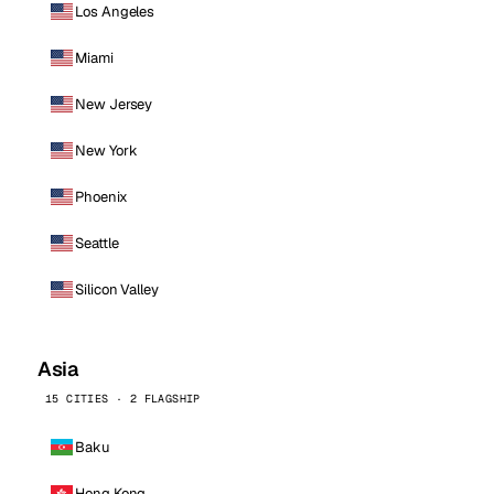
Los Angeles
Miami
New Jersey
New York
Phoenix
Seattle
Silicon Valley
Asia
15 CITIES · 2 FLAGSHIP
Baku
Hong Kong