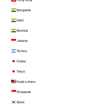
Bangalore
Delhi
Mumbai
Jakarta
Tel Aviv
Osaka
Tokyo
Kuala Lumpur
Singapore
Seoul