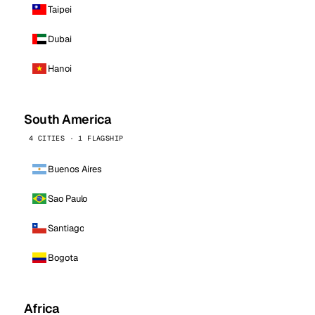
Taipei
Dubai
Hanoi
South America
4 CITIES · 1 FLAGSHIP
Buenos Aires
Sao Paulo
Santiago
Bogota
Africa