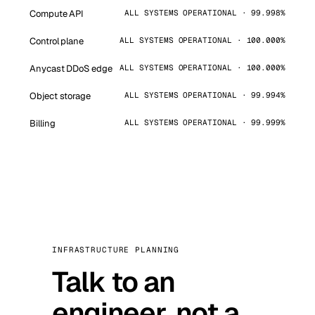
Compute API
ALL SYSTEMS OPERATIONAL · 99.998%
Control plane
ALL SYSTEMS OPERATIONAL · 100.000%
Anycast DDoS edge
ALL SYSTEMS OPERATIONAL · 100.000%
Object storage
ALL SYSTEMS OPERATIONAL · 99.994%
Billing
ALL SYSTEMS OPERATIONAL · 99.999%
INFRASTRUCTURE PLANNING
Talk to an
engineer, not a