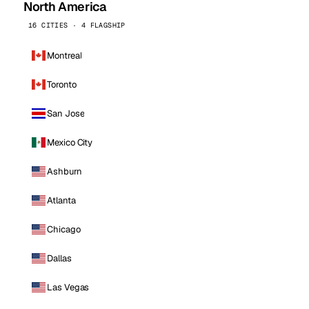
North America
16 CITIES · 4 FLAGSHIP
Montreal
Toronto
San Jose
Mexico City
Ashburn
Atlanta
Chicago
Dallas
Las Vegas