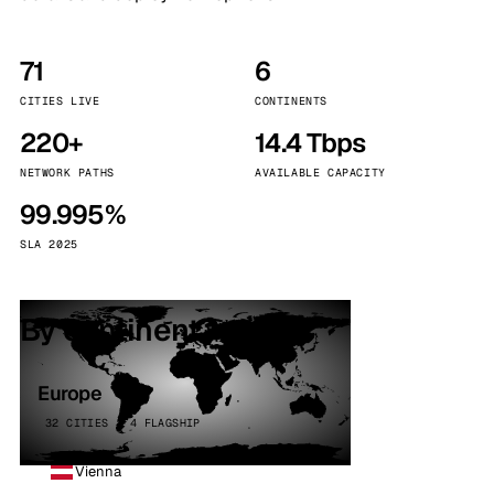
71
6
CITIES LIVE
CONTINENTS
220+
14.4 Tbps
NETWORK PATHS
AVAILABLE CAPACITY
99.995%
SLA 2025
By continent
Europe
32 CITIES · 4 FLAGSHIP
Vienna