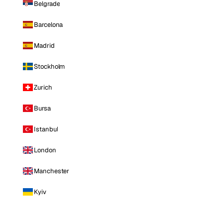
Belgrade
Barcelona
Madrid
Stockholm
Zurich
Bursa
Istanbul
London
Manchester
Kyiv