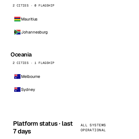
2 CITIES · 0 FLAGSHIP
Mauritius
Johannesburg
Oceania
2 CITIES · 1 FLAGSHIP
Melbourne
Sydney
Platform status · last
ALL SYSTEMS
7 days
OPERATIONAL