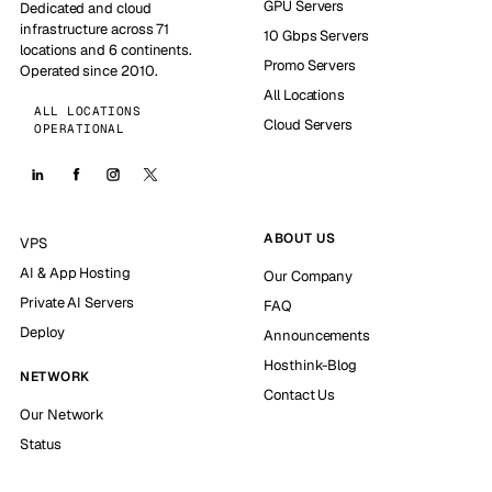
GPU Servers
Dedicated and cloud
infrastructure across 71
10 Gbps Servers
locations and 6 continents.
Promo Servers
Operated since 2010.
All Locations
ALL LOCATIONS
Cloud Servers
OPERATIONAL
ABOUT US
VPS
AI & App Hosting
Our Company
Private AI Servers
FAQ
Deploy
Announcements
Hosthink-Blog
NETWORK
Contact Us
Our Network
Status