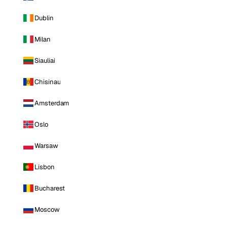
Dublin
Milan
Siauliai
Chisinau
Amsterdam
Oslo
Warsaw
Lisbon
Bucharest
Moscow