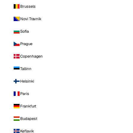
Brussels
Novi Travnik
Sofia
Prague
Copenhagen
Tallinn
Helsinki
Paris
Frankfurt
Budapest
Keflavik