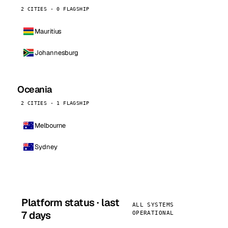
2 CITIES · 0 FLAGSHIP
Mauritius
Johannesburg
Oceania
2 CITIES · 1 FLAGSHIP
Melbourne
Sydney
Platform status · last
ALL SYSTEMS
7 days
OPERATIONAL