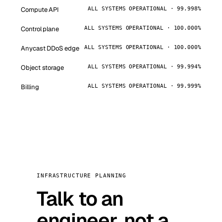
Compute API
ALL SYSTEMS OPERATIONAL · 99.998%
Control plane
ALL SYSTEMS OPERATIONAL · 100.000%
Anycast DDoS edge
ALL SYSTEMS OPERATIONAL · 100.000%
Object storage
ALL SYSTEMS OPERATIONAL · 99.994%
Billing
ALL SYSTEMS OPERATIONAL · 99.999%
INFRASTRUCTURE PLANNING
Talk to an
engineer, not a