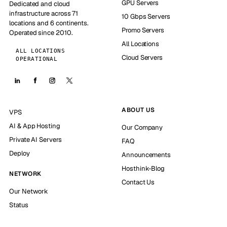
GPU Servers
Dedicated and cloud
infrastructure across 71
10 Gbps Servers
locations and 6 continents.
Promo Servers
Operated since 2010.
All Locations
ALL LOCATIONS
Cloud Servers
OPERATIONAL
ABOUT US
VPS
AI & App Hosting
Our Company
Private AI Servers
FAQ
Deploy
Announcements
Hosthink-Blog
NETWORK
Contact Us
Our Network
Status