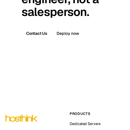
salesperson.
Contact Us
Deploy now
PRODUCTS
Dedicated Servers