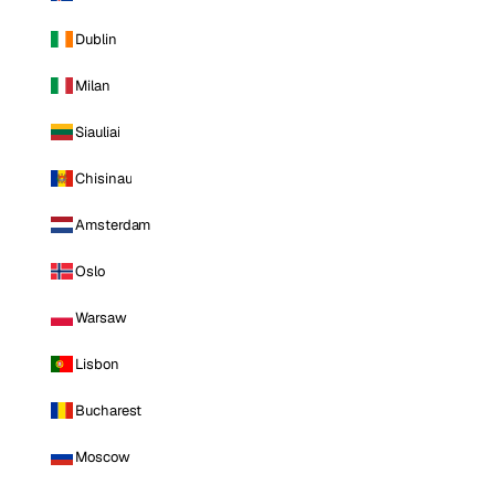
Dublin
Milan
Siauliai
Chisinau
Amsterdam
Oslo
Warsaw
Lisbon
Bucharest
Moscow