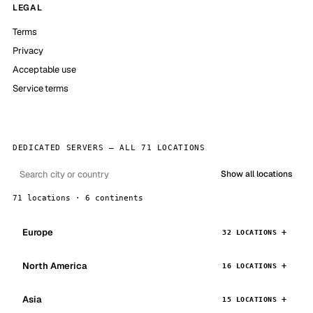
LEGAL
Terms
Privacy
Acceptable use
Service terms
DEDICATED SERVERS — ALL 71 LOCATIONS
Show all locations
71 locations · 6 continents
Europe
32 LOCATIONS
North America
16 LOCATIONS
Asia
15 LOCATIONS