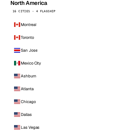
North America
16 CITIES · 4 FLAGSHIP
Montreal
Toronto
San Jose
Mexico City
Ashburn
Atlanta
Chicago
Dallas
Las Vegas