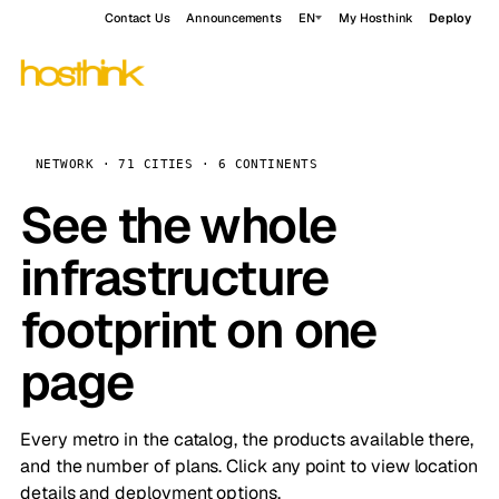
Contact Us
Announcements
EN
My Hosthink
Deploy
NETWORK · 71 CITIES · 6 CONTINENTS
See the whole
infrastructure
footprint on one
page
Every metro in the catalog, the products available there,
and the number of plans. Click any point to view location
details and deployment options.