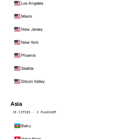
Los Angeles
Miami
New Jersey
New York
Phoenix
Seattle
Silicon Valley
Asia
15 CITIES · 2 FLAGSHIP
Baku
Hong Kong