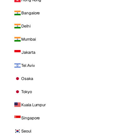
Bangalore
Delhi
Mumbai
Jakarta
Tel Aviv
Osaka
Tokyo
Kuala Lumpur
Singapore
Seoul