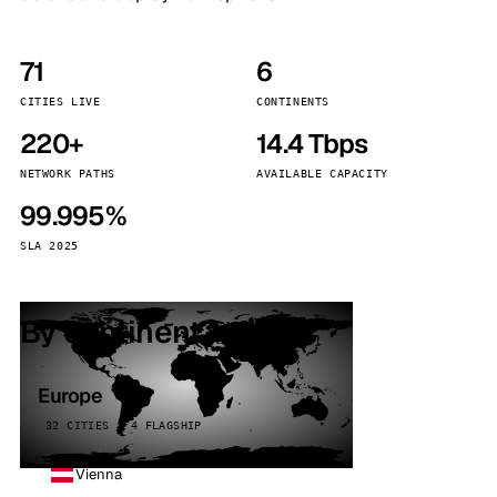
71
6
CITIES LIVE
CONTINENTS
220+
14.4 Tbps
NETWORK PATHS
AVAILABLE CAPACITY
99.995%
SLA 2025
By continent
Europe
32 CITIES · 4 FLAGSHIP
Vienna