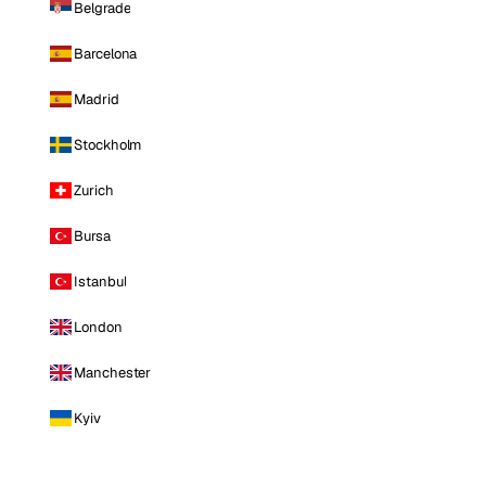
Belgrade
Barcelona
Madrid
Stockholm
Zurich
Bursa
Istanbul
London
Manchester
Kyiv