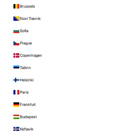
Brussels
Novi Travnik
Sofia
Prague
Copenhagen
Tallinn
Helsinki
Paris
Frankfurt
Budapest
Keflavik