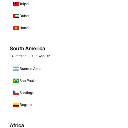
Taipei
Dubai
Hanoi
South America
4 CITIES · 1 FLAGSHIP
Buenos Aires
Sao Paulo
Santiago
Bogota
Africa