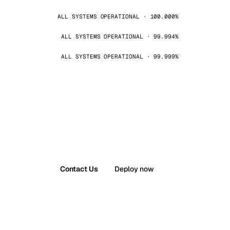
ALL SYSTEMS OPERATIONAL · 100.000%
ALL SYSTEMS OPERATIONAL · 99.994%
ALL SYSTEMS OPERATIONAL · 99.999%
Contact Us
Deploy now