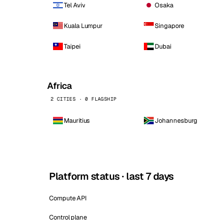
Tel Aviv
Osaka
Kuala Lumpur
Singapore
Taipei
Dubai
Africa
2 CITIES · 0 FLAGSHIP
Mauritius
Johannesburg
Platform status · last 7 days
Compute API
Control plane