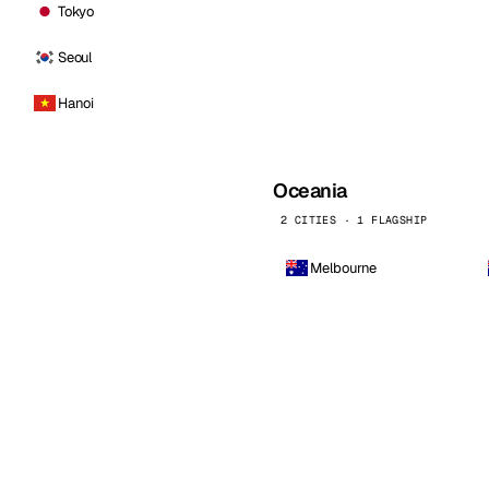
Tokyo
Seoul
Hanoi
Oceania
2 CITIES · 1 FLAGSHIP
Melbourne