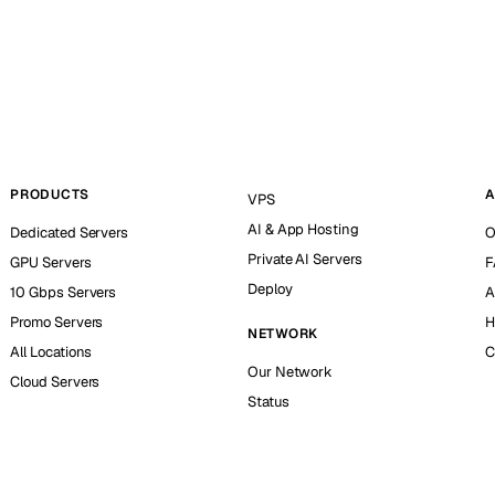
PRODUCTS
A
VPS
AI & App Hosting
Dedicated Servers
O
Private AI Servers
GPU Servers
F
Deploy
10 Gbps Servers
A
Promo Servers
H
NETWORK
All Locations
C
Our Network
Cloud Servers
Status