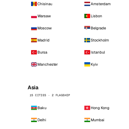
Chisinau
Amsterdam
Warsaw
Lisbon
Moscow
Belgrade
Madrid
Stockholm
Bursa
Istanbul
Manchester
Kyiv
Asia
15 CITIES · 2 FLAGSHIP
Baku
Hong Kong
Delhi
Mumbai