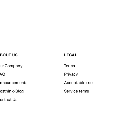
BOUT US
LEGAL
ur Company
Terms
AQ
Privacy
nnouncements
Acceptable use
osthink-Blog
Service terms
ontact Us