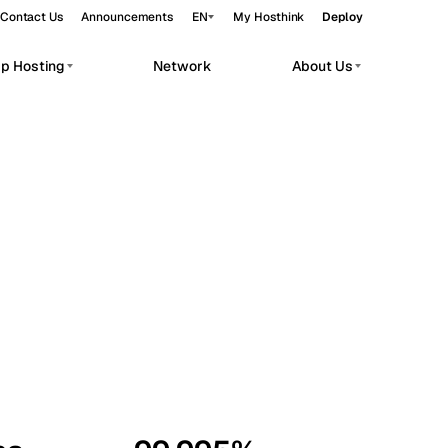
Contact Us
Announcements
EN
My Hosthink
Deploy
pp Hosting
Network
About Us
Belgrade
Serbia
Budapest
Hungary
workloads.
Copenhagen
Denmark
Helsinki
Finland
Kyiv
Ukraine
Madrid
Spain
Moscow
Russia
Paris
France
Sofia
Bulgaria