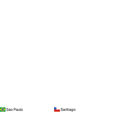
Sao Paulo
Santiago