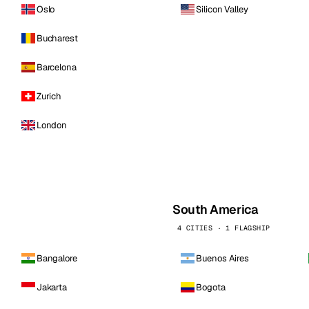
Oslo
Silicon Valley
Bucharest
Barcelona
Zurich
London
South America
4 CITIES · 1 FLAGSHIP
Bangalore
Buenos Aires
Jakarta
Bogota