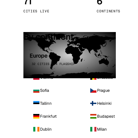
71
6
Stoc
CITIES LIVE
CONTINENTS
Wars
By continent
Europe
32 CITIES · 4 FLAGSHIP
Vienna
Brussels
Sofia
Prague
Tallinn
Helsinki
Frankfurt
Budapest
Dublin
Milan