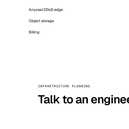
Anycast DDoS edge
Object storage
Billing
INFRASTRUCTURE PLANNING
Talk to an engine