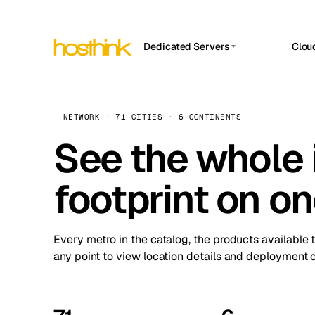
Dedicated Servers
Clou
APP HOSTIN
Asia Servers (15)
Amst
n8n
Africa Servers (2)
Brus
NETWORK · 71 CITIES · 6 CONTINENTS
Work
inte
Europe Servers (32)
See the whole 
Burs
Ope
South America Servers (4)
A ho
Dubli
and 
footprint on o
North America Servers (16)
Istan
Upt
Oceania Servers (2)
Upti
Lisb
stat
Every metro in the catalog, the products available 
Manc
any point to view location details and deployment o
Novi 
Prag