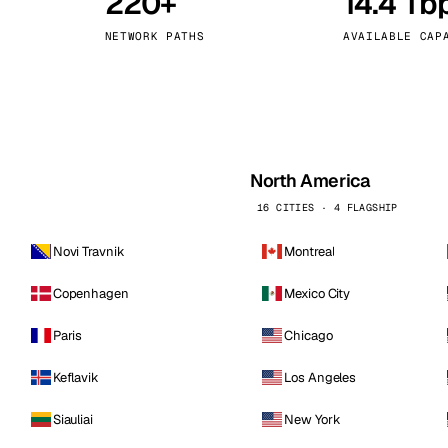
220+
14.4 Tb
kholm
Tallinn
Sweden
Estonia
NETWORK PATHS
AVAILABLE CAP
aw
Zurich
Poland
Switzerland
North America
16 CITIES · 4 FLAGSHIP
Novi Travnik
Montreal
Copenhagen
Mexico City
Paris
Chicago
Keflavik
Los Angeles
Siauliai
New York