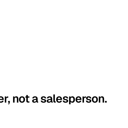
er, not a salesperson.