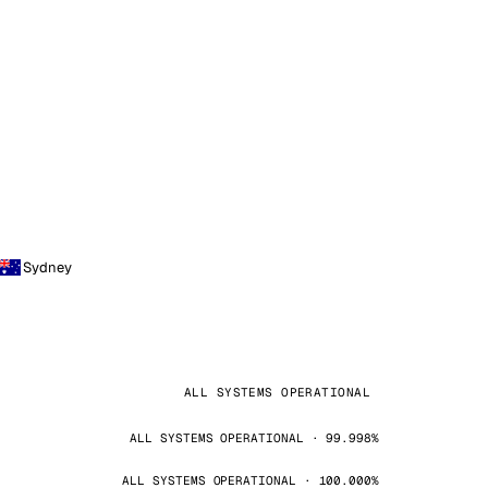
Sydney
ALL SYSTEMS OPERATIONAL
ALL SYSTEMS OPERATIONAL · 99.998%
ALL SYSTEMS OPERATIONAL · 100.000%