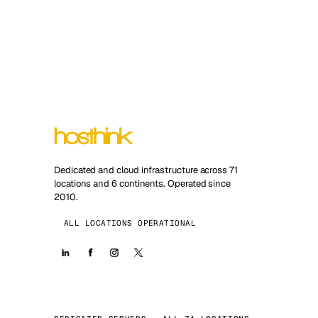
Dedicated and cloud infrastructure across 71
locations and 6 continents. Operated since
2010.
ALL LOCATIONS OPERATIONAL