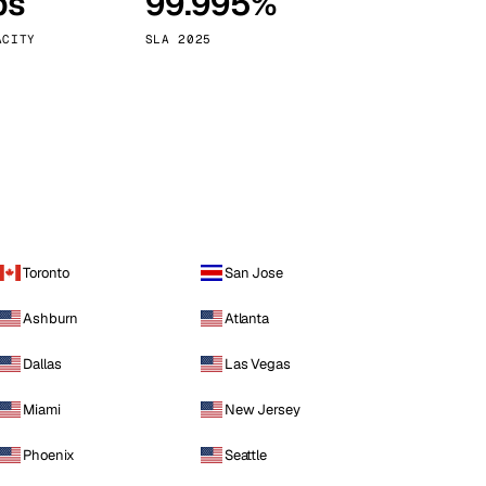
ps
99.995%
Vienna
Austria
ACITY
SLA 2025
Toronto
San Jose
Ashburn
Atlanta
Dallas
Las Vegas
Miami
New Jersey
Phoenix
Seattle