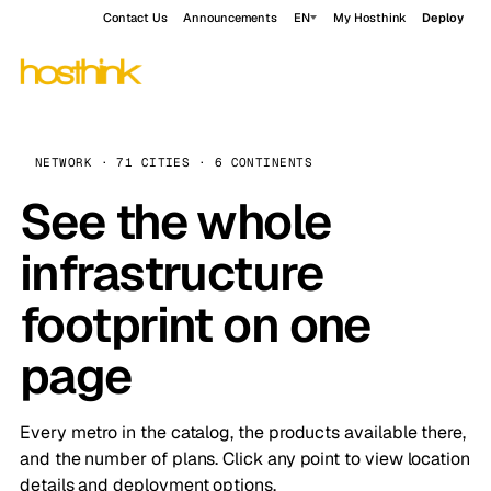
Contact Us
Announcements
EN
My Hosthink
Deploy
NETWORK · 71 CITIES · 6 CONTINENTS
See the whole
infrastructure
footprint on one
page
Every metro in the catalog, the products available there,
and the number of plans. Click any point to view location
details and deployment options.