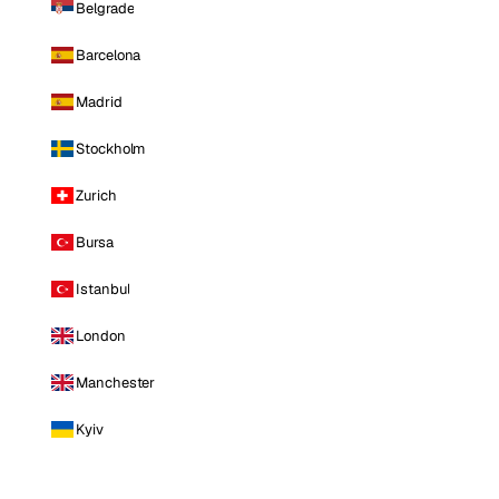
Belgrade
Barcelona
Madrid
Stockholm
Zurich
Bursa
Istanbul
London
Manchester
Kyiv