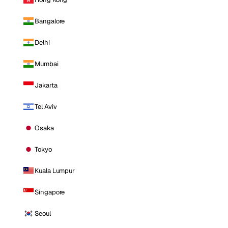
Bangalore
Delhi
Mumbai
Jakarta
Tel Aviv
Osaka
Tokyo
Kuala Lumpur
Singapore
Seoul