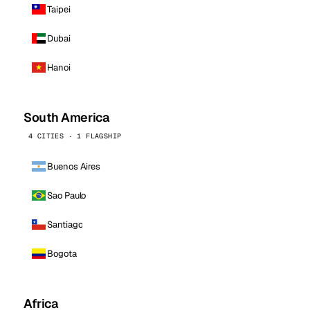
Taipei
Dubai
Hanoi
South America
4 CITIES · 1 FLAGSHIP
Buenos Aires
Sao Paulo
Santiago
Bogota
Africa