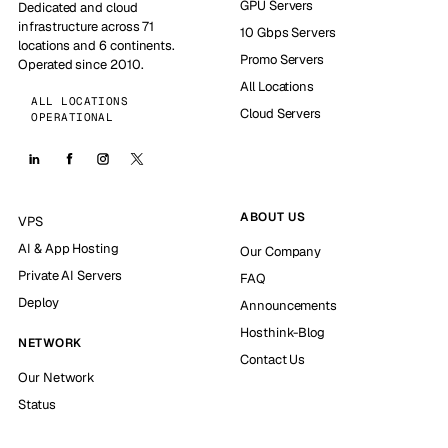
GPU Servers
Dedicated and cloud
infrastructure across 71
10 Gbps Servers
locations and 6 continents.
Promo Servers
Operated since 2010.
All Locations
ALL LOCATIONS
Cloud Servers
OPERATIONAL
ABOUT US
VPS
AI & App Hosting
Our Company
Private AI Servers
FAQ
Deploy
Announcements
Hosthink-Blog
NETWORK
Contact Us
Our Network
Status