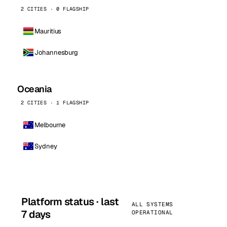
2 CITIES · 0 FLAGSHIP
Mauritius
Johannesburg
Oceania
2 CITIES · 1 FLAGSHIP
Melbourne
Sydney
Platform status · last
ALL SYSTEMS
7 days
OPERATIONAL