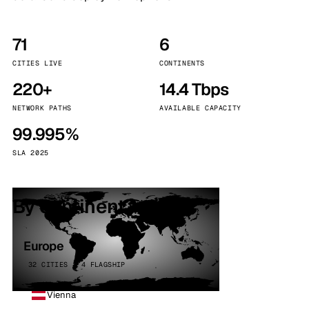
71
6
CITIES LIVE
CONTINENTS
220+
14.4 Tbps
NETWORK PATHS
AVAILABLE CAPACITY
99.995%
SLA 2025
By continent
Europe
32 CITIES · 4 FLAGSHIP
Vienna