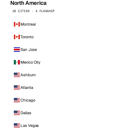
North America
16 CITIES · 4 FLAGSHIP
Montreal
Toronto
San Jose
Mexico City
Ashburn
Atlanta
Chicago
Dallas
Las Vegas