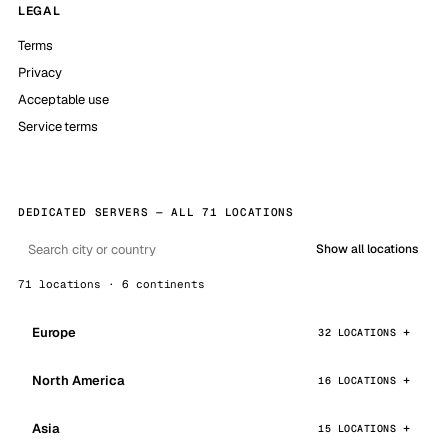
LEGAL
Terms
Privacy
Acceptable use
Service terms
DEDICATED SERVERS — ALL 71 LOCATIONS
Show all locations
71 locations · 6 continents
Europe
32 LOCATIONS
North America
16 LOCATIONS
Asia
15 LOCATIONS