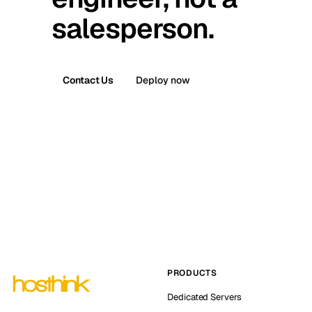
salesperson.
Contact Us
Deploy now
PRODUCTS
Dedicated Servers