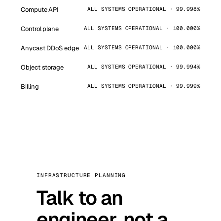
Compute API
ALL SYSTEMS OPERATIONAL · 99.998%
Control plane
ALL SYSTEMS OPERATIONAL · 100.000%
Anycast DDoS edge
ALL SYSTEMS OPERATIONAL · 100.000%
Object storage
ALL SYSTEMS OPERATIONAL · 99.994%
Billing
ALL SYSTEMS OPERATIONAL · 99.999%
INFRASTRUCTURE PLANNING
Talk to an
engineer, not a