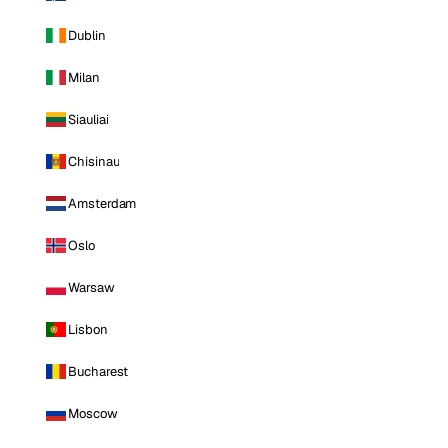
Dublin
Milan
Siauliai
Chisinau
Amsterdam
Oslo
Warsaw
Lisbon
Bucharest
Moscow