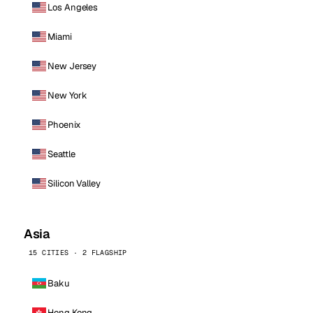
Los Angeles
Miami
New Jersey
New York
Phoenix
Seattle
Silicon Valley
Asia
15 CITIES · 2 FLAGSHIP
Baku
Hong Kong