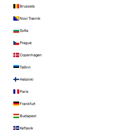
Brussels
Novi Travnik
Sofia
Prague
Copenhagen
Tallinn
Helsinki
Paris
Frankfurt
Budapest
Keflavik