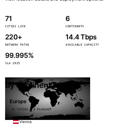
71
6
CITIES LIVE
CONTINENTS
220+
14.4 Tbps
NETWORK PATHS
AVAILABLE CAPACITY
99.995%
SLA 2025
By continent
Europe
32 CITIES · 4 FLAGSHIP
Vienna