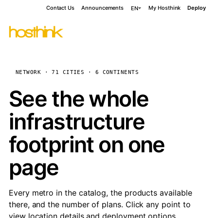
Contact Us
Announcements
My Hosthink
Deploy
EN
NETWORK · 71 CITIES · 6 CONTINENTS
See the whole
infrastructure
footprint on one
page
Every metro in the catalog, the products available
there, and the number of plans. Click any point to
view location details and deployment options.