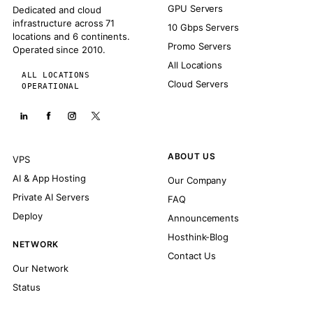
GPU Servers
Dedicated and cloud
infrastructure across 71
10 Gbps Servers
locations and 6 continents.
Promo Servers
Operated since 2010.
All Locations
ALL LOCATIONS
Cloud Servers
OPERATIONAL
ABOUT US
VPS
AI & App Hosting
Our Company
Private AI Servers
FAQ
Deploy
Announcements
Hosthink-Blog
NETWORK
Contact Us
Our Network
Status