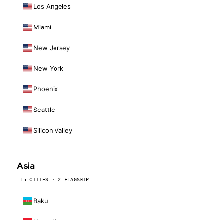
Los Angeles
Miami
New Jersey
New York
Phoenix
Seattle
Silicon Valley
Asia
15 CITIES · 2 FLAGSHIP
Baku