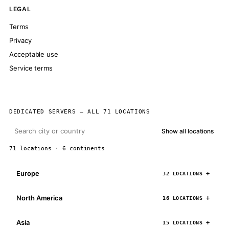
LEGAL
Terms
Privacy
Acceptable use
Service terms
DEDICATED SERVERS — ALL 71 LOCATIONS
Show all locations
71 locations · 6 continents
Europe
32 LOCATIONS
North America
16 LOCATIONS
Asia
15 LOCATIONS