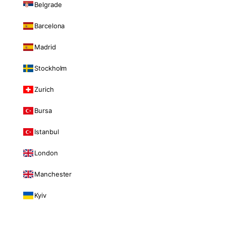
Belgrade
Barcelona
Madrid
Stockholm
Zurich
Bursa
Istanbul
London
Manchester
Kyiv