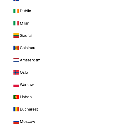
Dublin
Milan
Siauliai
Chisinau
Amsterdam
Oslo
Warsaw
Lisbon
Bucharest
Moscow