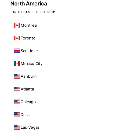
North America
16 CITIES · 4 FLAGSHIP
Montreal
Toronto
San Jose
Mexico City
Ashburn
Atlanta
Chicago
Dallas
Las Vegas