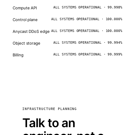
Compute API
ALL SYSTEMS OPERATIONAL · 99.998%
Control plane
ALL SYSTEMS OPERATIONAL · 100.000%
Anycast DDoS edge
ALL SYSTEMS OPERATIONAL · 100.000%
Object storage
ALL SYSTEMS OPERATIONAL · 99.994%
Billing
ALL SYSTEMS OPERATIONAL · 99.999%
INFRASTRUCTURE PLANNING
Talk to an