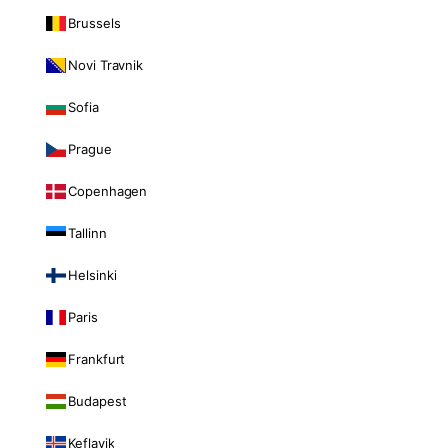
Brussels
Novi Travnik
Sofia
Prague
Copenhagen
Tallinn
Helsinki
Paris
Frankfurt
Budapest
Keflavik