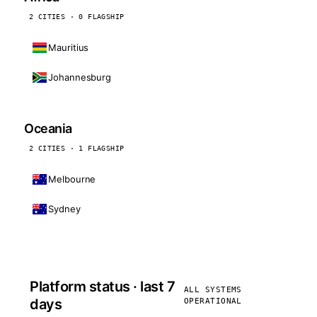
2 CITIES · 0 FLAGSHIP
Mauritius
Johannesburg
Oceania
2 CITIES · 1 FLAGSHIP
Melbourne
Sydney
Platform status · last 7
ALL SYSTEMS
days
OPERATIONAL