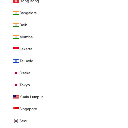
Hong Kong
Bangalore
Delhi
Mumbai
Jakarta
Tel Aviv
Osaka
Tokyo
Kuala Lumpur
Singapore
Seoul