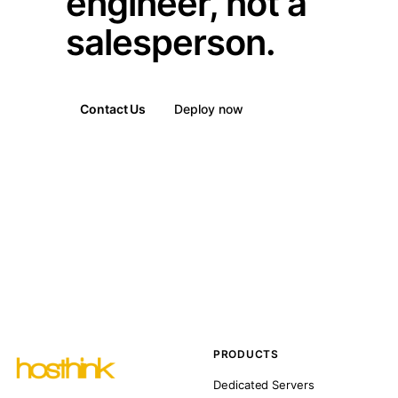
engineer, not a
salesperson.
Contact Us
Deploy now
PRODUCTS
Dedicated Servers