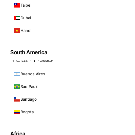
Taipei
Dubai
Hanoi
South America
4 CITIES · 1 FLAGSHIP
Buenos Aires
Sao Paulo
Santiago
Bogota
Africa