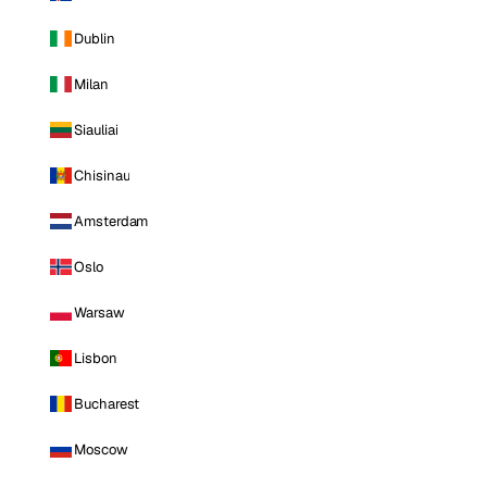
Dublin
Milan
Siauliai
Chisinau
Amsterdam
Oslo
Warsaw
Lisbon
Bucharest
Moscow