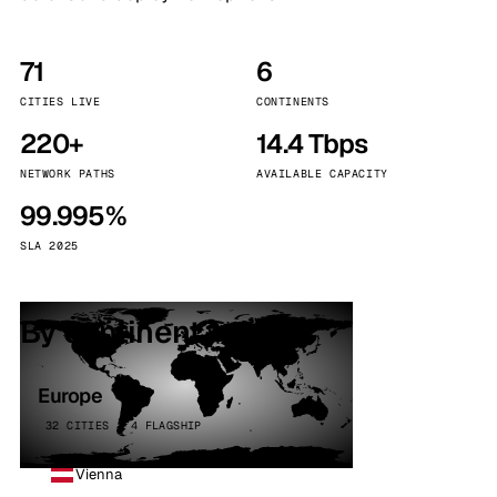
71
6
CITIES LIVE
CONTINENTS
220+
14.4 Tbps
NETWORK PATHS
AVAILABLE CAPACITY
99.995%
SLA 2025
By continent
Europe
32 CITIES · 4 FLAGSHIP
Vienna