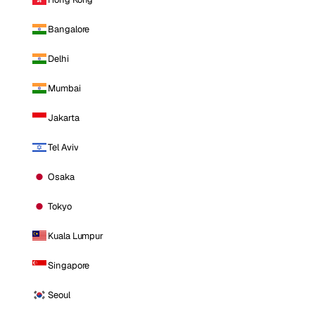
Bangalore
Delhi
Mumbai
Jakarta
Tel Aviv
Osaka
Tokyo
Kuala Lumpur
Singapore
Seoul