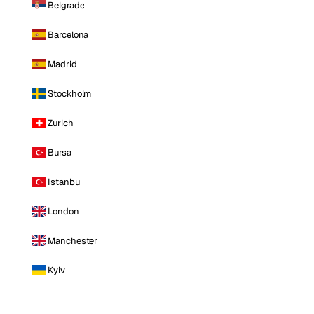
Belgrade
Barcelona
Madrid
Stockholm
Zurich
Bursa
Istanbul
London
Manchester
Kyiv