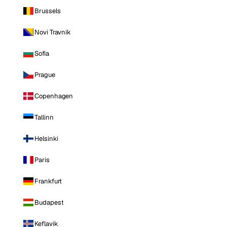
Brussels
Novi Travnik
Sofia
Prague
Copenhagen
Tallinn
Helsinki
Paris
Frankfurt
Budapest
Keflavik