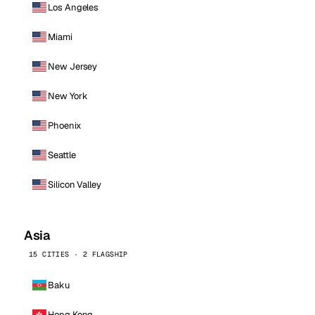
Los Angeles
Miami
New Jersey
New York
Phoenix
Seattle
Silicon Valley
Asia
15 CITIES · 2 FLAGSHIP
Baku
Hong Kong