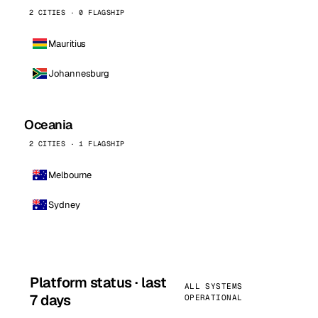
2 CITIES · 0 FLAGSHIP
Mauritius
Johannesburg
Oceania
2 CITIES · 1 FLAGSHIP
Melbourne
Sydney
Platform status · last
ALL SYSTEMS
7 days
OPERATIONAL