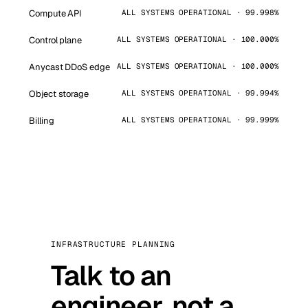
Compute API
ALL SYSTEMS OPERATIONAL · 99.998%
Control plane
ALL SYSTEMS OPERATIONAL · 100.000%
Anycast DDoS edge
ALL SYSTEMS OPERATIONAL · 100.000%
Object storage
ALL SYSTEMS OPERATIONAL · 99.994%
Billing
ALL SYSTEMS OPERATIONAL · 99.999%
INFRASTRUCTURE PLANNING
Talk to an
engineer, not a