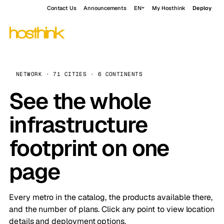
Contact Us
Announcements
EN
My Hosthink
Deploy
NETWORK · 71 CITIES · 6 CONTINENTS
See the whole
infrastructure
footprint on one
page
Every metro in the catalog, the products available there,
and the number of plans. Click any point to view location
details and deployment options.