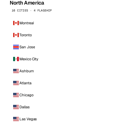
North America
16 CITIES · 4 FLAGSHIP
Montreal
Toronto
San Jose
Mexico City
Ashburn
Atlanta
Chicago
Dallas
Las Vegas