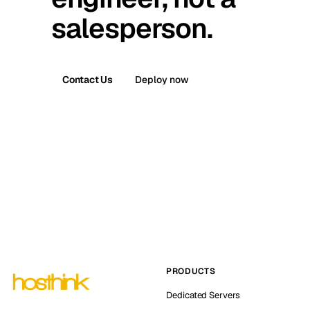
salesperson.
Contact Us
Deploy now
PRODUCTS
Dedicated Servers