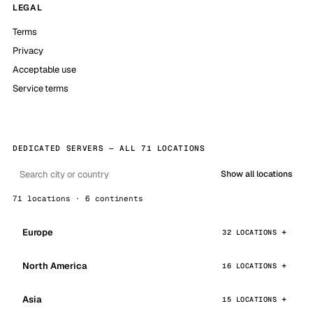
LEGAL
Terms
Privacy
Acceptable use
Service terms
DEDICATED SERVERS — ALL 71 LOCATIONS
Show all locations
71 locations · 6 continents
Europe
32 LOCATIONS
North America
16 LOCATIONS
Asia
15 LOCATIONS