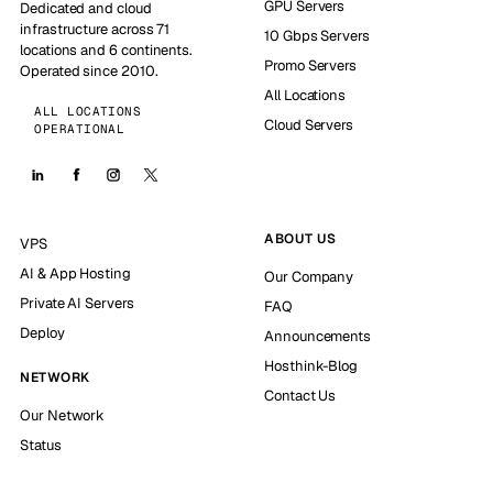
GPU Servers
Dedicated and cloud
infrastructure across 71
10 Gbps Servers
locations and 6 continents.
Promo Servers
Operated since 2010.
All Locations
ALL LOCATIONS
Cloud Servers
OPERATIONAL
ABOUT US
VPS
AI & App Hosting
Our Company
Private AI Servers
FAQ
Deploy
Announcements
Hosthink-Blog
NETWORK
Contact Us
Our Network
Status