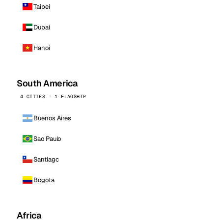
Taipei
Dubai
Hanoi
South America
4 CITIES · 1 FLAGSHIP
Buenos Aires
Sao Paulo
Santiago
Bogota
Africa