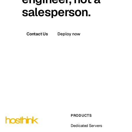
salesperson.
Contact Us
Deploy now
PRODUCTS
Dedicated Servers