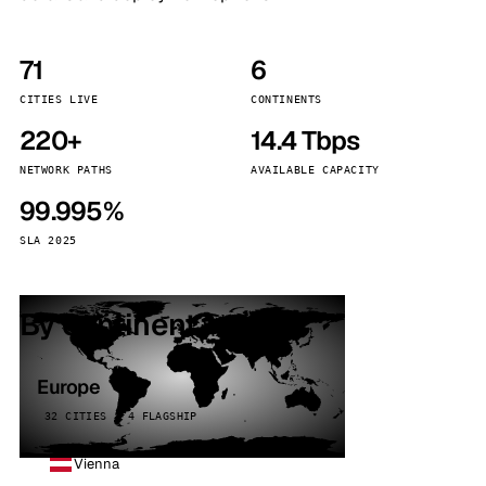
71
6
CITIES LIVE
CONTINENTS
220+
14.4 Tbps
NETWORK PATHS
AVAILABLE CAPACITY
99.995%
SLA 2025
By continent
Europe
32 CITIES · 4 FLAGSHIP
Vienna