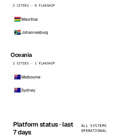
2 CITIES · 0 FLAGSHIP
Mauritius
Johannesburg
Oceania
2 CITIES · 1 FLAGSHIP
Melbourne
Sydney
Platform status · last
ALL SYSTEMS
7 days
OPERATIONAL