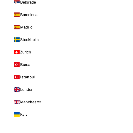
Belgrade
Barcelona
Madrid
Stockholm
Zurich
Bursa
Istanbul
London
Manchester
Kyiv