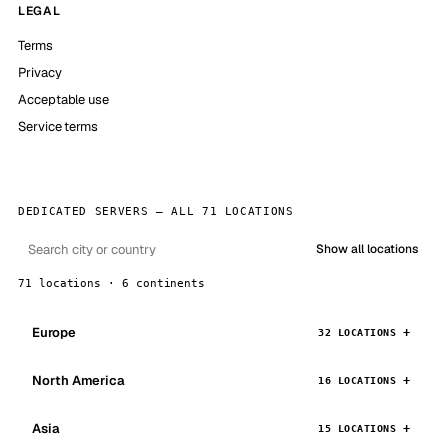
LEGAL
Terms
Privacy
Acceptable use
Service terms
DEDICATED SERVERS — ALL 71 LOCATIONS
Show all locations
71 locations · 6 continents
Europe
32 LOCATIONS
North America
16 LOCATIONS
Asia
15 LOCATIONS