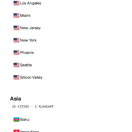
Los Angeles
Miami
New Jersey
New York
Phoenix
Seattle
Silicon Valley
Asia
15 CITIES · 2 FLAGSHIP
Baku
Hong Kong