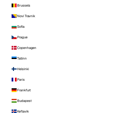
Brussels
Novi Travnik
Sofia
Prague
Copenhagen
Tallinn
Helsinki
Paris
Frankfurt
Budapest
Keflavik