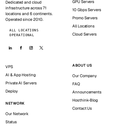
GPU Servers
Dedicated and cloud
infrastructure across 71
10 Gbps Servers
locations and 6 continents.
Promo Servers
Operated since 2010.
All Locations
ALL LOCATIONS
Cloud Servers
OPERATIONAL
ABOUT US
VPS
AI & App Hosting
Our Company
Private AI Servers
FAQ
Deploy
Announcements
Hosthink-Blog
NETWORK
Contact Us
Our Network
Status