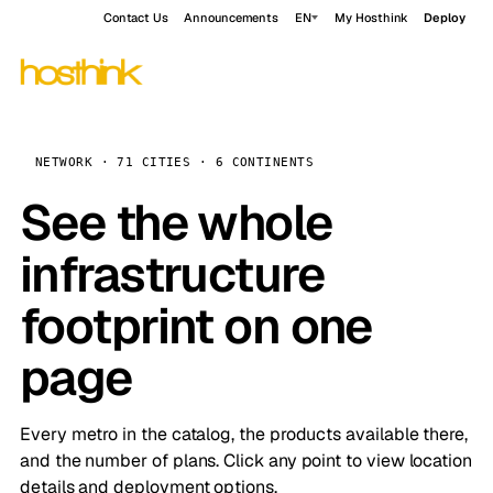
Contact Us
Announcements
EN
My Hosthink
Deploy
NETWORK · 71 CITIES · 6 CONTINENTS
See the whole
infrastructure
footprint on one
page
Every metro in the catalog, the products available there,
and the number of plans. Click any point to view location
details and deployment options.