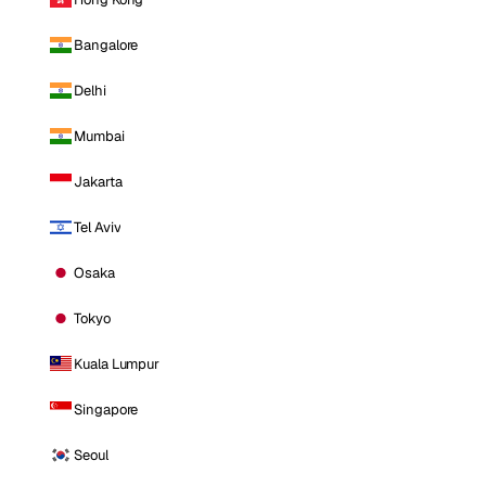
Bangalore
Delhi
Mumbai
Jakarta
Tel Aviv
Osaka
Tokyo
Kuala Lumpur
Singapore
Seoul