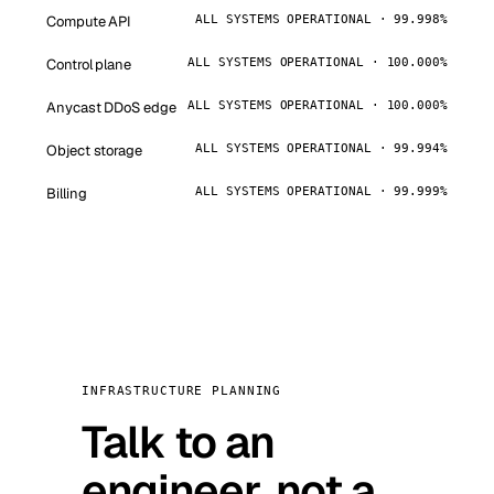
Compute API
ALL SYSTEMS OPERATIONAL · 99.998%
Control plane
ALL SYSTEMS OPERATIONAL · 100.000%
Anycast DDoS edge
ALL SYSTEMS OPERATIONAL · 100.000%
Object storage
ALL SYSTEMS OPERATIONAL · 99.994%
Billing
ALL SYSTEMS OPERATIONAL · 99.999%
INFRASTRUCTURE PLANNING
Talk to an
engineer, not a