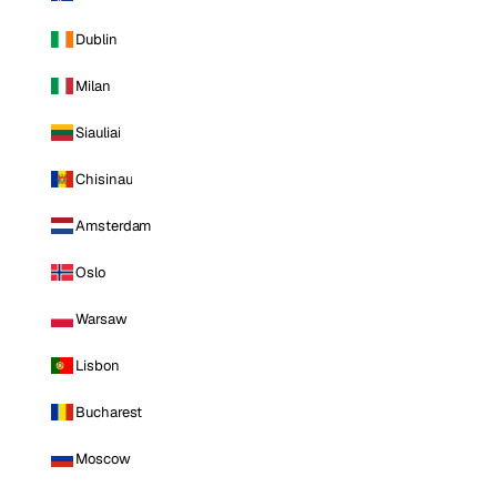
Dublin
Milan
Siauliai
Chisinau
Amsterdam
Oslo
Warsaw
Lisbon
Bucharest
Moscow