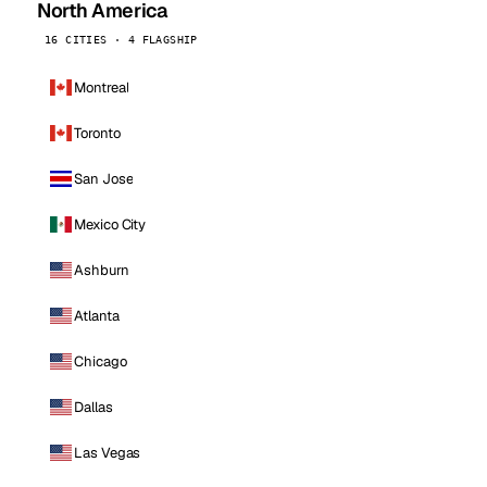
North America
16 CITIES · 4 FLAGSHIP
Montreal
Toronto
San Jose
Mexico City
Ashburn
Atlanta
Chicago
Dallas
Las Vegas