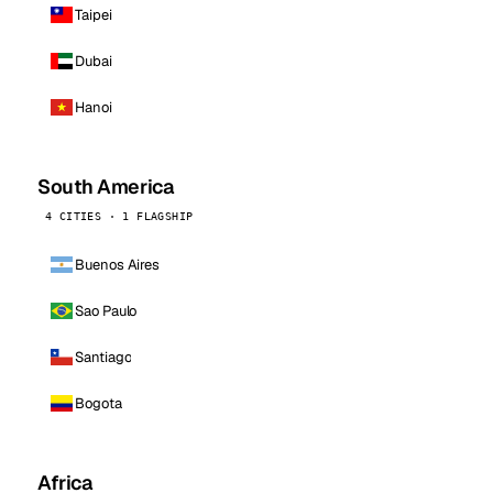
Taipei
Dubai
Hanoi
South America
4 CITIES · 1 FLAGSHIP
Buenos Aires
Sao Paulo
Santiago
Bogota
Africa