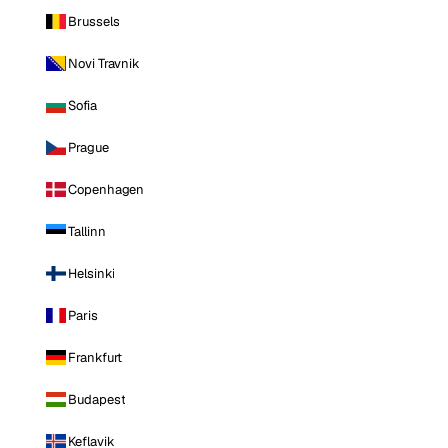
Brussels
Novi Travnik
Sofia
Prague
Copenhagen
Tallinn
Helsinki
Paris
Frankfurt
Budapest
Keflavik