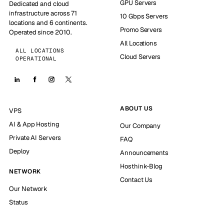
GPU Servers
Dedicated and cloud
infrastructure across 71
10 Gbps Servers
locations and 6 continents.
Promo Servers
Operated since 2010.
All Locations
ALL LOCATIONS
Cloud Servers
OPERATIONAL
ABOUT US
VPS
AI & App Hosting
Our Company
Private AI Servers
FAQ
Deploy
Announcements
Hosthink-Blog
NETWORK
Contact Us
Our Network
Status