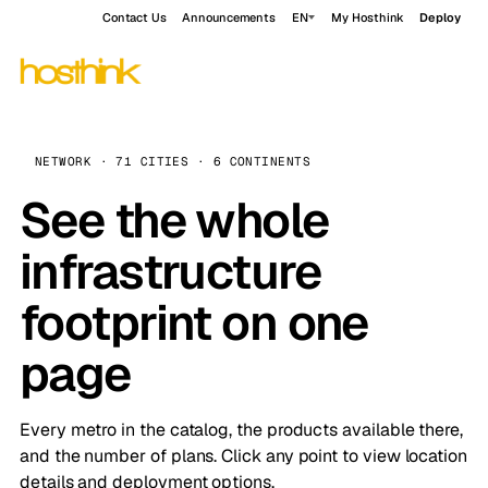
Contact Us
Announcements
EN
My Hosthink
Deploy
NETWORK · 71 CITIES · 6 CONTINENTS
See the whole
infrastructure
footprint on one
page
Every metro in the catalog, the products available there,
and the number of plans. Click any point to view location
details and deployment options.