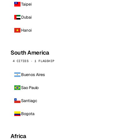
Taipei
Dubai
Hanoi
South America
4 CITIES · 1 FLAGSHIP
Buenos Aires
Sao Paulo
Santiago
Bogota
Africa