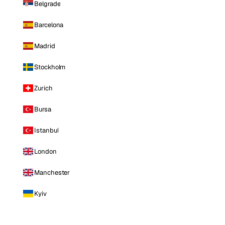
Belgrade
Barcelona
Madrid
Stockholm
Zurich
Bursa
Istanbul
London
Manchester
Kyiv