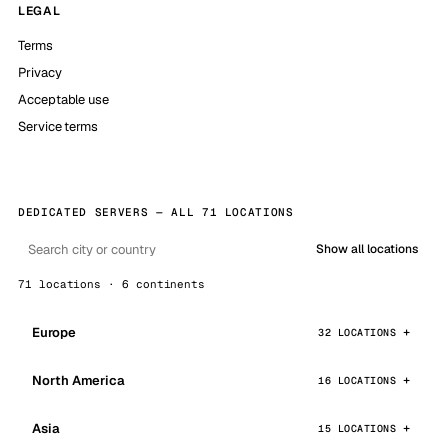
LEGAL
Terms
Privacy
Acceptable use
Service terms
DEDICATED SERVERS — ALL 71 LOCATIONS
Show all locations
71 locations · 6 continents
Europe
32 LOCATIONS
North America
16 LOCATIONS
Asia
15 LOCATIONS