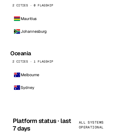
2 CITIES · 0 FLAGSHIP
Mauritius
Johannesburg
Oceania
2 CITIES · 1 FLAGSHIP
Melbourne
Sydney
Platform status · last
ALL SYSTEMS
7 days
OPERATIONAL