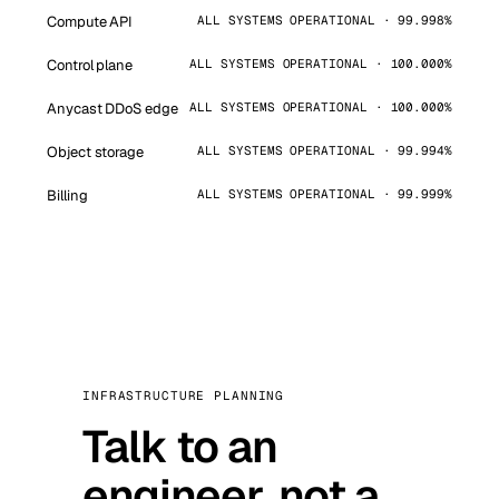
Compute API
ALL SYSTEMS OPERATIONAL · 99.998%
Control plane
ALL SYSTEMS OPERATIONAL · 100.000%
Anycast DDoS edge
ALL SYSTEMS OPERATIONAL · 100.000%
Object storage
ALL SYSTEMS OPERATIONAL · 99.994%
Billing
ALL SYSTEMS OPERATIONAL · 99.999%
INFRASTRUCTURE PLANNING
Talk to an
engineer, not a