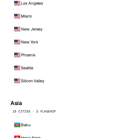
Los Angeles
Miami
New Jersey
New York
Phoenix
Seattle
Silicon Valley
Asia
15 CITIES · 2 FLAGSHIP
Baku
Hong Kong