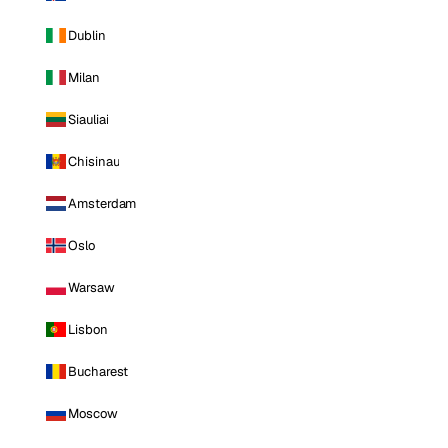
Dublin
Milan
Siauliai
Chisinau
Amsterdam
Oslo
Warsaw
Lisbon
Bucharest
Moscow