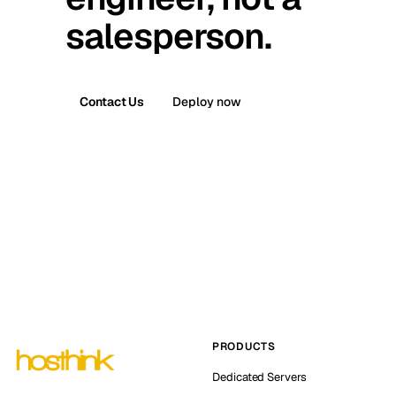
salesperson.
Contact Us
Deploy now
PRODUCTS
Dedicated Servers