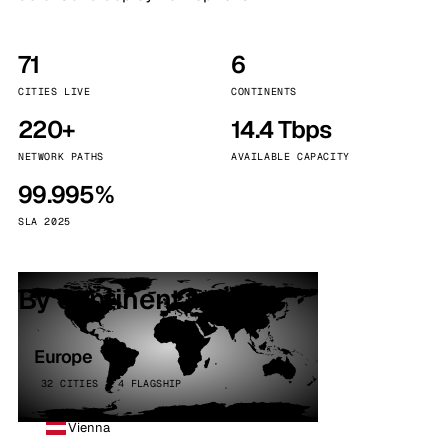
71
6
CITIES LIVE
CONTINENTS
220+
14.4 Tbps
NETWORK PATHS
AVAILABLE CAPACITY
99.995%
SLA 2025
By continent
Europe
32 CITIES · 4 FLAGSHIP
Vienna