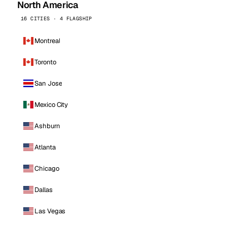
North America
16 CITIES · 4 FLAGSHIP
Montreal
Toronto
San Jose
Mexico City
Ashburn
Atlanta
Chicago
Dallas
Las Vegas