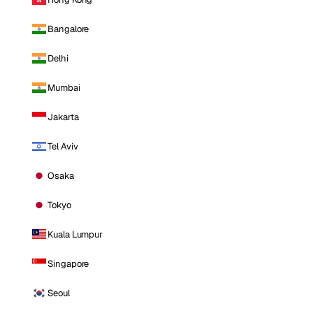
Bangalore
Delhi
Mumbai
Jakarta
Tel Aviv
Osaka
Tokyo
Kuala Lumpur
Singapore
Seoul