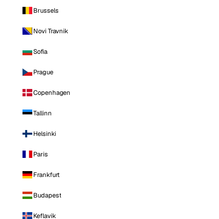
Brussels
Novi Travnik
Sofia
Prague
Copenhagen
Tallinn
Helsinki
Paris
Frankfurt
Budapest
Keflavik