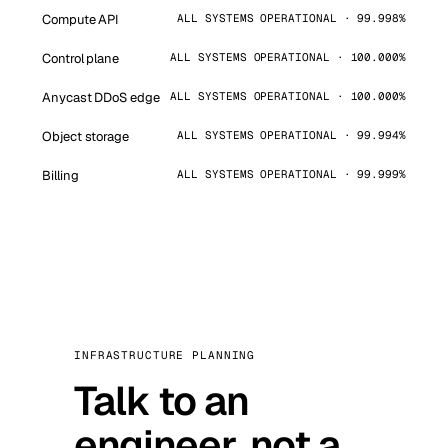
Compute API
ALL SYSTEMS OPERATIONAL · 99.998%
Control plane
ALL SYSTEMS OPERATIONAL · 100.000%
Anycast DDoS edge
ALL SYSTEMS OPERATIONAL · 100.000%
Object storage
ALL SYSTEMS OPERATIONAL · 99.994%
Billing
ALL SYSTEMS OPERATIONAL · 99.999%
INFRASTRUCTURE PLANNING
Talk to an
engineer, not a