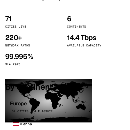
71
6
CITIES LIVE
CONTINENTS
220+
14.4 Tbps
NETWORK PATHS
AVAILABLE CAPACITY
99.995%
SLA 2025
By continent
Europe
32 CITIES · 4 FLAGSHIP
Vienna