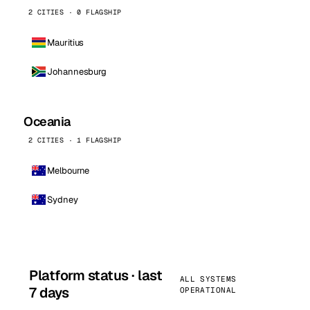
2 CITIES · 0 FLAGSHIP
Mauritius
Johannesburg
Oceania
2 CITIES · 1 FLAGSHIP
Melbourne
Sydney
Platform status · last
ALL SYSTEMS
7 days
OPERATIONAL