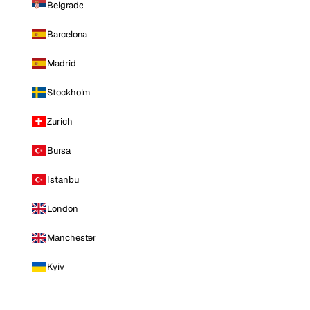
Belgrade
Barcelona
Madrid
Stockholm
Zurich
Bursa
Istanbul
London
Manchester
Kyiv