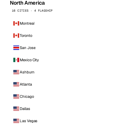
North America
16 CITIES · 4 FLAGSHIP
Montreal
Toronto
San Jose
Mexico City
Ashburn
Atlanta
Chicago
Dallas
Las Vegas