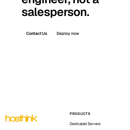
salesperson.
Contact Us
Deploy now
PRODUCTS
Dedicated Servers