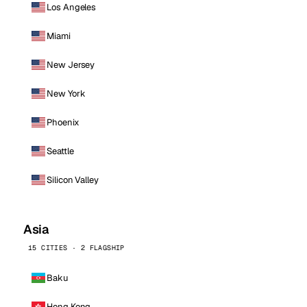
Los Angeles
Miami
New Jersey
New York
Phoenix
Seattle
Silicon Valley
Asia
15 CITIES · 2 FLAGSHIP
Baku
Hong Kong