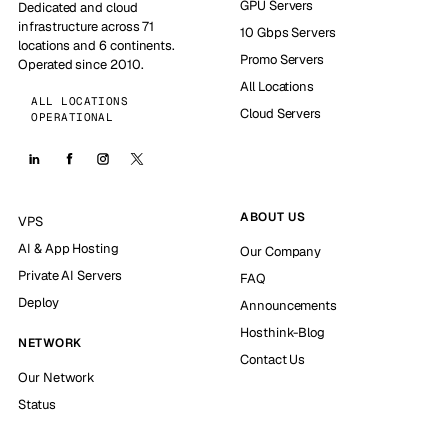
GPU Servers
Dedicated and cloud
infrastructure across 71
10 Gbps Servers
locations and 6 continents.
Promo Servers
Operated since 2010.
All Locations
ALL LOCATIONS
Cloud Servers
OPERATIONAL
ABOUT US
VPS
AI & App Hosting
Our Company
Private AI Servers
FAQ
Deploy
Announcements
Hosthink-Blog
NETWORK
Contact Us
Our Network
Status