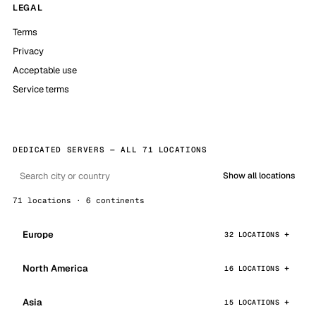
LEGAL
Terms
Privacy
Acceptable use
Service terms
DEDICATED SERVERS — ALL 71 LOCATIONS
Show all locations
71 locations · 6 continents
Europe
32 LOCATIONS
North America
16 LOCATIONS
Asia
15 LOCATIONS