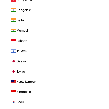
Bangalore
Delhi
Mumbai
Jakarta
Tel Aviv
Osaka
Tokyo
Kuala Lumpur
Singapore
Seoul