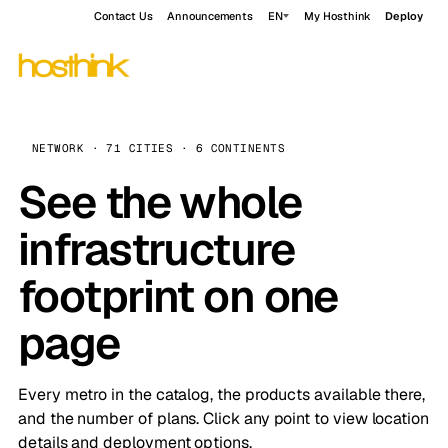
Contact Us
Announcements
EN
My Hosthink
Deploy
NETWORK · 71 CITIES · 6 CONTINENTS
See the whole
infrastructure
footprint on one
page
Every metro in the catalog, the products available there,
and the number of plans. Click any point to view location
details and deployment options.