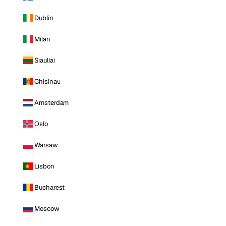
Dublin
Milan
Siauliai
Chisinau
Amsterdam
Oslo
Warsaw
Lisbon
Bucharest
Moscow