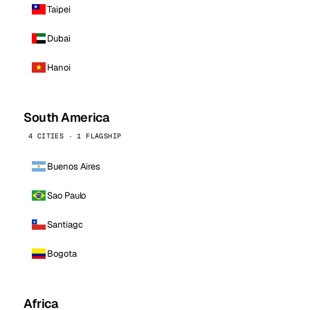
Taipei
Dubai
Hanoi
South America
4 CITIES · 1 FLAGSHIP
Buenos Aires
Sao Paulo
Santiago
Bogota
Africa