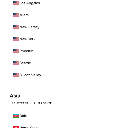
Los Angeles
Miami
New Jersey
New York
Phoenix
Seattle
Silicon Valley
Asia
15 CITIES · 2 FLAGSHIP
Baku
Hong Kong