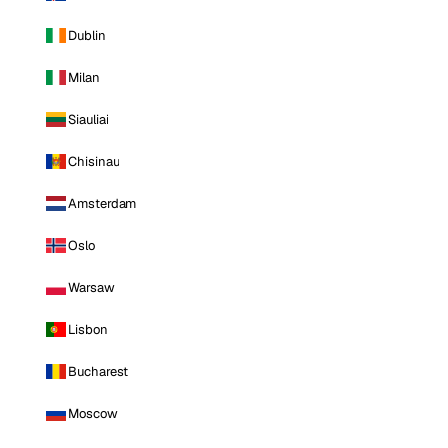
Dublin
Milan
Siauliai
Chisinau
Amsterdam
Oslo
Warsaw
Lisbon
Bucharest
Moscow