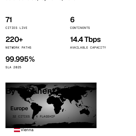
71
6
CITIES LIVE
CONTINENTS
220+
14.4 Tbps
NETWORK PATHS
AVAILABLE CAPACITY
99.995%
SLA 2025
By continent
Europe
32 CITIES · 4 FLAGSHIP
Vienna