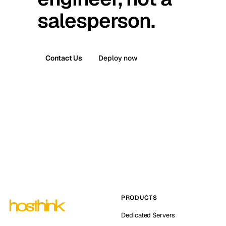
salesperson.
Contact Us
Deploy now
PRODUCTS
Dedicated Servers