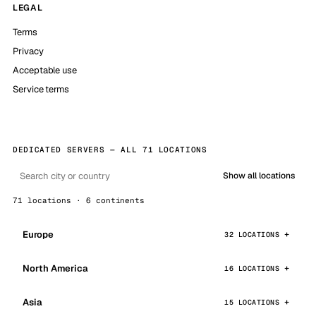
LEGAL
Terms
Privacy
Acceptable use
Service terms
DEDICATED SERVERS — ALL 71 LOCATIONS
Show all locations
71 locations · 6 continents
Europe
32 LOCATIONS
North America
16 LOCATIONS
Asia
15 LOCATIONS