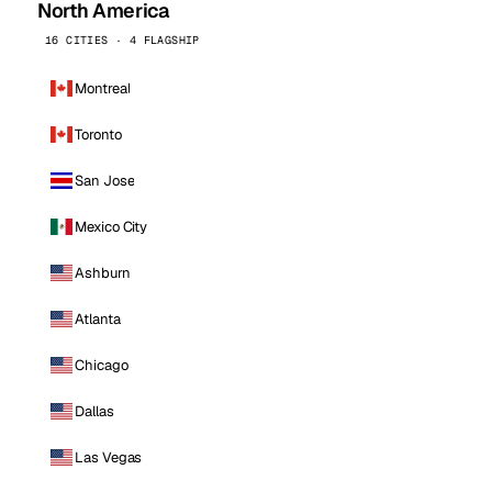
North America
16 CITIES · 4 FLAGSHIP
Montreal
Toronto
San Jose
Mexico City
Ashburn
Atlanta
Chicago
Dallas
Las Vegas