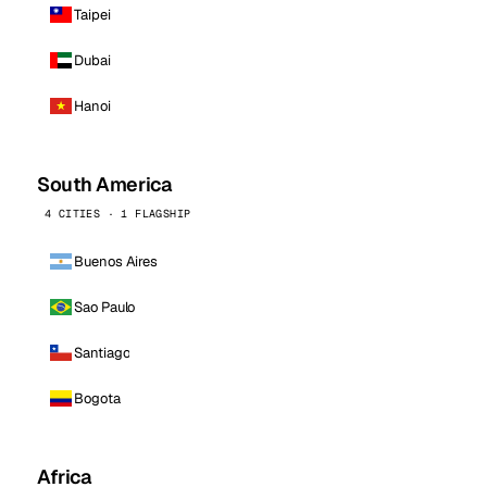
Taipei
Dubai
Hanoi
South America
4 CITIES · 1 FLAGSHIP
Buenos Aires
Sao Paulo
Santiago
Bogota
Africa