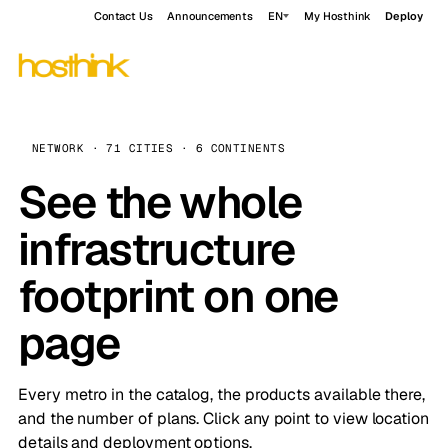
Contact Us
Announcements
EN
My Hosthink
Deploy
NETWORK · 71 CITIES · 6 CONTINENTS
See the whole
infrastructure
footprint on one
page
Every metro in the catalog, the products available there,
and the number of plans. Click any point to view location
details and deployment options.