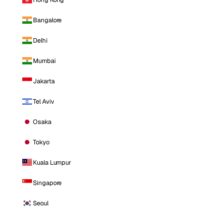
Bangalore
Delhi
Mumbai
Jakarta
Tel Aviv
Osaka
Tokyo
Kuala Lumpur
Singapore
Seoul