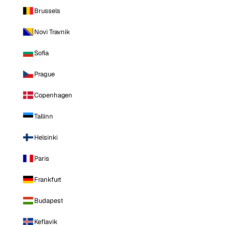
Brussels
Novi Travnik
Sofia
Prague
Copenhagen
Tallinn
Helsinki
Paris
Frankfurt
Budapest
Keflavik