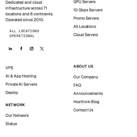
GPU Servers
Dedicated and cloud
infrastructure across 71
10 Gbps Servers
locations and 6 continents.
Promo Servers
Operated since 2010.
All Locations
ALL LOCATIONS
Cloud Servers
OPERATIONAL
ABOUT US
VPS
AI & App Hosting
Our Company
Private AI Servers
FAQ
Deploy
Announcements
Hosthink-Blog
NETWORK
Contact Us
Our Network
Status