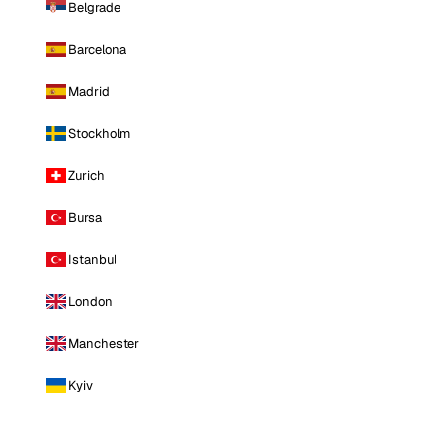
Belgrade
Barcelona
Madrid
Stockholm
Zurich
Bursa
Istanbul
London
Manchester
Kyiv