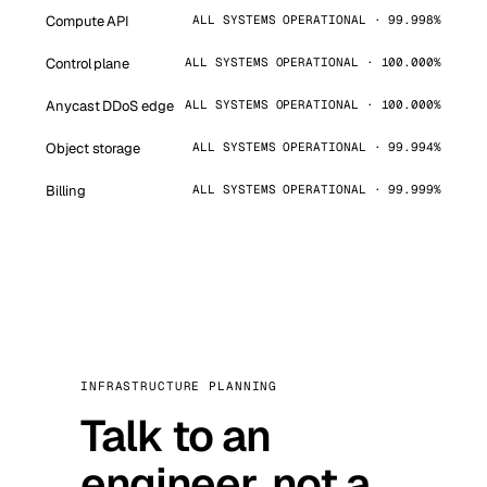
Compute API
ALL SYSTEMS OPERATIONAL · 99.998%
Control plane
ALL SYSTEMS OPERATIONAL · 100.000%
Anycast DDoS edge
ALL SYSTEMS OPERATIONAL · 100.000%
Object storage
ALL SYSTEMS OPERATIONAL · 99.994%
Billing
ALL SYSTEMS OPERATIONAL · 99.999%
INFRASTRUCTURE PLANNING
Talk to an
engineer, not a