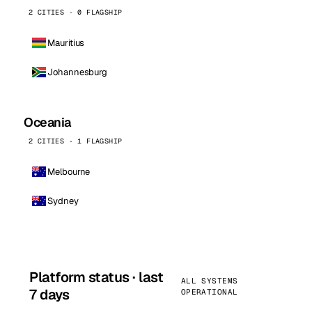
2 CITIES · 0 FLAGSHIP
Mauritius
Johannesburg
Oceania
2 CITIES · 1 FLAGSHIP
Melbourne
Sydney
Platform status · last
ALL SYSTEMS
7 days
OPERATIONAL